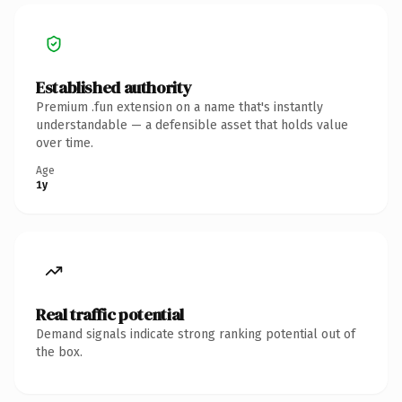
Established authority
Premium .fun extension on a name that's instantly
understandable — a defensible asset that holds value
over time.
Age
1y
Real traffic potential
Demand signals indicate strong ranking potential out of
the box.