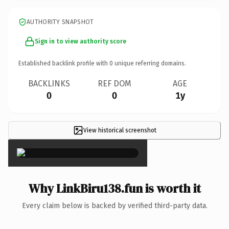
AUTHORITY SNAPSHOT
Sign in to view authority score
Established backlink profile with
0
unique referring domains.
BACKLINKS
REF DOM
AGE
0
0
1y
View historical screenshot
×
Why LinkBiru138.fun is worth it
Every claim below is backed by verified third-party data.