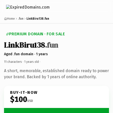
Home
.fun
LinkBiru138.fun
PREMIUM DOMAIN · FOR SALE
LinkBiru138
.fun
Aged .fun domain · 1 years
11 characters ·
1 years old
·
A short, memorable, established domain ready to power
your brand. Backed by 1 years of online authority.
BUY-IT-NOW
$100
USD