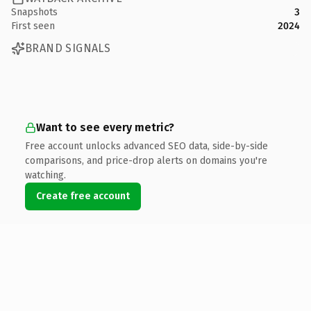
Snapshots
3
First seen
2024
BRAND SIGNALS
Want to see every metric?
Free account unlocks advanced SEO data, side-by-side
comparisons, and price-drop alerts on domains you're
watching.
Create free account