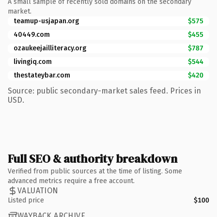
A small sample of recently sold domains on the secondary
market.
teamup-usjapan.org
$575
40449.com
$455
ozaukeejailliteracy.org
$787
livingiq.com
$544
thestateybar.com
$420
Source: public secondary-market sales feed. Prices in
USD.
Full SEO & authority breakdown
Verified from public sources at the time of listing. Some
advanced metrics require a free account.
VALUATION
Listed price
$100
WAYBACK ARCHIVE