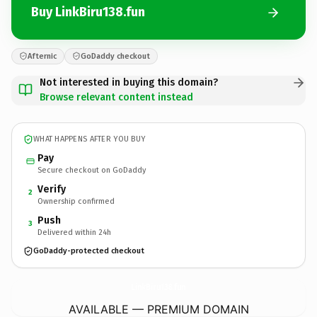
Buy LinkBiru138.fun
Afternic
GoDaddy checkout
Not interested in buying this domain?
Browse relevant content instead
WHAT HAPPENS AFTER YOU BUY
Pay
Secure checkout on GoDaddy
Verify
2
Ownership confirmed
Push
3
Delivered within 24h
GoDaddy-protected checkout
LinkBiru138.
fun
AVAILABLE — PREMIUM DOMAIN