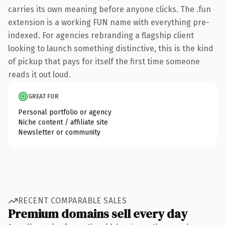
carries its own meaning before anyone clicks. The .fun
extension is a working FUN name with everything pre-
indexed. For agencies rebranding a flagship client
looking to launch something distinctive, this is the kind
of pickup that pays for itself the first time someone
reads it out loud.
GREAT FOR
Personal portfolio or agency
Niche content / affiliate site
Newsletter or community
RECENT COMPARABLE SALES
Premium domains sell every day