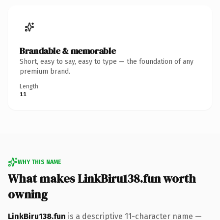
Brandable & memorable
Short, easy to say, easy to type — the foundation of any
premium brand.
Length
11
WHY THIS NAME
What makes LinkBiru138.fun worth
owning
LinkBiru138.fun
is a descriptive 11-character name —