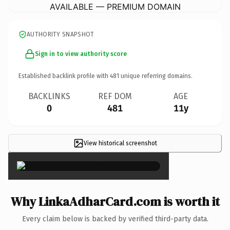
AVAILABLE — PREMIUM DOMAIN
AUTHORITY SNAPSHOT
Sign in to view authority score
Established backlink profile with
481
unique referring domains.
BACKLINKS
REF DOM
AGE
0
481
11y
View historical screenshot
×
Why LinkaAdharCard.com is worth it
Every claim below is backed by verified third-party data.