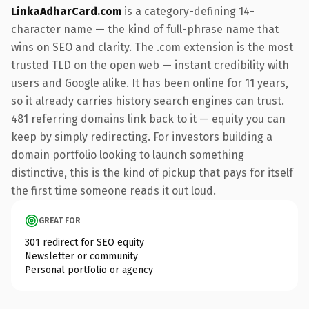
LinkaAdharCard.com
is a category-defining 14-
character name — the kind of full-phrase name that
wins on SEO and clarity. The .com extension is the most
trusted TLD on the open web — instant credibility with
users and Google alike. It has been online for 11 years,
so it already carries history search engines can trust.
481 referring domains link back to it — equity you can
keep by simply redirecting. For investors building a
domain portfolio looking to launch something
distinctive, this is the kind of pickup that pays for itself
the first time someone reads it out loud.
GREAT FOR
301 redirect for SEO equity
Newsletter or community
Personal portfolio or agency