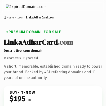
Home
.com
LinkaAdharCard.com
PREMIUM DOMAIN · FOR SALE
LinkaAdharCard
.com
Descriptive .com domain
14 characters ·
11 years old
·
A short, memorable, established domain ready to power
your brand. Backed by 481 referring domains and 11
years of online authority.
BUY-IT-NOW
$195
USD