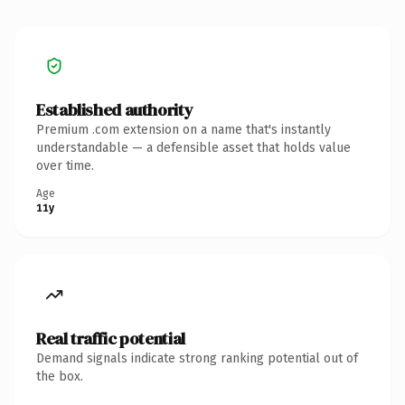
Established authority
Premium .com extension on a name that's instantly
understandable — a defensible asset that holds value
over time.
Age
11y
Real traffic potential
Demand signals indicate strong ranking potential out of
the box.