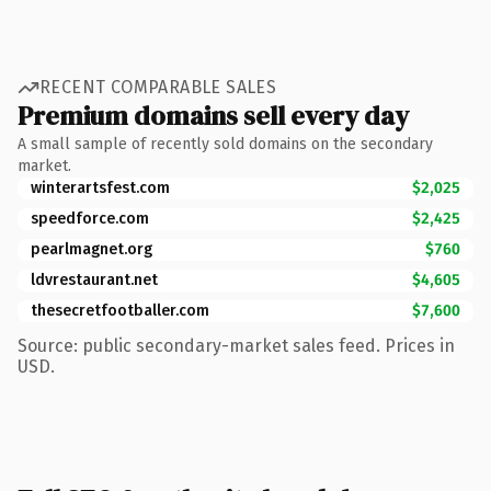
RECENT COMPARABLE SALES
Premium domains sell every day
A small sample of recently sold domains on the secondary
market.
winterartsfest.com
$2,025
speedforce.com
$2,425
pearlmagnet.org
$760
ldvrestaurant.net
$4,605
thesecretfootballer.com
$7,600
Source: public secondary-market sales feed. Prices in
USD.