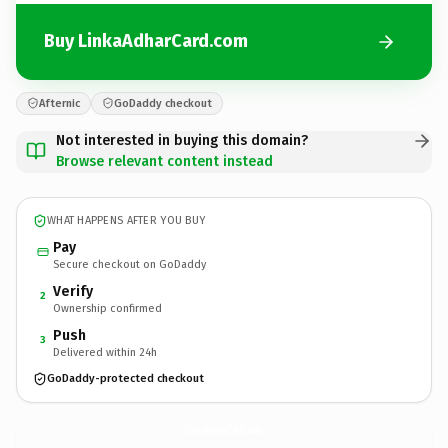
Buy LinkaAdharCard.com
Afternic
GoDaddy checkout
Not interested in buying this domain?
Browse relevant content instead
WHAT HAPPENS AFTER YOU BUY
Pay
Secure checkout on GoDaddy
Verify
2
Ownership confirmed
Push
3
Delivered within 24h
GoDaddy-protected checkout
LinkaAdharCard.
com