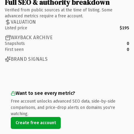
Full SEO & authority breakdown
Verified from public sources at the time of listing. Some
advanced metrics require a free account.
VALUATION
Listed price
$195
WAYBACK ARCHIVE
Snapshots
0
First seen
0
BRAND SIGNALS
Want to see every metric?
Free account unlocks advanced SEO data, side-by-side
comparisons, and price-drop alerts on domains you're
watching.
Create free account