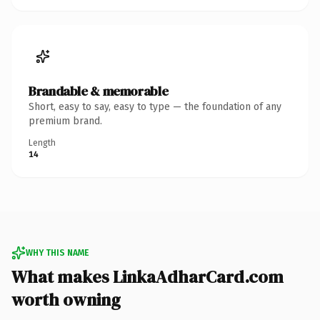
Brandable & memorable
Short, easy to say, easy to type — the foundation of any
premium brand.
Length
14
WHY THIS NAME
What makes LinkaAdharCard.com
worth owning