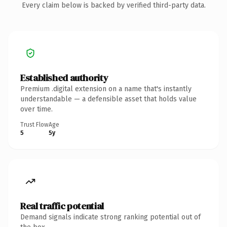
Every claim below is backed by verified third-party data.
Established authority
Premium .digital extension on a name that's instantly
understandable — a defensible asset that holds value
over time.
Trust Flow
Age
5
5y
Real traffic potential
Demand signals indicate strong ranking potential out of