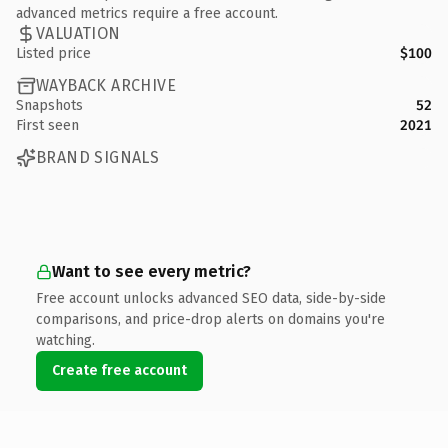
advanced metrics require a free account.
VALUATION
Listed price
$100
WAYBACK ARCHIVE
Snapshots
52
First seen
2021
BRAND SIGNALS
Want to see every metric?
Free account unlocks advanced SEO data, side-by-side
comparisons, and price-drop alerts on domains you're
watching.
Create free account