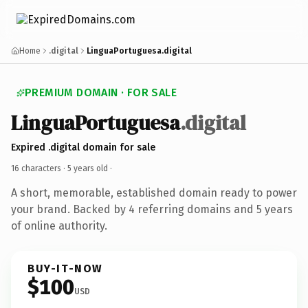
Home
.digital
LinguaPortuguesa.digital
PREMIUM DOMAIN · FOR SALE
LinguaPortuguesa
.digital
Expired .digital domain for sale
16 characters ·
5 years old
·
A short, memorable, established domain ready to power
your brand. Backed by 4 referring domains and 5 years
of online authority.
BUY-IT-NOW
$100
USD