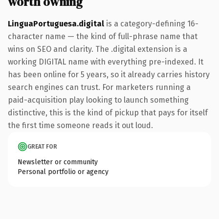
worth owning
LinguaPortuguesa.digital
is a category-defining 16-
character name — the kind of full-phrase name that
wins on SEO and clarity. The .digital extension is a
working DIGITAL name with everything pre-indexed. It
has been online for 5 years, so it already carries history
search engines can trust. For marketers running a
paid-acquisition play looking to launch something
distinctive, this is the kind of pickup that pays for itself
the first time someone reads it out loud.
GREAT FOR
Newsletter or community
Personal portfolio or agency