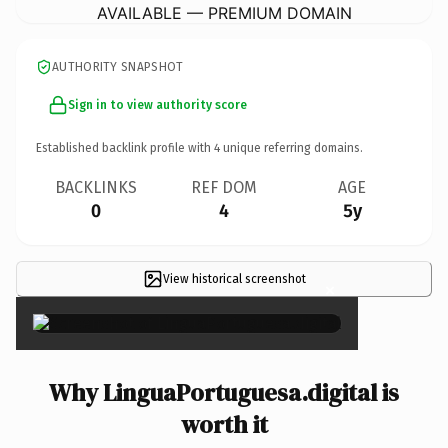
AVAILABLE — PREMIUM DOMAIN
AUTHORITY SNAPSHOT
Sign in to view authority score
Established backlink profile with
4
unique referring domains.
BACKLINKS
REF DOM
AGE
0
4
5y
View historical screenshot
×
Why LinguaPortuguesa.digital is
worth it