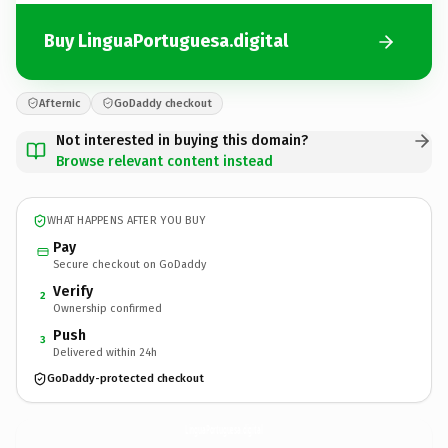
Buy LinguaPortuguesa.digital
Afternic
GoDaddy checkout
Not interested in buying this domain?
Browse relevant content instead
WHAT HAPPENS AFTER YOU BUY
Pay
Secure checkout on GoDaddy
Verify
2
Ownership confirmed
Push
3
Delivered within 24h
GoDaddy-protected checkout
LinguaPortuguesa.
digital