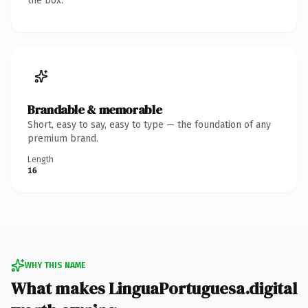
the box.
Brandable & memorable
Short, easy to say, easy to type — the foundation of any
premium brand.
Length
16
WHY THIS NAME
What makes LinguaPortuguesa.digital