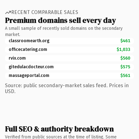
RECENT COMPARABLE SALES
Premium domains sell every day
A small sample of recently sold domains on the secondary
market.
classroomearth.org
$461
officecatering.com
$1,033
rvix.com
$560
gitedulacdocteur.com
$575
massageportal.com
$561
Source: public secondary-market sales feed. Prices in
USD.
Full SEO & authority breakdown
Verified from public sources at the time of listing. Some