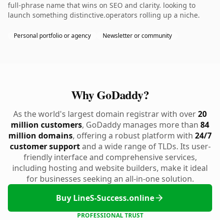
full-phrase name that wins on SEO and clarity. looking to
launch something distinctive.operators rolling up a niche.
Personal portfolio or agency
Newsletter or community
Why GoDaddy?
As the world's largest domain registrar with over
20
million customers
, GoDaddy manages more than
84
million domains
, offering a robust platform with
24/7
customer support
and a wide range of TLDs. Its user-
friendly interface and comprehensive services,
including hosting and website builders, make it ideal
for businesses seeking an all-in-one solution.
Buy LineS-Success.online
PROFESSIONAL TRUST