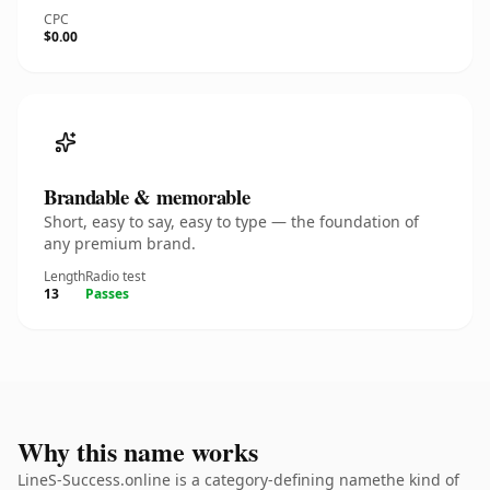
CPC
$0.00
Brandable & memorable
Short, easy to say, easy to type — the foundation of
any premium brand.
Length
Radio test
13
Passes
Why this name works
LineS-Success.online is a category-defining namethe kind of