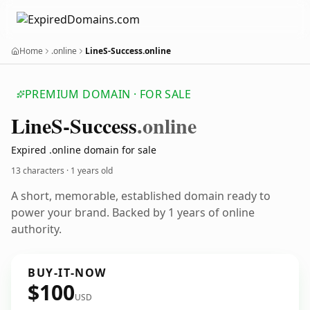
Home
.online
LineS-Success.online
PREMIUM DOMAIN · FOR SALE
Line
S-Success
.online
Expired .online domain for sale
13 characters ·
1 years old
A short, memorable, established domain ready to
power your brand. Backed by 1 years of online
authority.
BUY-IT-NOW
$100
USD