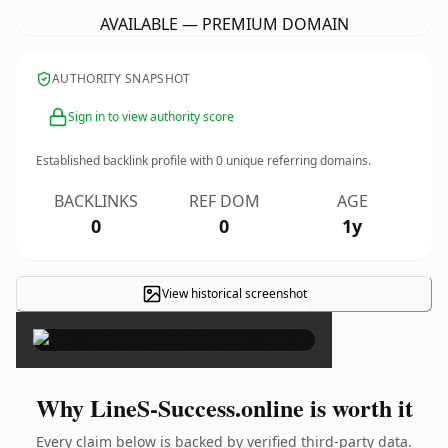
AVAILABLE — PREMIUM DOMAIN
AUTHORITY SNAPSHOT
Sign in to view authority score
Established backlink profile with
0
unique referring domains.
BACKLINKS
REF DOM
AGE
0
0
1y
View historical screenshot
×
Why LineS-Success.online is worth it
Every claim below is backed by verified third-party data.