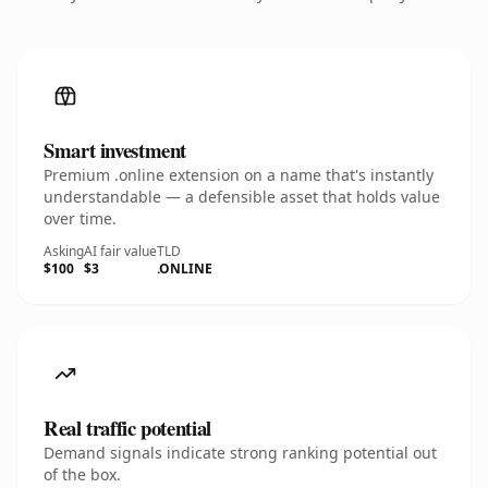
Smart investment
Premium .online extension on a name that's instantly
understandable — a defensible asset that holds value
over time.
Asking
AI fair value
TLD
$100
$3
.ONLINE
Real traffic potential
Demand signals indicate strong ranking potential out
of the box.