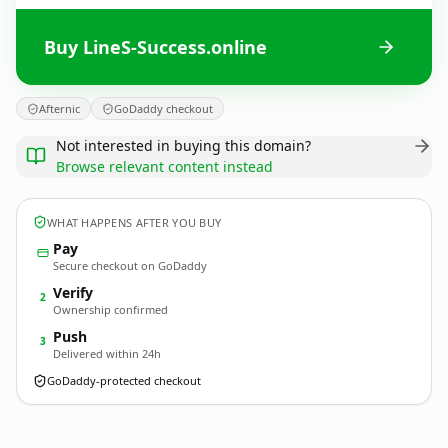
Buy LineS-Success.online
Afternic
GoDaddy checkout
Not interested in buying this domain?
Browse relevant content instead
WHAT HAPPENS AFTER YOU BUY
Pay
Secure checkout on GoDaddy
Verify
2
Ownership confirmed
Push
3
Delivered within 24h
GoDaddy-protected checkout
LineS-Success.
online