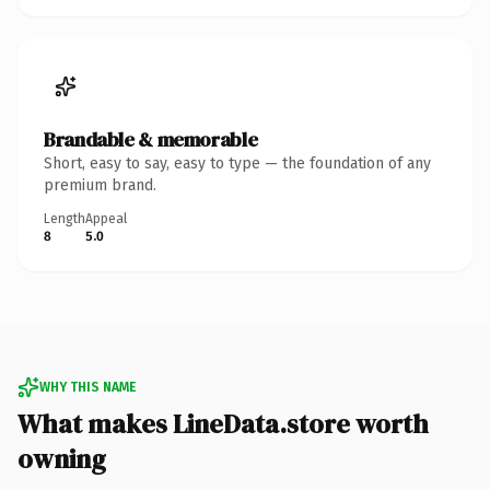
Brandable & memorable
Short, easy to say, easy to type — the foundation of any
premium brand.
Length
Appeal
8
5.0
WHY THIS NAME
What makes LineData.store worth
owning