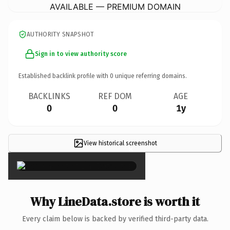
AVAILABLE — PREMIUM DOMAIN
AUTHORITY SNAPSHOT
Sign in to view authority score
Established backlink profile with
0
unique referring domains.
BACKLINKS
REF DOM
AGE
0
0
1y
View historical screenshot
×
Why LineData.store is worth it
Every claim below is backed by verified third-party data.