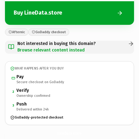
Buy LineData.store
Afternic
GoDaddy checkout
Not interested in buying this domain?
Browse relevant content instead
WHAT HAPPENS AFTER YOU BUY
Pay
Secure checkout on GoDaddy
Verify
2
Ownership confirmed
Push
3
Delivered within 24h
GoDaddy-protected checkout
LineData.
store