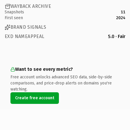
WAYBACK ARCHIVE
Snapshots
11
First seen
2024
BRAND SIGNALS
EXD NAMEAPPEAL
5.0 · Fair
Want to see every metric?
Free account unlocks advanced SEO data, side-by-side
comparisons, and price-drop alerts on domains you're
watching.
Create free account