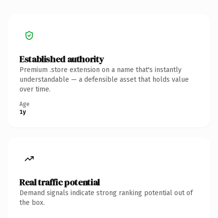
Established authority
Premium .store extension on a name that's instantly
understandable — a defensible asset that holds value
over time.
Age
1y
Real traffic potential
Demand signals indicate strong ranking potential out of
the box.