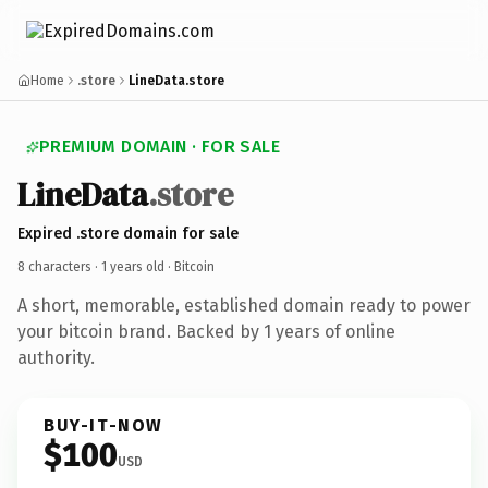
Home
.store
LineData.store
PREMIUM DOMAIN · FOR SALE
LineData
.store
Expired .store domain for sale
8 characters ·
1 years old
· Bitcoin
A short, memorable, established domain ready to power
your bitcoin brand. Backed by 1 years of online
authority.
BUY-IT-NOW
$100
USD