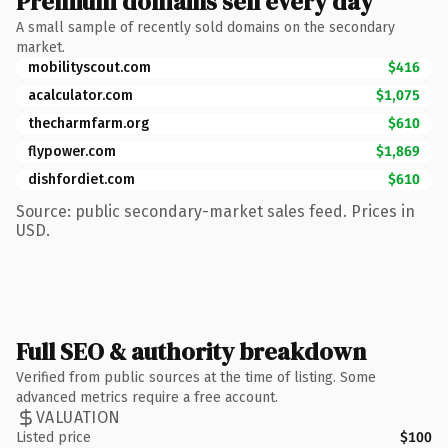
Premium domains sell every day
A small sample of recently sold domains on the secondary
market.
mobilityscout.com
$416
acalculator.com
$1,075
thecharmfarm.org
$610
flypower.com
$1,869
dishfordiet.com
$610
Source: public secondary-market sales feed. Prices in
USD.
Full SEO & authority breakdown
Verified from public sources at the time of listing. Some
advanced metrics require a free account.
VALUATION
Listed price
$100