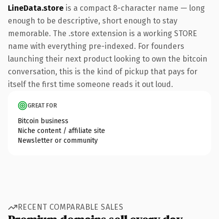
LineData.store
is a compact 8-character name — long
enough to be descriptive, short enough to stay
memorable. The .store extension is a working STORE
name with everything pre-indexed. For founders
launching their next product looking to own the bitcoin
conversation, this is the kind of pickup that pays for
itself the first time someone reads it out loud.
GREAT FOR
Bitcoin business
Niche content / affiliate site
Newsletter or community
RECENT COMPARABLE SALES