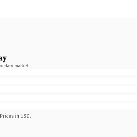
ay
condary market.
Prices in USD.