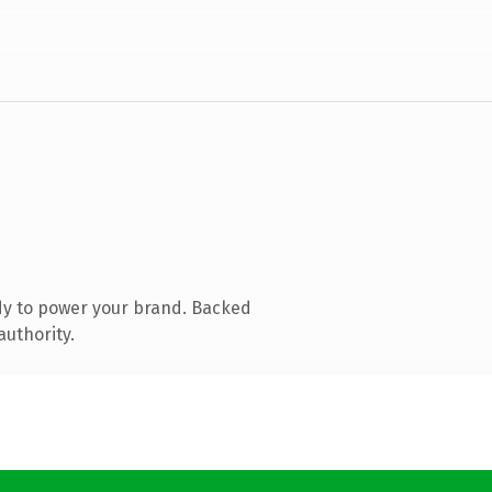
dy to power your brand. Backed
authority.