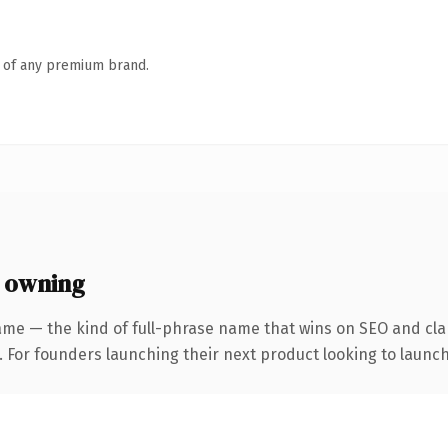
n of any premium brand.
 owning
ame — the kind of full-phrase name that wins on SEO and clar
. For founders launching their next product looking to launch 