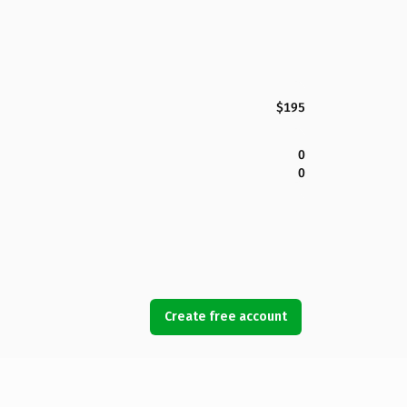
$195
0
0
Create free account