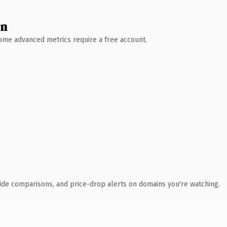
wn
 Some advanced metrics require a free account.
ide comparisons, and price-drop alerts on domains you're watching.