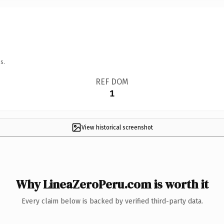
s.
REF DOM
1
View historical screenshot
Why LineaZeroPeru.com is worth it
Every claim below is backed by verified third-party data.