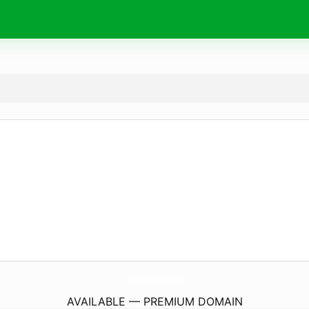
LineaZeroPeru.
com
AVAILABLE — PREMIUM DOMAIN