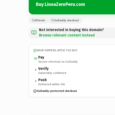
Buy LineaZeroPeru.com
Afternic
GoDaddy checkout
Not interested in buying this domain?
Browse relevant content instead
WHAT HAPPENS AFTER YOU BUY
Pay
Secure checkout on GoDaddy
Verify
2
Ownership confirmed
Push
3
Delivered within 24h
GoDaddy-protected checkout