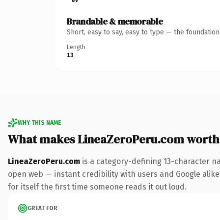
Brandable & memorable
Short, easy to say, easy to type — the foundatio
Length
13
WHY THIS NAME
What makes LineaZeroPeru.com worth
LineaZeroPeru.com
is a category-defining 13-character n
open web — instant credibility with users and Google alike
for itself the first time someone reads it out loud.
GREAT FOR