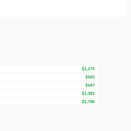
$1,275
$565
$407
$1,301
$1,706