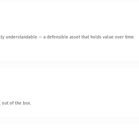
ly understandable — a defensible asset that holds value over time.
 out of the box.