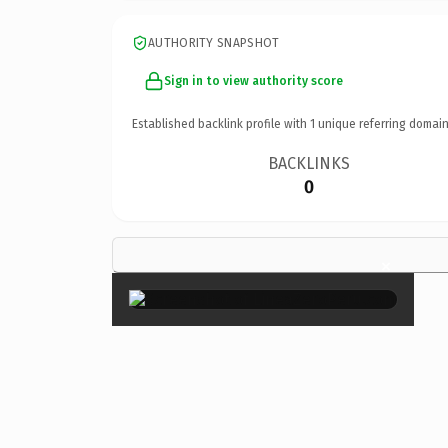
AUTHORITY SNAPSHOT
Sign in to view authority score
Established backlink profile with
1
unique referring domain
BACKLINKS
0
×