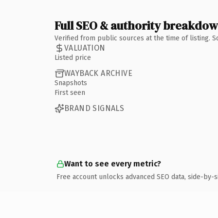
Full SEO & authority breakdo
Verified from public sources at the time of listing.
VALUATION
Listed price
WAYBACK ARCHIVE
Snapshots
First seen
BRAND SIGNALS
Want to see every metric?
Free account unlocks advanced SEO data, side-by-s