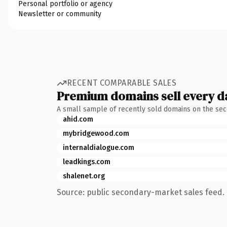
Personal portfolio or agency
Newsletter or community
RECENT COMPARABLE SALES
Premium domains sell every d
A small sample of recently sold domains on the se
ahid.com
mybridgewood.com
internaldialogue.com
leadkings.com
shalenet.org
Source: public secondary-market sales feed. 