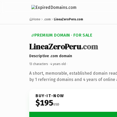
Home
.com
LineaZeroPeru.com
PREMIUM DOMAIN · FOR SALE
LineaZeroPeru
.com
Descriptive .com domain
13 characters ·
4 years old
·
A short, memorable, established domain rea
by 1 referring domains and 4 years of online 
BUY-IT-NOW
$195
USD