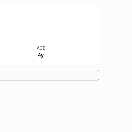
AGE
4y