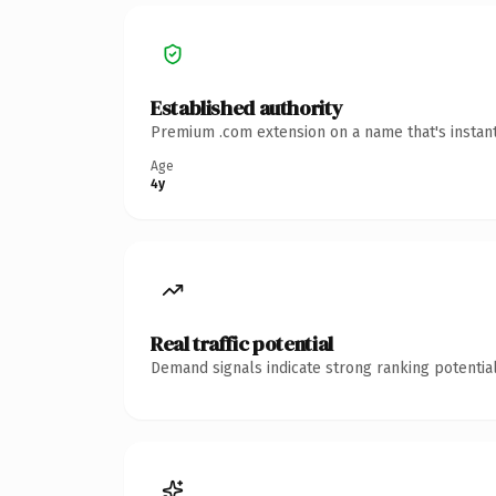
Established authority
Premium .com extension on a name that's instant
Age
4y
Real traffic potential
Demand signals indicate strong ranking potential