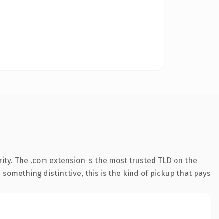
ity. The .com extension is the most trusted TLD on the
something distinctive, this is the kind of pickup that pays