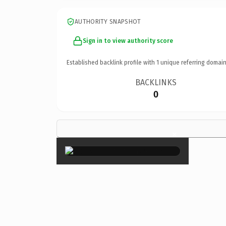
AUTHORITY SNAPSHOT
Sign in to view authority score
Established backlink profile with
1
unique referring domain
BACKLINKS
0
×