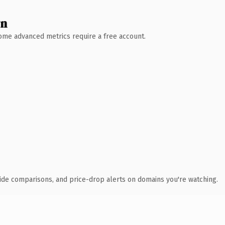
wn
 Some advanced metrics require a free account.
ide comparisons, and price-drop alerts on domains you're watching.