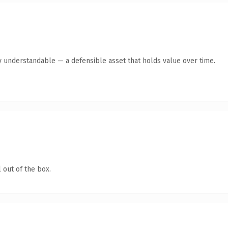
y understandable — a defensible asset that holds value over time.
 out of the box.