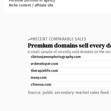
Personal portfolio or agency
Niche content / affiliate site
RECENT COMPARABLE SALES
Premium domains sell every d
A small sample of recently sold domains on the se
clintonjamesphotography.com
vrdeveloper.com
therapielife.com
msey.com
cfsnova.com
Source: public secondary-market sales feed. 