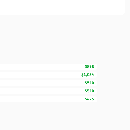
$898
$1,054
$510
$510
$425