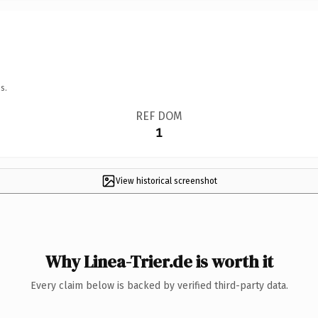
s.
REF DOM
1
View historical screenshot
Why Linea-Trier.de is worth it
Every claim below is backed by verified third-party data.