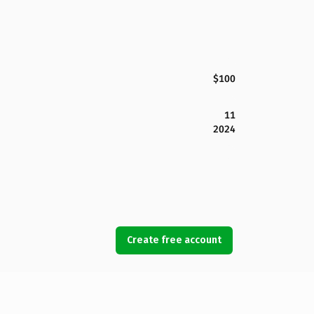
$100
11
2024
Create free account