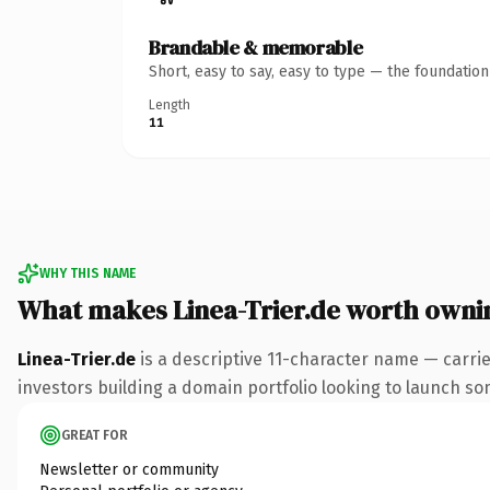
Brandable & memorable
Short, easy to say, easy to type — the foundatio
Length
11
WHY THIS NAME
What makes Linea-Trier.de worth owni
Linea-Trier.de
is a descriptive 11-character name — carri
investors building a domain portfolio looking to launch some
GREAT FOR
Newsletter or community