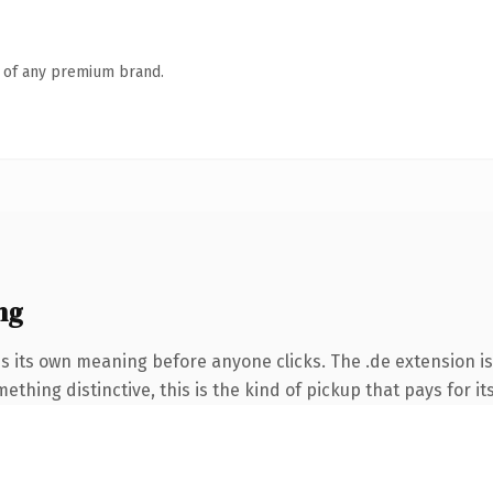
n of any premium brand.
ng
es its own meaning before anyone clicks. The .de extension i
thing distinctive, this is the kind of pickup that pays for it