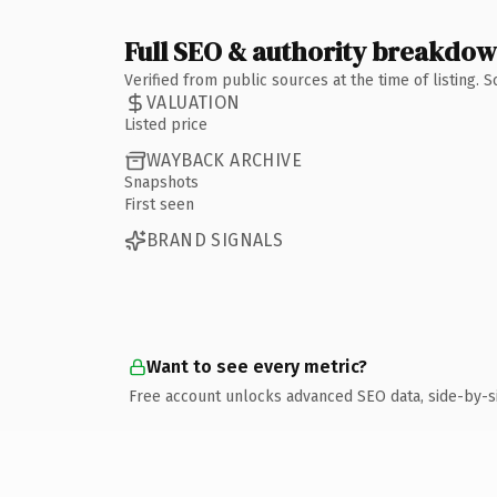
Full SEO & authority breakdo
Verified from public sources at the time of listing.
VALUATION
Listed price
WAYBACK ARCHIVE
Snapshots
First seen
BRAND SIGNALS
Want to see every metric?
Free account unlocks advanced SEO data, side-by-s