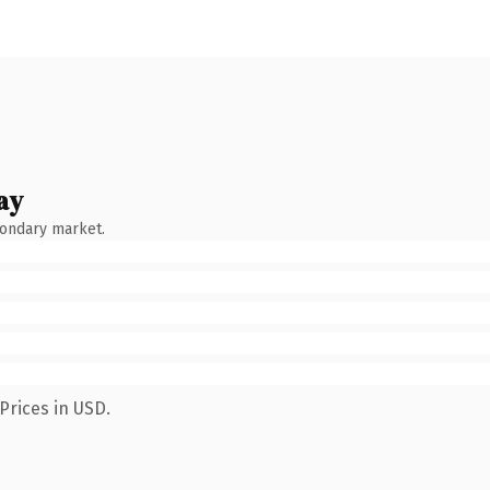
ay
condary market.
Prices in USD.