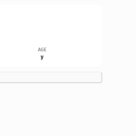
AGE
y