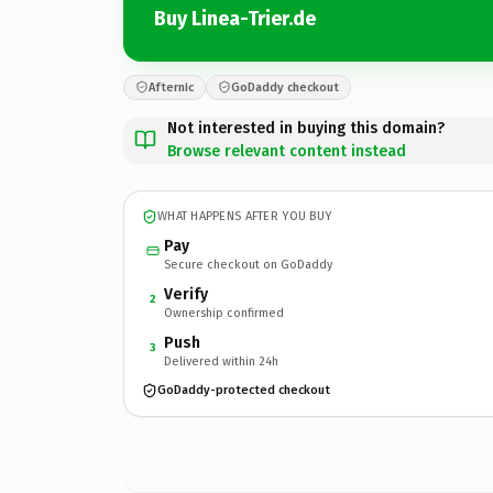
Buy Linea-Trier.de
Afternic
GoDaddy checkout
Not interested in buying this domain?
Browse relevant content instead
WHAT HAPPENS AFTER YOU BUY
Pay
Secure checkout on GoDaddy
Verify
2
Ownership confirmed
Push
3
Delivered within 24h
GoDaddy-protected checkout