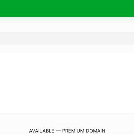
Linea-Trier.
de
AVAILABLE — PREMIUM DOMAIN