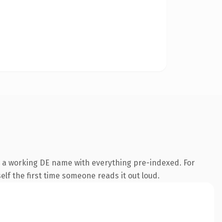
s a working DE name with everything pre-indexed. For
self the first time someone reads it out loud.