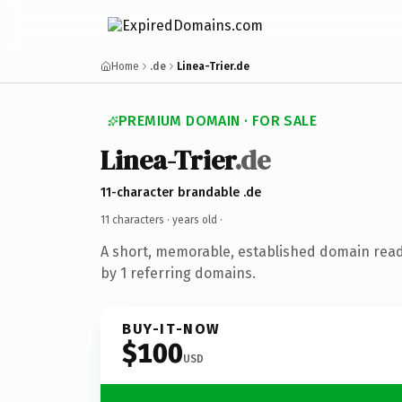
Home
.de
Linea-Trier.de
PREMIUM DOMAIN · FOR SALE
Linea-Trier
.de
11-character brandable .de
11 characters ·
years old
·
A short, memorable, established domain rea
by 1 referring domains.
BUY-IT-NOW
$100
USD