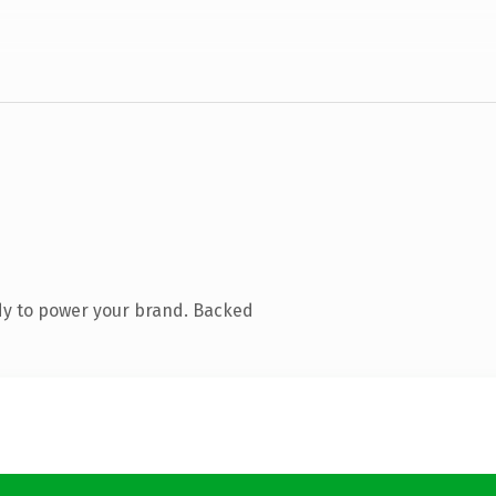
dy to power your brand. Backed