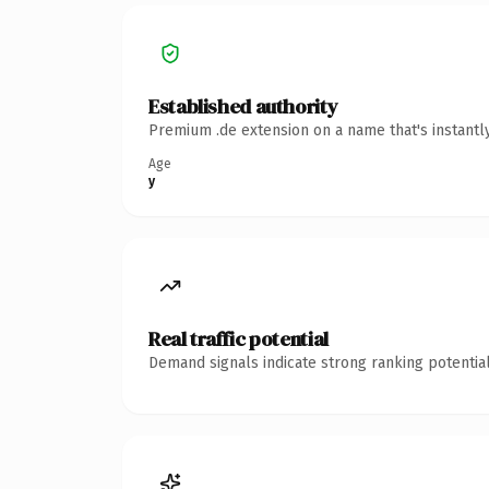
Established authority
Premium .de extension on a name that's instantl
Age
y
Real traffic potential
Demand signals indicate strong ranking potential