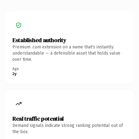
Established authority
Premium .com extension on a name that's instantly
understandable — a defensible asset that holds value
over time.
Age
2y
Real traffic potential
Demand signals indicate strong ranking potential out of
the box.