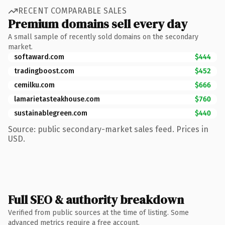
RECENT COMPARABLE SALES
Premium domains sell every day
A small sample of recently sold domains on the secondary
market.
softaward.com
$444
tradingboost.com
$452
cemilku.com
$666
lamarietasteakhouse.com
$760
sustainablegreen.com
$440
Source: public secondary-market sales feed. Prices in
USD.
Full SEO & authority breakdown
Verified from public sources at the time of listing. Some
advanced metrics require a free account.