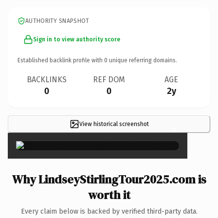
AUTHORITY SNAPSHOT
Sign in to view authority score
Established backlink profile with
0
unique referring domains.
BACKLINKS
REF DOM
AGE
0
0
2y
View historical screenshot
×
Why LindseyStirlingTour2025.com is
worth it
Every claim below is backed by verified third-party data.