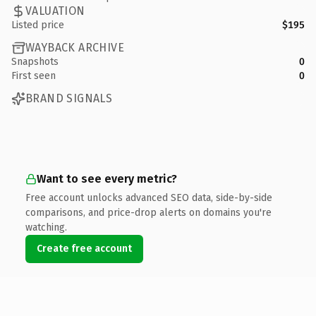
VALUATION
Listed price
$195
WAYBACK ARCHIVE
Snapshots
0
First seen
0
BRAND SIGNALS
Want to see every metric?
Free account unlocks advanced SEO data, side-by-side
comparisons, and price-drop alerts on domains you're
watching.
Create free account