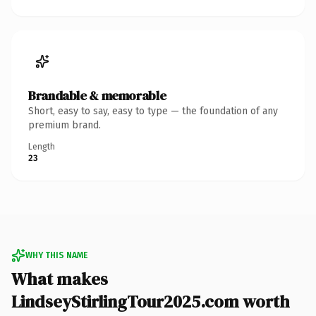
Brandable & memorable
Short, easy to say, easy to type — the foundation of any
premium brand.
Length
23
WHY THIS NAME
What makes
LindseyStirlingTour2025.com worth