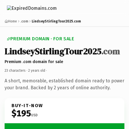
Home
.com
LindseyStirlingTour2025.com
PREMIUM DOMAIN · FOR SALE
LindseyStirlingTour2025
.com
Premium .com domain for sale
23 characters ·
2 years old
·
A short, memorable, established domain ready to power
your brand. Backed by 2 years of online authority.
BUY-IT-NOW
$195
USD