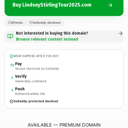
Buy LindseyStirlingTour2025.com
Afternic
GoDaddy checkout
Not interested in buying this domain?
Browse relevant content instead
WHAT HAPPENS AFTER YOU BUY
Pay
Secure checkout on GoDaddy
Verify
2
Ownership confirmed
Push
3
Delivered within 24h
GoDaddy-protected checkout
LindseyStirlingTour2025.
com
AVAILABLE — PREMIUM DOMAIN