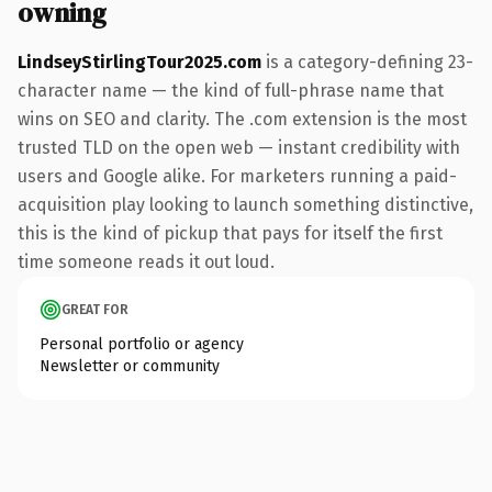
owning
LindseyStirlingTour2025.com
is a category-defining 23-
character name — the kind of full-phrase name that
wins on SEO and clarity. The .com extension is the most
trusted TLD on the open web — instant credibility with
users and Google alike. For marketers running a paid-
acquisition play looking to launch something distinctive,
this is the kind of pickup that pays for itself the first
time someone reads it out loud.
GREAT FOR
Personal portfolio or agency
Newsletter or community