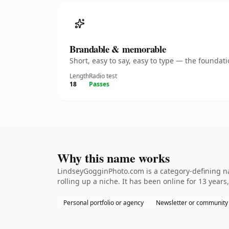
Brandable & memorable
Short, easy to say, easy to type — the founda
Length
Radio test
18
Passes
Why this name works
LindseyGogginPhoto.com is a category-defining na
rolling up a niche. It has been online for 13 years,
Personal portfolio or agency
Newsletter or community