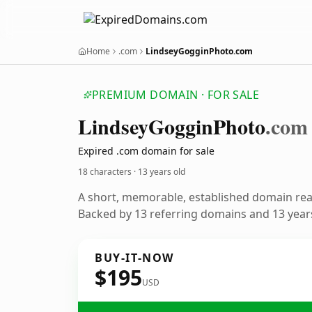
Home
.com
LindseyGogginPhoto.com
PREMIUM DOMAIN · FOR SALE
Lindsey
Goggin
Photo
.com
Expired .com domain for sale
18 characters ·
13 years old
A short, memorable, established domain re
Backed by 13 referring domains and 13 years
BUY-IT-NOW
$195
USD