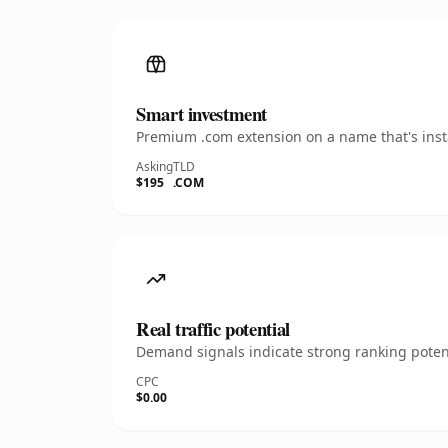
Smart investment
Premium .com extension on a name that's insta
Asking
TLD
$195
.COM
Real traffic potential
Demand signals indicate strong ranking potent
CPC
$0.00