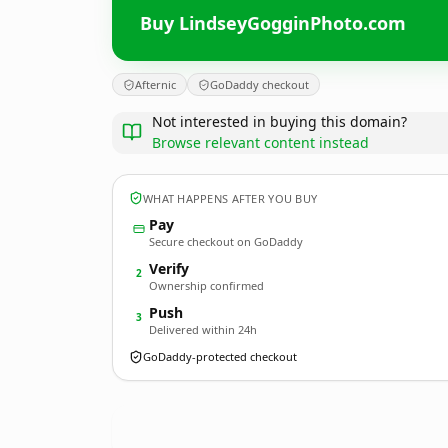
Buy LindseyGogginPhoto.com
Afternic
GoDaddy checkout
Not interested in buying this domain?
Browse relevant content instead
WHAT HAPPENS AFTER YOU BUY
Pay
Secure checkout on GoDaddy
Verify
2
Ownership confirmed
Push
3
Delivered within 24h
GoDaddy-protected checkout