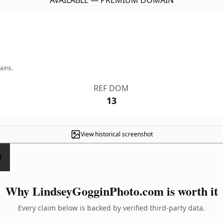
AVAILABLE — PREMIUM DOMAIN
ains.
REF DOM
13
View historical screenshot
Why LindseyGogginPhoto.com is worth it
Every claim below is backed by verified third-party data.