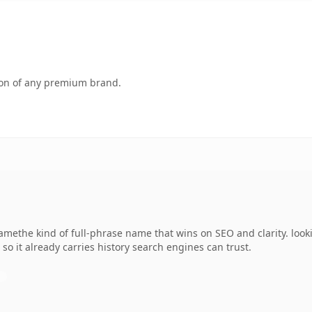
tion of any premium brand.
methe kind of full-phrase name that wins on SEO and clarity. look
 so it already carries history search engines can trust.