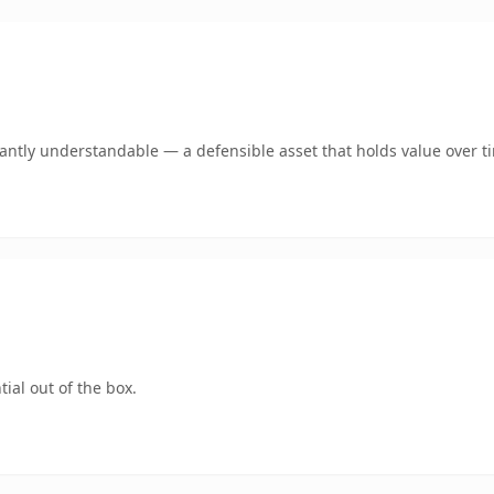
ntly understandable — a defensible asset that holds value over t
ial out of the box.