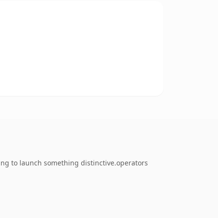
ing to launch something distinctive.operators