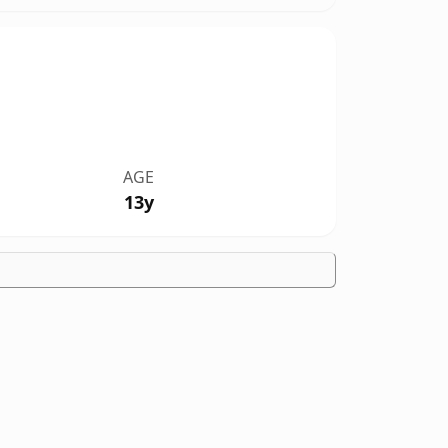
AGE
13y