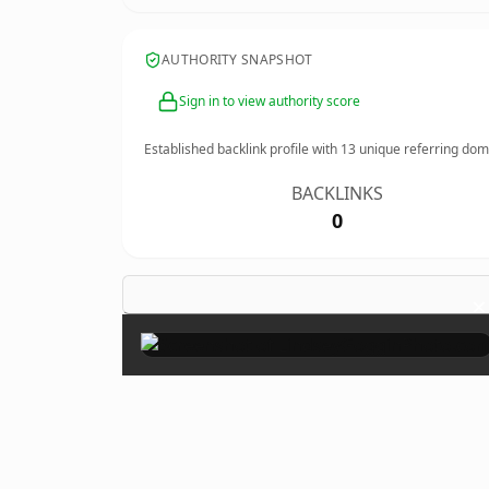
AUTHORITY SNAPSHOT
Sign in to view authority score
Established backlink profile with
13
unique referring dom
BACKLINKS
0
×