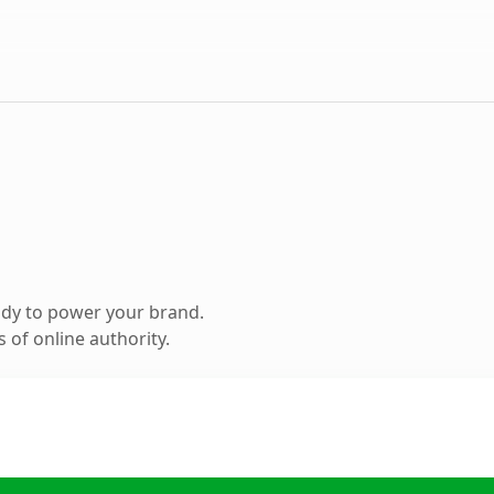
ady to power your brand.
 of online authority.