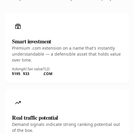
Smart investment
Premium .com extension on a name that's instantly
understandable — a defensible asset that holds value
over time.
Asking
AI fair value
TLD
$195
$33
.COM
Real traffic potential
Demand signals indicate strong ranking potential out
of the box.