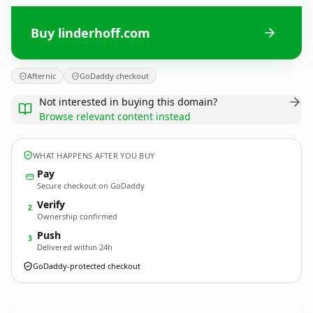
Buy linderhoff.com
Afternic
GoDaddy checkout
Not interested in buying this domain?
Browse relevant content instead
WHAT HAPPENS AFTER YOU BUY
Pay
Secure checkout on GoDaddy
Verify
2
Ownership confirmed
Push
3
Delivered within 24h
GoDaddy-protected checkout
linderhoff.
com