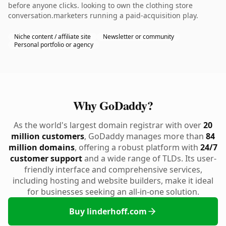
before anyone clicks. looking to own the clothing store
conversation.marketers running a paid-acquisition play.
Niche content / affiliate site
Newsletter or community
Personal portfolio or agency
Why GoDaddy?
As the world's largest domain registrar with over
20
million customers
, GoDaddy manages more than
84
million domains
, offering a robust platform with
24/7
customer support
and a wide range of TLDs. Its user-
friendly interface and comprehensive services,
including hosting and website builders, make it ideal
for businesses seeking an all-in-one solution.
Buy linderhoff.com