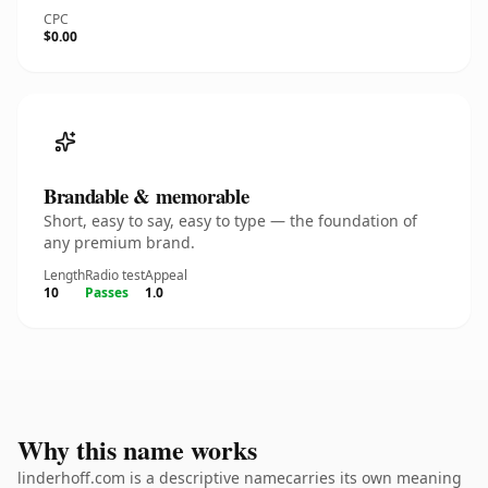
CPC
$0.00
Brandable & memorable
Short, easy to say, easy to type — the foundation of
any premium brand.
Length
Radio test
Appeal
10
Passes
1.0
Why this name works
linderhoff.com is a descriptive namecarries its own meaning