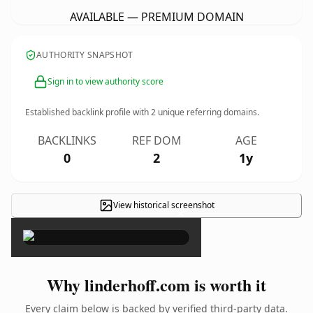
AVAILABLE — PREMIUM DOMAIN
AUTHORITY SNAPSHOT
Sign in to view authority score
Established backlink profile with
2
unique referring domains.
BACKLINKS
REF DOM
AGE
0
2
1y
View historical screenshot
×
Why linderhoff.com is worth it
Every claim below is backed by verified third-party data.