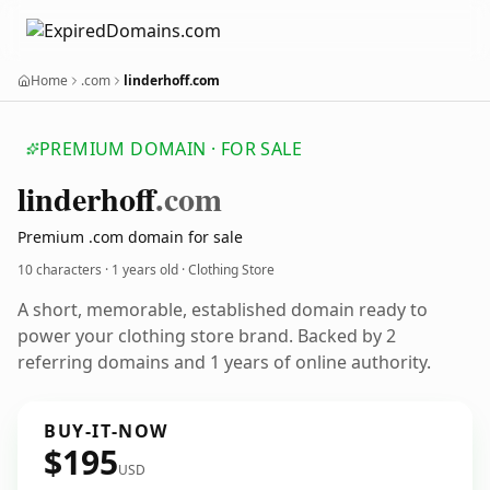
Home
.com
linderhoff.com
PREMIUM DOMAIN · FOR SALE
linderhoff
.com
Premium .com domain for sale
10 characters ·
1 years old
· Clothing Store
A short, memorable, established domain ready to
power your clothing store brand. Backed by 2
referring domains and 1 years of online authority.
BUY-IT-NOW
$195
USD