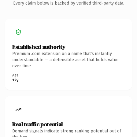
Every claim below is backed by verified third-party data.
Established authority
Premium .com extension on a name that's instantly
understandable — a defensible asset that holds value
over time.
Age
12y
Real traffic potential
Demand signals indicate strong ranking potential out of