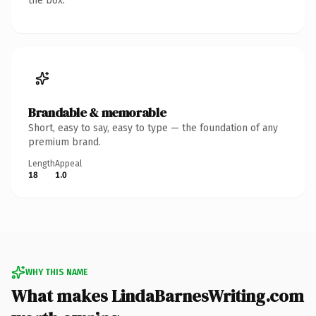
the box.
Brandable & memorable
Short, easy to say, easy to type — the foundation of any
premium brand.
Length
Appeal
18
1.0
WHY THIS NAME
What makes LindaBarnesWriting.com