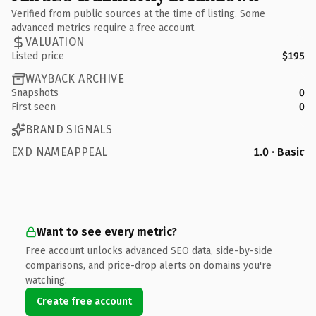
Verified from public sources at the time of listing. Some
advanced metrics require a free account.
VALUATION
Listed price
$195
WAYBACK ARCHIVE
Snapshots
0
First seen
0
BRAND SIGNALS
EXD NAMEAPPEAL
1.0 · Basic
Want to see every metric?
Free account unlocks advanced SEO data, side-by-side
comparisons, and price-drop alerts on domains you're
watching.
Create free account