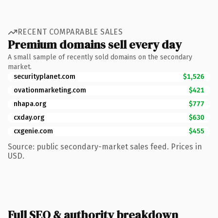
RECENT COMPARABLE SALES
Premium domains sell every day
A small sample of recently sold domains on the secondary
market.
securityplanet.com
$1,526
ovationmarketing.com
$421
nhapa.org
$777
cxday.org
$630
cxgenie.com
$455
Source: public secondary-market sales feed. Prices in
USD.
Full SEO & authority breakdown