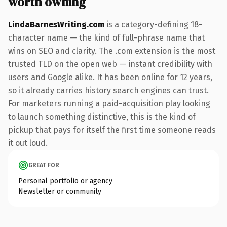
worth owning
LindaBarnesWriting.com
is a category-defining 18-
character name — the kind of full-phrase name that
wins on SEO and clarity. The .com extension is the most
trusted TLD on the open web — instant credibility with
users and Google alike. It has been online for 12 years,
so it already carries history search engines can trust.
For marketers running a paid-acquisition play looking
to launch something distinctive, this is the kind of
pickup that pays for itself the first time someone reads
it out loud.
GREAT FOR
Personal portfolio or agency
Newsletter or community