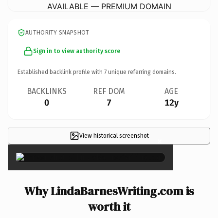
AVAILABLE — PREMIUM DOMAIN
AUTHORITY SNAPSHOT
Sign in to view authority score
Established backlink profile with
7
unique referring domains.
BACKLINKS
REF DOM
AGE
0
7
12y
View historical screenshot
×
Why LindaBarnesWriting.com is
worth it