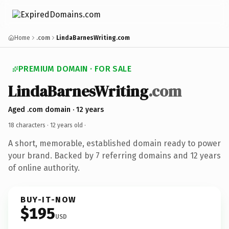
Home
.com
LindaBarnesWriting.com
PREMIUM DOMAIN · FOR SALE
LindaBarnesWriting
.com
Aged .com domain · 12 years
18 characters ·
12 years old
·
A short, memorable, established domain ready to power
your brand. Backed by 7 referring domains and 12 years
of online authority.
BUY-IT-NOW
$195
USD