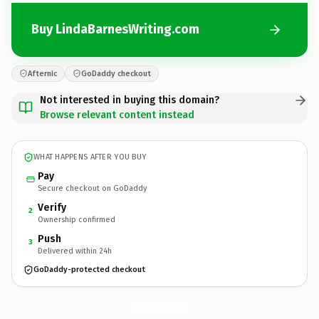
Buy LindaBarnesWriting.com
Afternic
GoDaddy checkout
Not interested in buying this domain?
Browse relevant content instead
WHAT HAPPENS AFTER YOU BUY
Pay
Secure checkout on GoDaddy
Verify
2
Ownership confirmed
Push
3
Delivered within 24h
GoDaddy-protected checkout
LindaBarnesWriting.
com