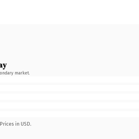
ay
condary market.
Prices in USD.