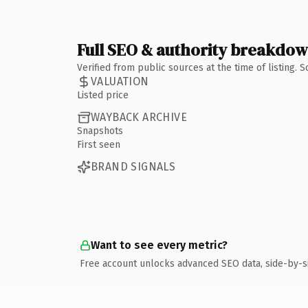
Full SEO & authority breakdo
Verified from public sources at the time of listing.
VALUATION
Listed price
WAYBACK ARCHIVE
Snapshots
First seen
BRAND SIGNALS
Want to see every metric?
Free account unlocks advanced SEO data, side-by-s