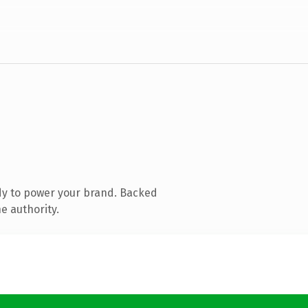
dy to power your brand. Backed
e authority.