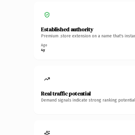
Established authority
Premium .store extension on a name that's insta
Age
4y
Real traffic potential
Demand signals indicate strong ranking potential