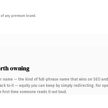
n of any premium brand.
rth owning
er name — the kind of full-phrase name that wins on SEO and 
ck to it — equity you can keep by simply redirecting. For op
he first time someone reads it out loud.