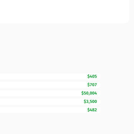
$405
$707
$50,004
$3,500
$482