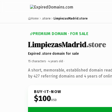
Home
.store
LimpiezasMadrid.store
PREMIUM DOMAIN · FOR SALE
LimpiezasMadrid
.store
Expired .store domain for sale
15 characters ·
4 years old
·
A short, memorable, established domain rea
by 427 referring domains and 4 years of onlin
BUY-IT-NOW
$100
USD