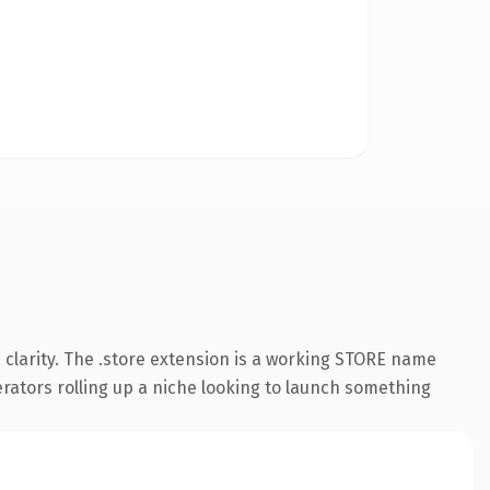
clarity. The .store extension is a working STORE name
erators rolling up a niche looking to launch something