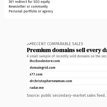
301 redirect for SEO equity
Newsletter or community
Personal portfolio or agency
RECENT COMPARABLE SALES
Premium domains sell every d
A small sample of recently sold domains on the se
ihccbookstore.com
domaingrid.com
x77.com
drchristophernewman.com
radar.me
Source: public secondary-market sales feed. 