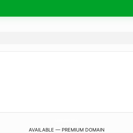
LimpiezasMadrid.
store
AVAILABLE — PREMIUM DOMAIN