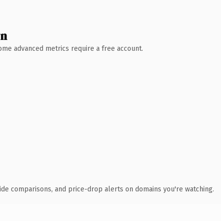
wn
 Some advanced metrics require a free account.
ide comparisons, and price-drop alerts on domains you're watching.