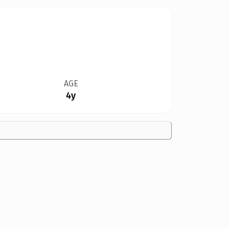
AGE
4y