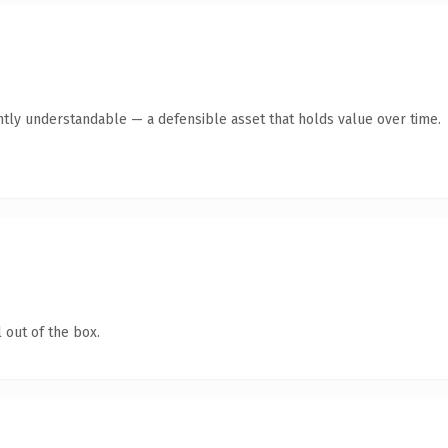
ntly understandable — a defensible asset that holds value over time.
 out of the box.