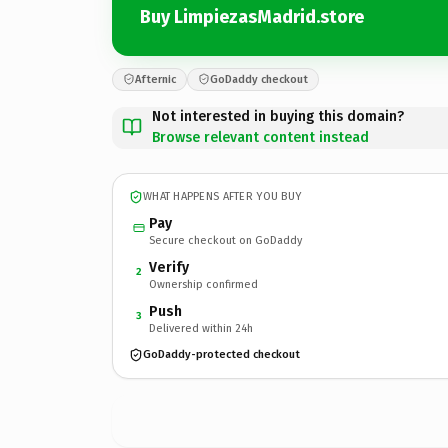
Buy LimpiezasMadrid.store
Afternic
GoDaddy checkout
Not interested in buying this domain?
Browse relevant content instead
WHAT HAPPENS AFTER YOU BUY
Pay
Secure checkout on GoDaddy
Verify
2
Ownership confirmed
Push
3
Delivered within 24h
GoDaddy-protected checkout