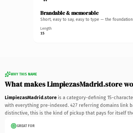
Brandable & memorable
Short, easy to say, easy to type — the foundatio
Length
15
WHY THIS NAME
What makes LimpiezasMadrid.store wo
LimpiezasMadrid.store
is a category-defining 15-charact
with everything pre-indexed. 427 referring domains link ba
distinctive, this is the kind of pickup that pays for itself t
GREAT FOR