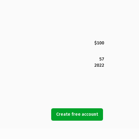
$100
57
2022
Create free account