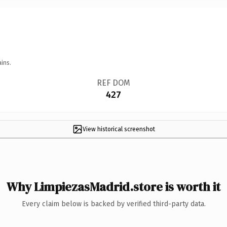
ins.
REF DOM
427
View historical screenshot
Why LimpiezasMadrid.store is worth it
Every claim below is backed by verified third-party data.