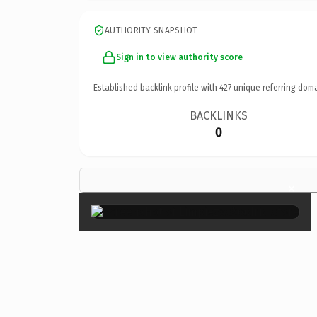
AUTHORITY SNAPSHOT
Sign in to view authority score
Established backlink profile with
427
unique referring doma
BACKLINKS
0
×