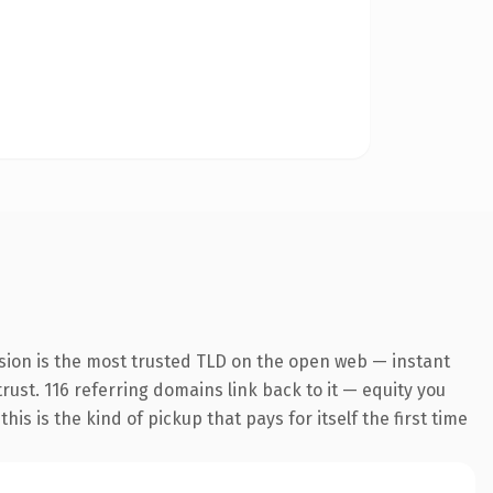
sion is the most trusted TLD on the open web — instant
trust. 116 referring domains link back to it — equity you
s is the kind of pickup that pays for itself the first time