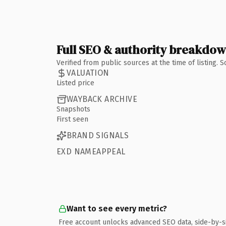
Full SEO & authority breakdo
Verified from public sources at the time of listing.
VALUATION
Listed price
WAYBACK ARCHIVE
Snapshots
First seen
BRAND SIGNALS
EXD NAMEAPPEAL
Want to see every metric?
Free account unlocks advanced SEO data, side-by-s