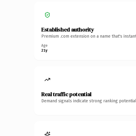
Established authority
Premium .com extension on a name that's instant
Age
21y
Real traffic potential
Demand signals indicate strong ranking potential