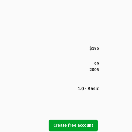
$195
99
2005
1.0 · Basic
Create free account