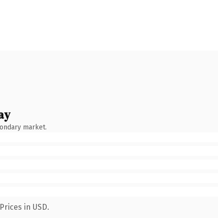
ay
condary market.
Prices in USD.