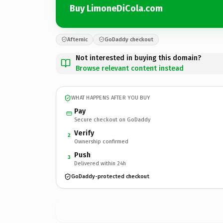
Buy LimoneDiCola.com
Afternic
GoDaddy checkout
Not interested in buying this domain?
Browse relevant content instead
WHAT HAPPENS AFTER YOU BUY
Pay
Secure checkout on GoDaddy
Verify
2
Ownership confirmed
Push
3
Delivered within 24h
GoDaddy-protected checkout