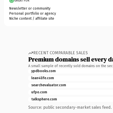
GREAT FOR
Newsletter or community
Personal portfolio or agency
Niche content / affiliate site
RECENT COMPARABLE SALES
Premium domains sell every d
A small sample of recently sold domains on the se
ypdbooks.com
lean4life.com
searchevaluator.com
ufpo.com
talksphere.com
Source: public secondary-market sales feed. 