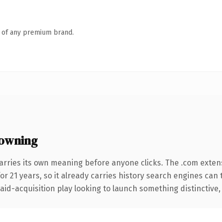
n of any premium brand.
owning
arries its own meaning before anyone clicks. The .com exten
for 21 years, so it already carries history search engines can 
d-acquisition play looking to launch something distinctive, thi