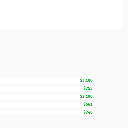
$5,100
$755
$2,100
$561
$740