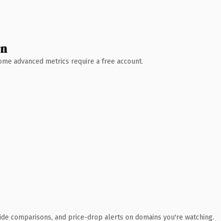
wn
 Some advanced metrics require a free account.
ide comparisons, and price-drop alerts on domains you're watching.