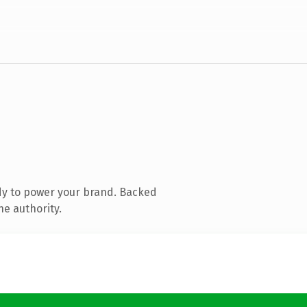
dy to power your brand. Backed
ne authority.