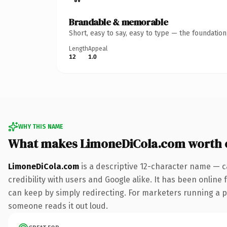
Brandable & memorable
Short, easy to say, easy to type — the foundatio
Length
Appeal
12
1.0
WHY THIS NAME
What makes LimoneDiCola.com worth 
LimoneDiCola.com
is a descriptive 12-character name — c
credibility with users and Google alike. It has been online 
can keep by simply redirecting. For marketers running a pai
someone reads it out loud.