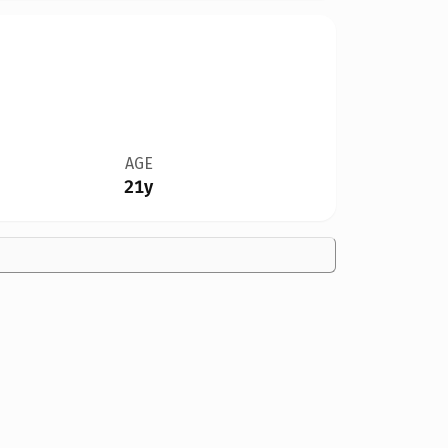
AGE
21y