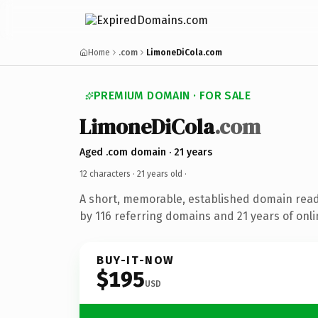
Home
.com
LimoneDiCola.com
PREMIUM DOMAIN · FOR SALE
LimoneDiCola
.com
Aged .com domain · 21 years
12 characters ·
21 years old
·
A short, memorable, established domain rea
by 116 referring domains and 21 years of onli
BUY-IT-NOW
$195
USD