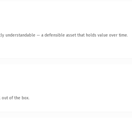
ly understandable — a defensible asset that holds value over time.
 out of the box.