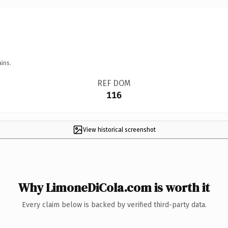
ins.
REF DOM
116
View historical screenshot
Why LimoneDiCola.com is worth it
Every claim below is backed by verified third-party data.