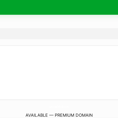
LimoneDiCola.
com
AVAILABLE — PREMIUM DOMAIN