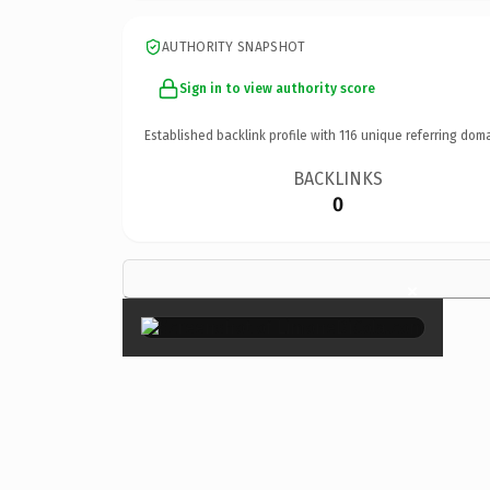
AUTHORITY SNAPSHOT
Sign in to view authority score
Established backlink profile with
116
unique referring doma
BACKLINKS
0
×