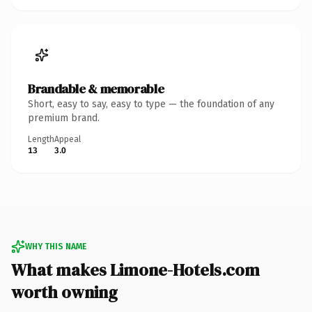
Brandable & memorable
Short, easy to say, easy to type — the foundation of any
premium brand.
Length
Appeal
13
3.0
WHY THIS NAME
What makes Limone-Hotels.com
worth owning