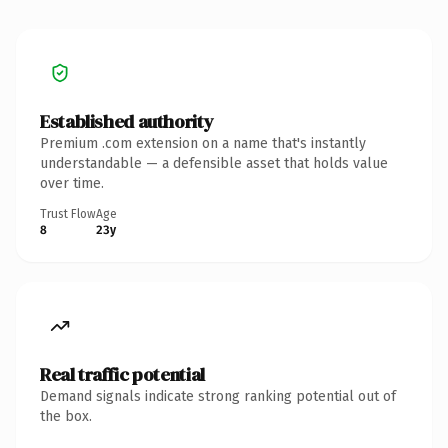
Established authority
Premium .com extension on a name that's instantly
understandable — a defensible asset that holds value
over time.
Trust Flow
Age
8
23y
Real traffic potential
Demand signals indicate strong ranking potential out of
the box.