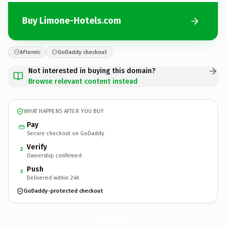
Buy Limone-Hotels.com
Afternic
GoDaddy checkout
Not interested in buying this domain?
Browse relevant content instead
WHAT HAPPENS AFTER YOU BUY
Pay
Secure checkout on GoDaddy
Verify
2
Ownership confirmed
Push
3
Delivered within 24h
GoDaddy-protected checkout
Limone-Hotels.
com