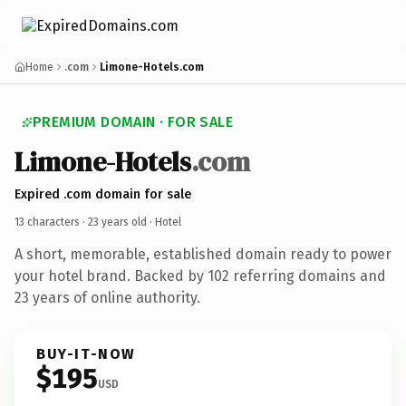
Home
.com
Limone-Hotels.com
PREMIUM DOMAIN · FOR SALE
Limone-Hotels
.com
Expired .com domain for sale
13 characters ·
23 years old
· Hotel
A short, memorable, established domain ready to power
your hotel brand. Backed by 102 referring domains and
23 years of online authority.
BUY-IT-NOW
$195
USD