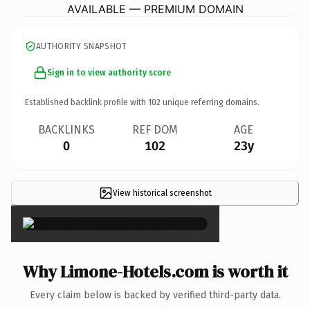
AVAILABLE — PREMIUM DOMAIN
AUTHORITY SNAPSHOT
Sign in to view authority score
Established backlink profile with
102
unique referring domains.
BACKLINKS
REF DOM
AGE
0
102
23y
View historical screenshot
×
Why Limone-Hotels.com is worth it
Every claim below is backed by verified third-party data.