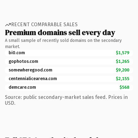
RECENT COMPARABLE SALES
Premium domains sell every day
A small sample of recently sold domains on the secondary
market.
bi0.com
$1,579
gophotos.com
$1,265
somewheregood.com
$9,200
centennialicearena.com
$2,155
demcare.com
$568
Source: public secondary-market sales feed. Prices in
USD.