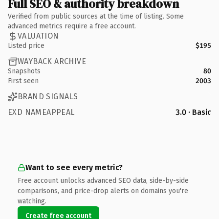
Full SEO & authority breakdown
Verified from public sources at the time of listing. Some
advanced metrics require a free account.
VALUATION
Listed price
$195
WAYBACK ARCHIVE
Snapshots
80
First seen
2003
BRAND SIGNALS
EXD NAMEAPPEAL
3.0 · Basic
Want to see every metric?
Free account unlocks advanced SEO data, side-by-side
comparisons, and price-drop alerts on domains you're
watching.
Create free account