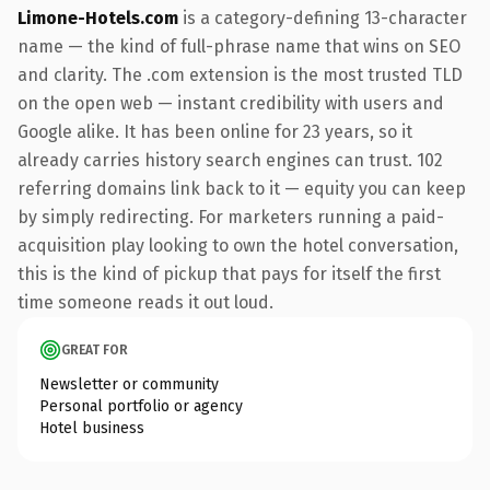
Limone-Hotels.com
is a category-defining 13-character
name — the kind of full-phrase name that wins on SEO
and clarity. The .com extension is the most trusted TLD
on the open web — instant credibility with users and
Google alike. It has been online for 23 years, so it
already carries history search engines can trust. 102
referring domains link back to it — equity you can keep
by simply redirecting. For marketers running a paid-
acquisition play looking to own the hotel conversation,
this is the kind of pickup that pays for itself the first
time someone reads it out loud.
GREAT FOR
Newsletter or community
Personal portfolio or agency
Hotel business