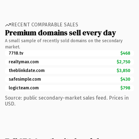
RECENT COMPARABLE SALES
Premium domains sell every day
A small sample of recently sold domains on the secondary
market.
7718.tv
$468
realtymax.com
$2,750
theblinkdate.com
$3,850
safesimple.com
$430
logicteam.com
$798
Source: public secondary-market sales feed. Prices in
USD.