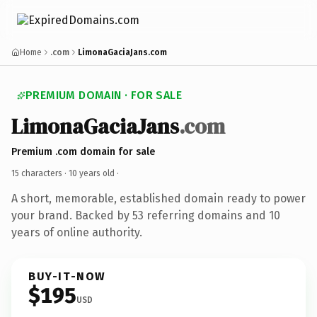
Home
.com
LimonaGaciaJans.com
PREMIUM DOMAIN · FOR SALE
LimonaGaciaJans
.com
Premium .com domain for sale
15 characters ·
10 years old
·
A short, memorable, established domain ready to power
your brand. Backed by 53 referring domains and 10
years of online authority.
BUY-IT-NOW
$195
USD