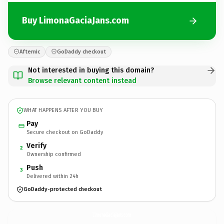
Buy LimonaGaciaJans.com
Afternic
GoDaddy checkout
Not interested in buying this domain?
Browse relevant content instead
WHAT HAPPENS AFTER YOU BUY
Pay
Secure checkout on GoDaddy
Verify
2
Ownership confirmed
Push
3
Delivered within 24h
GoDaddy-protected checkout
LimonaGaciaJans.
com