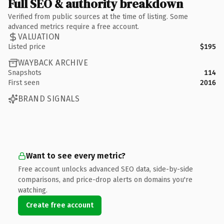
Full SEO & authority breakdown
Verified from public sources at the time of listing. Some
advanced metrics require a free account.
VALUATION
Listed price
$195
WAYBACK ARCHIVE
Snapshots
114
First seen
2016
BRAND SIGNALS
Want to see every metric?
Free account unlocks advanced SEO data, side-by-side
comparisons, and price-drop alerts on domains you're
watching.
Create free account