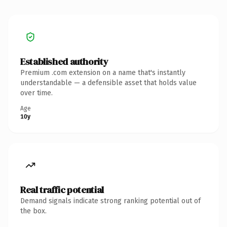
Established authority
Premium .com extension on a name that's instantly
understandable — a defensible asset that holds value
over time.
Age
10y
Real traffic potential
Demand signals indicate strong ranking potential out of
the box.