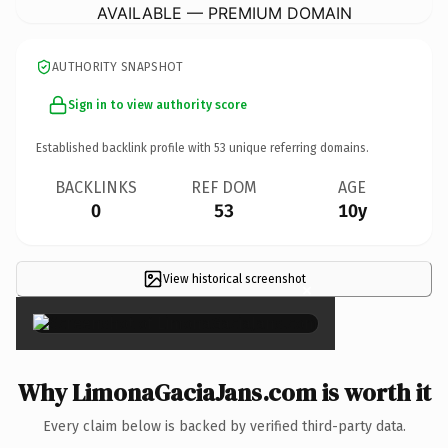
AVAILABLE — PREMIUM DOMAIN
AUTHORITY SNAPSHOT
Sign in to view authority score
Established backlink profile with
53
unique referring domains.
BACKLINKS
REF DOM
AGE
0
53
10y
View historical screenshot
×
Why LimonaGaciaJans.com is worth it
Every claim below is backed by verified third-party data.