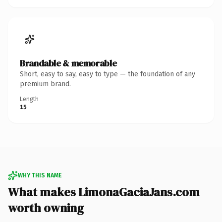
Brandable & memorable
Short, easy to say, easy to type — the foundation of any
premium brand.
Length
15
WHY THIS NAME
What makes LimonaGaciaJans.com
worth owning