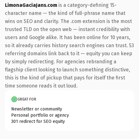
LimonaGaciaJans.com
is a category-defining 15-
character name — the kind of full-phrase name that
wins on SEO and clarity. The .com extension is the most
trusted TLD on the open web — instant credibility with
users and Google alike. It has been online for 10 years,
so it already carries history search engines can trust. 53
referring domains link back to it — equity you can keep
by simply redirecting. For agencies rebranding a
flagship client looking to launch something distinctive,
this is the kind of pickup that pays for itself the first
time someone reads it out loud.
GREAT FOR
Newsletter or community
Personal portfolio or agency
301 redirect for SEO equity