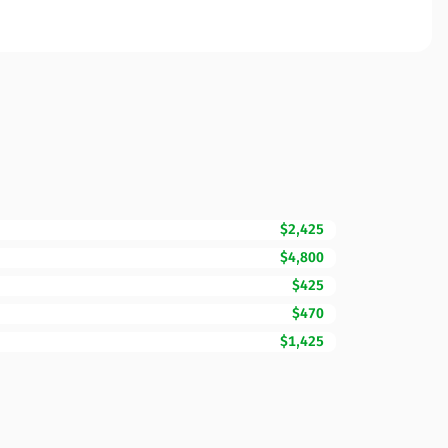
$2,425
$4,800
$425
$470
$1,425