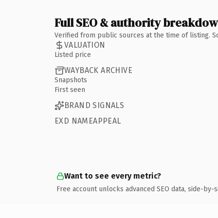
Full SEO & authority breakdo
Verified from public sources at the time of listing.
VALUATION
Listed price
WAYBACK ARCHIVE
Snapshots
First seen
BRAND SIGNALS
EXD NAMEAPPEAL
Want to see every metric?
Free account unlocks advanced SEO data, side-by-s