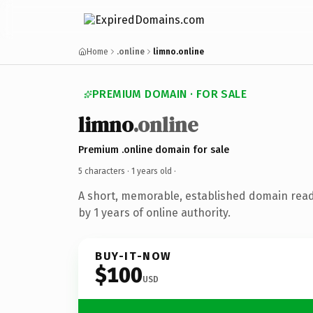
Home
.online
limno.online
PREMIUM DOMAIN · FOR SALE
limno
.online
Premium .online domain for sale
5 characters ·
1 years old
·
A short, memorable, established domain rea
by 1 years of online authority.
BUY-IT-NOW
$100
USD