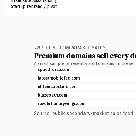
Brandable SaaS landing
Startup rebrand / pivot
RECENT COMPARABLE SALES
Premium domains sell every d
A small sample of recently sold domains on the se
speedforce.com
latestmobilefaq.com
eliteinspectors.com
blazepath.com
revolutionarywings.com
Source: public secondary-market sales feed. 