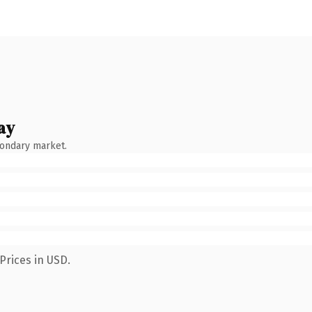
ay
condary market.
Prices in USD.