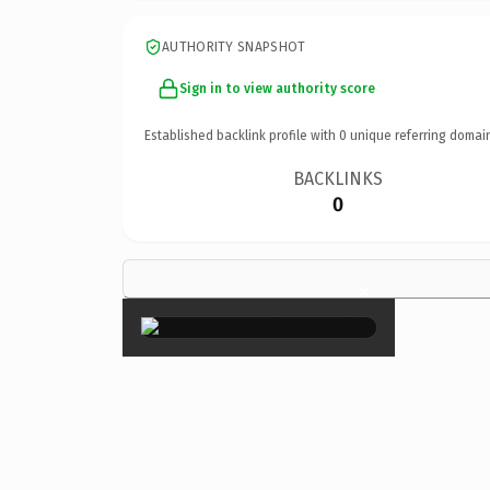
AUTHORITY SNAPSHOT
Sign in to view authority score
Established backlink profile with
0
unique referring domai
BACKLINKS
0
×