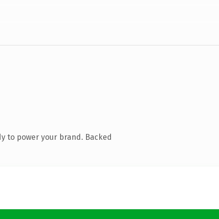
dy to power your brand. Backed