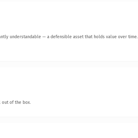
antly understandable — a defensible asset that holds value over time.
 out of the box.