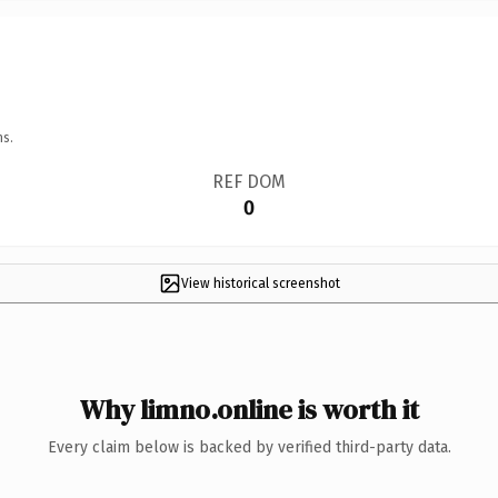
ns.
REF DOM
0
View historical screenshot
Why limno.online is worth it
Every claim below is backed by verified third-party data.