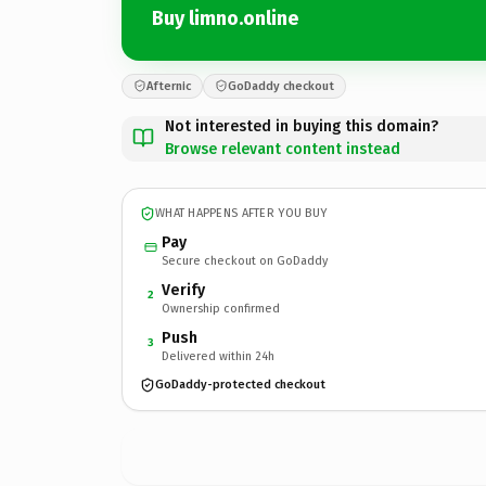
Buy limno.online
Afternic
GoDaddy checkout
Not interested in buying this domain?
Browse relevant content instead
WHAT HAPPENS AFTER YOU BUY
Pay
Secure checkout on GoDaddy
Verify
2
Ownership confirmed
Push
3
Delivered within 24h
GoDaddy-protected checkout