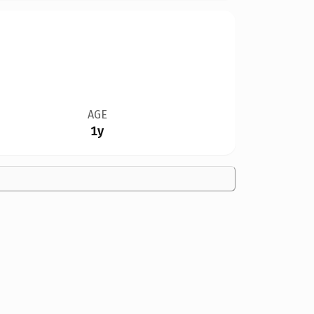
AGE
1y