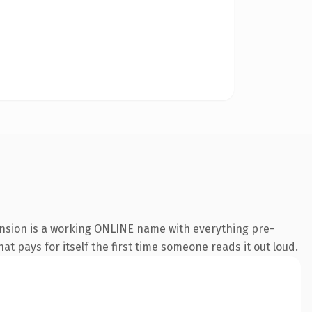
ension is a working ONLINE name with everything pre-
at pays for itself the first time someone reads it out loud.