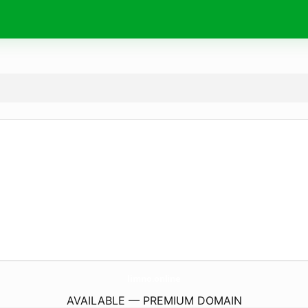
limno.
online
AVAILABLE — PREMIUM DOMAIN