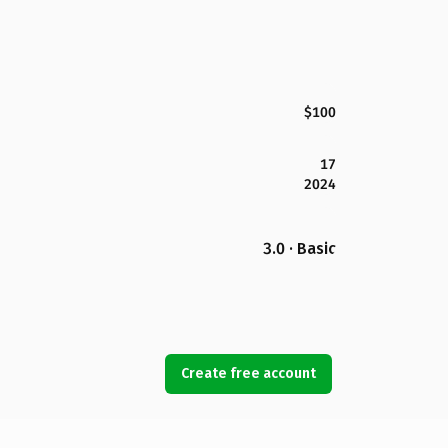
$100
17
2024
3.0 · Basic
Create free account