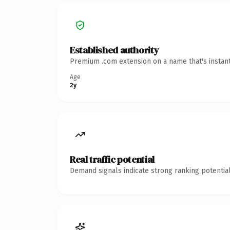
Established authority
Premium .com extension on a name that's instant
Age
2y
Real traffic potential
Demand signals indicate strong ranking potential