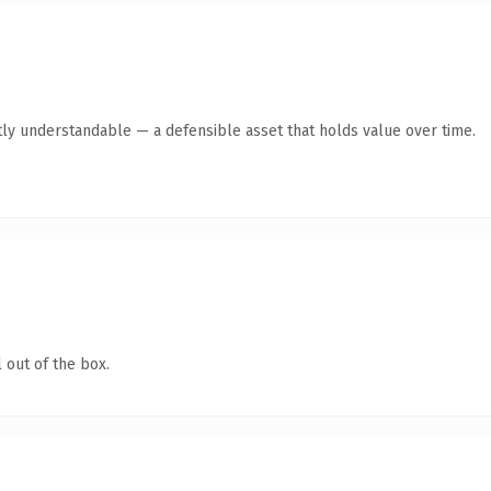
ly understandable — a defensible asset that holds value over time.
 out of the box.