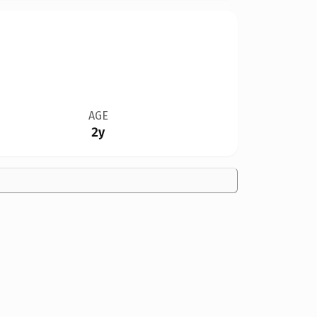
AGE
2y