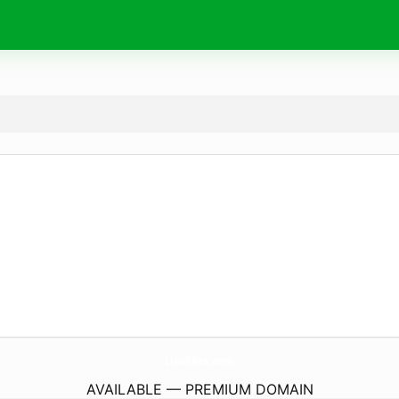
LimitRex.
com
AVAILABLE — PREMIUM DOMAIN