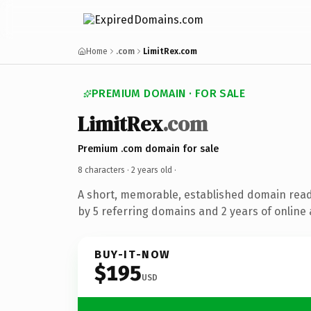
Home
.com
LimitRex.com
PREMIUM DOMAIN · FOR SALE
LimitRex
.com
Premium .com domain for sale
8 characters ·
2 years old
·
A short, memorable, established domain rea
by 5 referring domains and 2 years of online 
BUY-IT-NOW
$195
USD