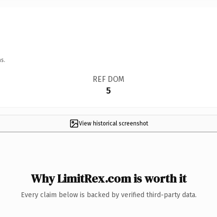
s.
REF DOM
5
View historical screenshot
Why LimitRex.com is worth it
Every claim below is backed by verified third-party data.