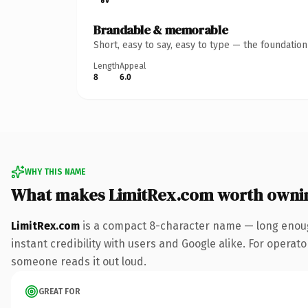
Brandable & memorable
Short, easy to say, easy to type — the foundatio
Length
Appeal
8
6.0
WHY THIS NAME
What makes LimitRex.com worth owni
LimitRex.com
is a compact 8-character name — long enoug
instant credibility with users and Google alike. For operator
someone reads it out loud.
GREAT FOR