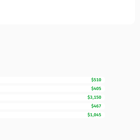
$510
$405
$3,150
$467
$1,045