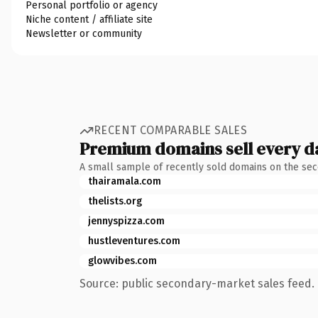
Personal portfolio or agency
Niche content / affiliate site
Newsletter or community
RECENT COMPARABLE SALES
Premium domains sell every d
A small sample of recently sold domains on the se
thairamala.com
thelists.org
jennyspizza.com
hustleventures.com
glowvibes.com
Source: public secondary-market sales feed. 