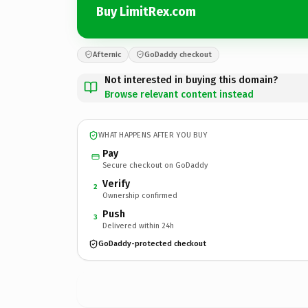
Buy LimitRex.com
Afternic
GoDaddy checkout
Not interested in buying this domain?
Browse relevant content instead
WHAT HAPPENS AFTER YOU BUY
Pay
Secure checkout on GoDaddy
Verify
2
Ownership confirmed
Push
3
Delivered within 24h
GoDaddy-protected checkout