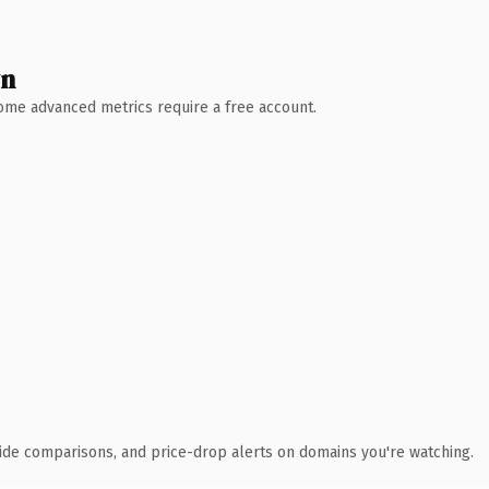
wn
 Some advanced metrics require a free account.
ide comparisons, and price-drop alerts on domains you're watching.