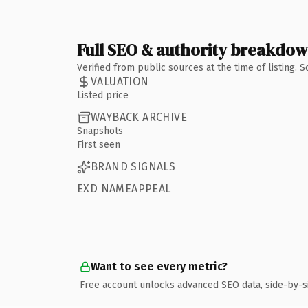
Full SEO & authority breakdo
Verified from public sources at the time of listing.
VALUATION
Listed price
WAYBACK ARCHIVE
Snapshots
First seen
BRAND SIGNALS
EXD NAMEAPPEAL
Want to see every metric?
Free account unlocks advanced SEO data, side-by-s