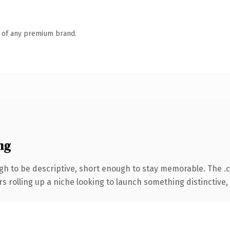
n of any premium brand.
ng
h to be descriptive, short enough to stay memorable. The .
s rolling up a niche looking to launch something distinctive, t