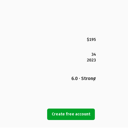
$195
34
2023
6.0 · Strong
Create free account