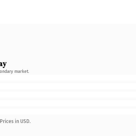
ay
condary market.
Prices in USD.