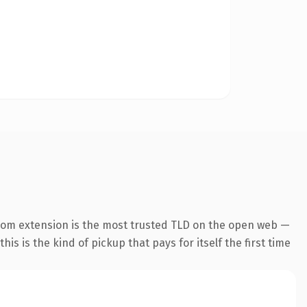
com extension is the most trusted TLD on the open web —
his is the kind of pickup that pays for itself the first time