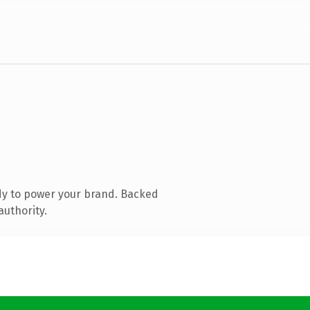
dy to power your brand. Backed
authority.