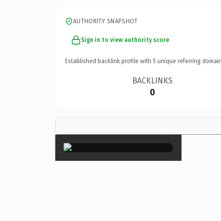
AUTHORITY SNAPSHOT
Sign in to view authority score
Established backlink profile with
5
unique referring domain
BACKLINKS
0
×