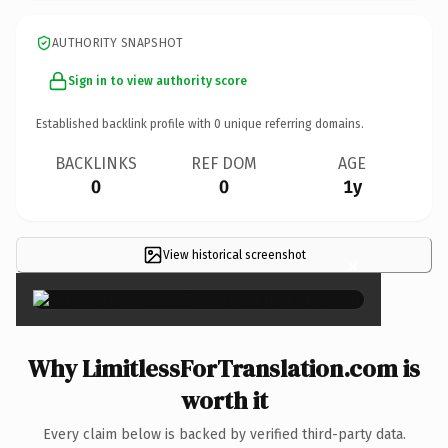
AUTHORITY SNAPSHOT
Sign in to view authority score
Established backlink profile with
0
unique referring domains.
BACKLINKS
REF DOM
AGE
0
0
1y
View historical screenshot
×
Why LimitlessForTranslation.com is
worth it
Every claim below is backed by verified third-party data.