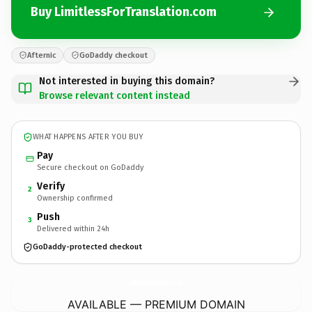
Buy LimitlessForTranslation.com
Afternic
GoDaddy checkout
Not interested in buying this domain?
Browse relevant content instead
WHAT HAPPENS AFTER YOU BUY
Pay
Secure checkout on GoDaddy
Verify
2
Ownership confirmed
Push
3
Delivered within 24h
GoDaddy-protected checkout
LimitlessForTranslation.
com
AVAILABLE — PREMIUM DOMAIN