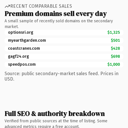
RECENT COMPARABLE SALES
Premium domains sell every day
A small sample of recently sold domains on the secondary
market.
optionsri.org
$1,325
myearthgarden.com
$501
coastcranes.com
$428
gagf24.org
$698
speedpos.com
$1,000
Source: public secondary-market sales feed. Prices in
USD.
Full SEO & authority breakdown
Verified from public sources at the time of listing. Some
advanced metrics require a free account.