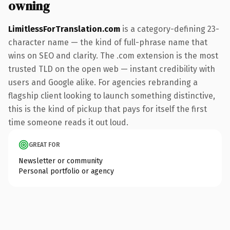
owning
LimitlessForTranslation.com
is a category-defining 23-
character name — the kind of full-phrase name that
wins on SEO and clarity. The .com extension is the most
trusted TLD on the open web — instant credibility with
users and Google alike. For agencies rebranding a
flagship client looking to launch something distinctive,
this is the kind of pickup that pays for itself the first
time someone reads it out loud.
GREAT FOR
Newsletter or community
Personal portfolio or agency