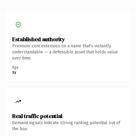
Established authority
Premium .com extension on a name that's instantly
understandable — a defensible asset that holds value
over time.
Age
1y
Real traffic potential
Demand signals indicate strong ranking potential out of
the box.