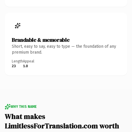
Brandable & memorable
Short, easy to say, easy to type — the foundation of any
premium brand.
Length
Appeal
23
1.0
WHY THIS NAME
What makes
LimitlessForTranslation.com worth