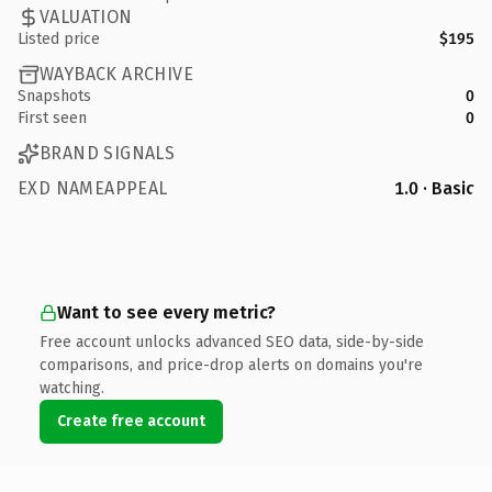
VALUATION
Listed price
$195
WAYBACK ARCHIVE
Snapshots
0
First seen
0
BRAND SIGNALS
EXD NAMEAPPEAL
1.0 · Basic
Want to see every metric?
Free account unlocks advanced SEO data, side-by-side
comparisons, and price-drop alerts on domains you're
watching.
Create free account