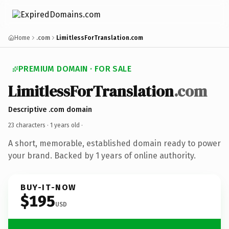
Home
.com
LimitlessForTranslation.com
PREMIUM DOMAIN · FOR SALE
LimitlessForTranslation
.com
Descriptive .com domain
23 characters ·
1 years old
·
A short, memorable, established domain ready to power
your brand. Backed by 1 years of online authority.
BUY-IT-NOW
$195
USD