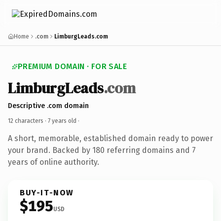
Home
.com
LimburgLeads.com
PREMIUM DOMAIN · FOR SALE
LimburgLeads
.com
Descriptive .com domain
12 characters ·
7 years old
·
A short, memorable, established domain ready to power
your brand. Backed by 180 referring domains and 7
years of online authority.
BUY-IT-NOW
$195
USD