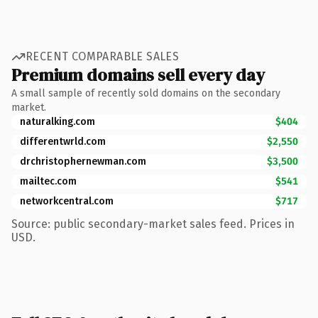
RECENT COMPARABLE SALES
Premium domains sell every day
A small sample of recently sold domains on the secondary
market.
naturalking.com
$404
differentwrld.com
$2,550
drchristophernewman.com
$3,500
mailtec.com
$541
networkcentral.com
$717
Source: public secondary-market sales feed. Prices in
USD.