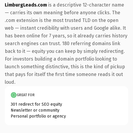
LimburgLeads.com
is a descriptive 12-character name
— carries its own meaning before anyone clicks. The
.com extension is the most trusted TLD on the open
web — instant credibility with users and Google alike. It
has been online for 7 years, so it already carries history
search engines can trust. 180 referring domains link
back to it — equity you can keep by simply redirecting.
For investors building a domain portfolio looking to
launch something distinctive, this is the kind of pickup
that pays for itself the first time someone reads it out
loud.
GREAT FOR
301 redirect for SEO equity
Newsletter or community
Personal portfolio or agency