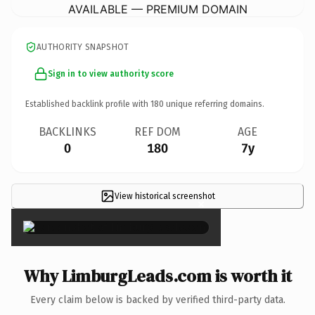
AVAILABLE — PREMIUM DOMAIN
AUTHORITY SNAPSHOT
Sign in to view authority score
Established backlink profile with
180
unique referring domains.
BACKLINKS
REF DOM
AGE
0
180
7y
View historical screenshot
×
Why LimburgLeads.com is worth it
Every claim below is backed by verified third-party data.