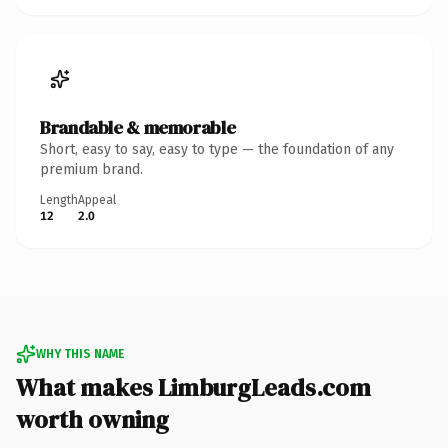
Brandable & memorable
Short, easy to say, easy to type — the foundation of any
premium brand.
Length
Appeal
12
2.0
WHY THIS NAME
What makes LimburgLeads.com
worth owning