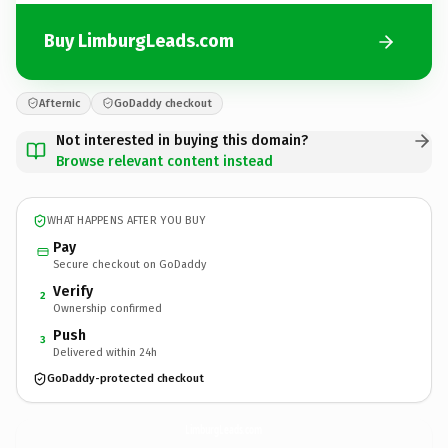
Buy LimburgLeads.com
Afternic
GoDaddy checkout
Not interested in buying this domain?
Browse relevant content instead
WHAT HAPPENS AFTER YOU BUY
Pay
Secure checkout on GoDaddy
Verify
2
Ownership confirmed
Push
3
Delivered within 24h
GoDaddy-protected checkout
LimburgLeads.
com