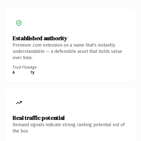
Established authority
Premium .com extension on a name that's instantly
understandable — a defensible asset that holds value
over time.
Trust Flow
Age
6
7y
Real traffic potential
Demand signals indicate strong ranking potential out of
the box.