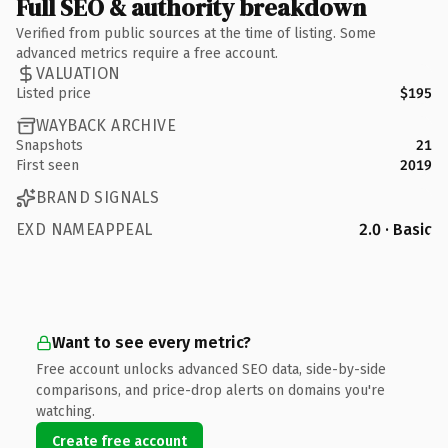
Full SEO & authority breakdown
Verified from public sources at the time of listing. Some
advanced metrics require a free account.
VALUATION
Listed price
$195
WAYBACK ARCHIVE
Snapshots
21
First seen
2019
BRAND SIGNALS
EXD NAMEAPPEAL
2.0 · Basic
Want to see every metric?
Free account unlocks advanced SEO data, side-by-side
comparisons, and price-drop alerts on domains you're
watching.
Create free account