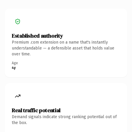
Established authority
Premium .com extension on a name that's instantly
understandable — a defensible asset that holds value
over time.
Age
4y
Real traffic potential
Demand signals indicate strong ranking potential out of
the box.