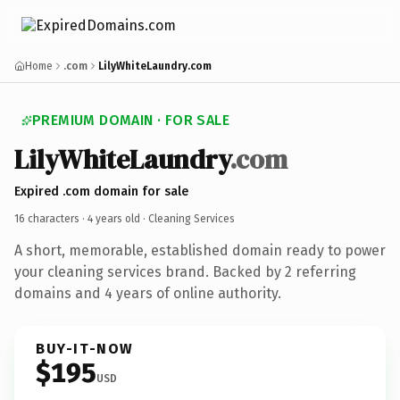
Home
.com
LilyWhiteLaundry.com
PREMIUM DOMAIN · FOR SALE
LilyWhiteLaundry
.com
Expired .com domain for sale
16 characters ·
4 years old
· Cleaning Services
A short, memorable, established domain ready to power
your cleaning services brand. Backed by 2 referring
domains and 4 years of online authority.
BUY-IT-NOW
$195
USD