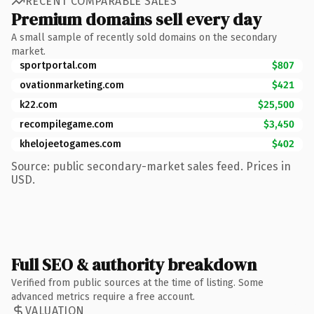
RECENT COMPARABLE SALES
Premium domains sell every day
A small sample of recently sold domains on the secondary
market.
sportportal.com
$807
ovationmarketing.com
$421
k22.com
$25,500
recompilegame.com
$3,450
khelojeetogames.com
$402
Source: public secondary-market sales feed. Prices in
USD.
Full SEO & authority breakdown
Verified from public sources at the time of listing. Some
advanced metrics require a free account.
VALUATION