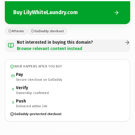
Buy LilyWhiteLaundry.com
Afternic
GoDaddy checkout
Not interested in buying this domain?
Browse relevant content instead
WHAT HAPPENS AFTER YOU BUY
Pay
Secure checkout on GoDaddy
Verify
2
Ownership confirmed
Push
3
Delivered within 24h
GoDaddy-protected checkout
LilyWhiteLaundry.
com