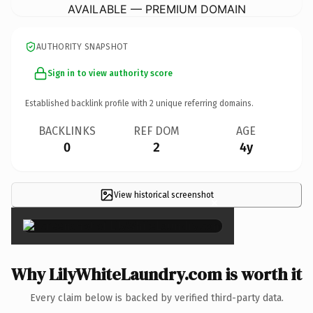
AVAILABLE — PREMIUM DOMAIN
AUTHORITY SNAPSHOT
Sign in to view authority score
Established backlink profile with
2
unique referring domains.
BACKLINKS
REF DOM
AGE
0
2
4y
View historical screenshot
×
Why LilyWhiteLaundry.com is worth it
Every claim below is backed by verified third-party data.