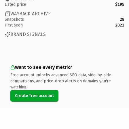
Listed price
$195
WAYBACK ARCHIVE
Snapshots
28
First seen
2022
BRAND SIGNALS
Want to see every metric?
Free account unlocks advanced SEO data, side-by-side
comparisons, and price-drop alerts on domains you're
watching.
Create free account