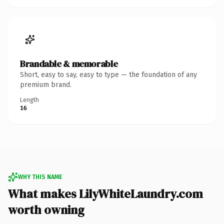
Brandable & memorable
Short, easy to say, easy to type — the foundation of any
premium brand.
Length
16
WHY THIS NAME
What makes LilyWhiteLaundry.com
worth owning