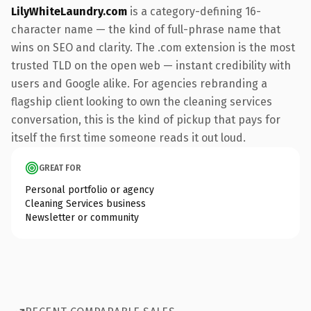
LilyWhiteLaundry.com
is a category-defining 16-
character name — the kind of full-phrase name that
wins on SEO and clarity. The .com extension is the most
trusted TLD on the open web — instant credibility with
users and Google alike. For agencies rebranding a
flagship client looking to own the cleaning services
conversation, this is the kind of pickup that pays for
itself the first time someone reads it out loud.
GREAT FOR
Personal portfolio or agency
Cleaning Services business
Newsletter or community