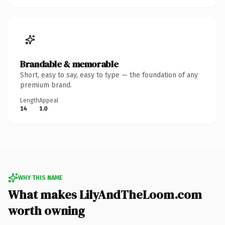
Brandable & memorable
Short, easy to say, easy to type — the foundation of any
premium brand.
Length
Appeal
14
1.0
WHY THIS NAME
What makes LilyAndTheLoom.com
worth owning