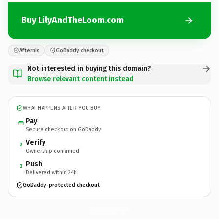
Buy LilyAndTheLoom.com
Afternic
GoDaddy checkout
Not interested in buying this domain?
Browse relevant content instead
WHAT HAPPENS AFTER YOU BUY
Pay
Secure checkout on GoDaddy
Verify
2
Ownership confirmed
Push
3
Delivered within 24h
GoDaddy-protected checkout
LilyAndTheLoom.
com