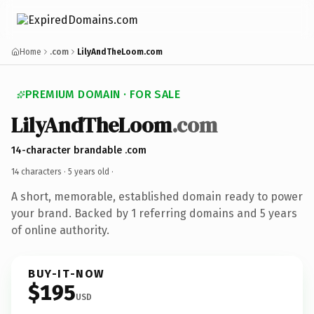
Home
.com
LilyAndTheLoom.com
PREMIUM DOMAIN · FOR SALE
LilyAndTheLoom
.com
14-character brandable .com
14 characters ·
5 years old
·
A short, memorable, established domain ready to power
your brand. Backed by 1 referring domains and 5 years
of online authority.
BUY-IT-NOW
$195
USD