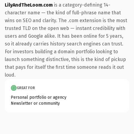
LilyAndTheLoom.com
is a category-defining 14-
character name — the kind of full-phrase name that
wins on SEO and clarity. The .com extension is the most
trusted TLD on the open web — instant credibility with
users and Google alike. It has been online for 5 years,
so it already carries history search engines can trust.
For investors building a domain portfolio looking to
launch something distinctive, this is the kind of pickup
that pays for itself the first time someone reads it out
loud.
GREAT FOR
Personal portfolio or agency
Newsletter or community