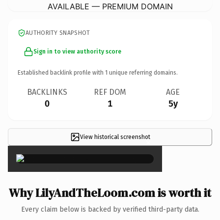
AVAILABLE — PREMIUM DOMAIN
AUTHORITY SNAPSHOT
Sign in to view authority score
Established backlink profile with
1
unique referring domains.
BACKLINKS
REF DOM
AGE
0
1
5y
View historical screenshot
×
Why LilyAndTheLoom.com is worth it
Every claim below is backed by verified third-party data.