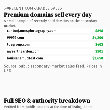
RECENT COMPARABLE SALES
Premium domains sell every day
A small sample of recently sold domains on the secondary
market.
clintonjamesphotography.com
$898
99952.com
$4,200
tqsgroup.com
$403
myearthgarden.com
$501
louisianamudfest.com
$3,650
Source: public secondary-market sales feed. Prices in
USD.
Full SEO & authority breakdown
Verified from public sources at the time of listing. Some