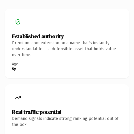
Established authority
Premium .com extension on a name that's instantly
understandable — a defensible asset that holds value
over time.
Age
5y
Real traffic potential
Demand signals indicate strong ranking potential out of
the box.