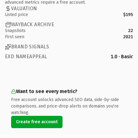
advanced metrics require a free account.
VALUATION
Listed price
$195
WAYBACK ARCHIVE
Snapshots
22
First seen
2021
BRAND SIGNALS
EXD NAMEAPPEAL
1.0 · Basic
Want to see every metric?
Free account unlocks advanced SEO data, side-by-side
comparisons, and price-drop alerts on domains you're
watching.
Create free account