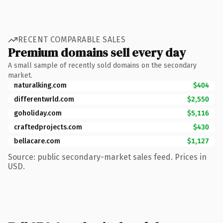
RECENT COMPARABLE SALES
Premium domains sell every day
A small sample of recently sold domains on the secondary
market.
naturalking.com
$404
differentwrld.com
$2,550
goholiday.com
$5,116
craftedprojects.com
$430
bellacare.com
$1,127
Source: public secondary-market sales feed. Prices in
USD.