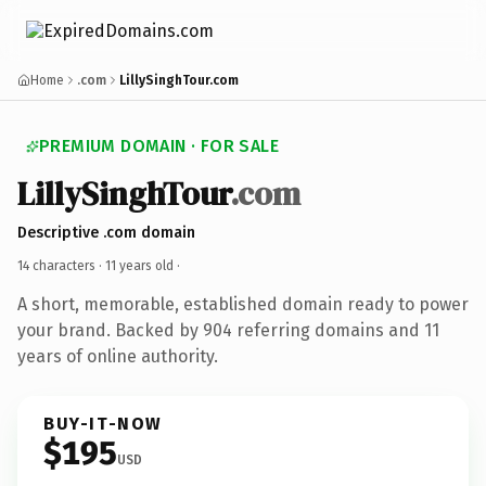
Home
.com
LillySinghTour.com
PREMIUM DOMAIN · FOR SALE
LillySinghTour
.com
Descriptive .com domain
14 characters ·
11 years old
·
A short, memorable, established domain ready to power
your brand. Backed by 904 referring domains and 11
years of online authority.
BUY-IT-NOW
$195
USD