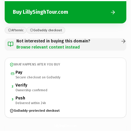
Buy LillySinghTour.com
Afternic
GoDaddy checkout
Not interested in buying this domain?
Browse relevant content instead
WHAT HAPPENS AFTER YOU BUY
Pay
Secure checkout on GoDaddy
Verify
2
Ownership confirmed
Push
3
Delivered within 24h
GoDaddy-protected checkout
LillySinghTour.
com