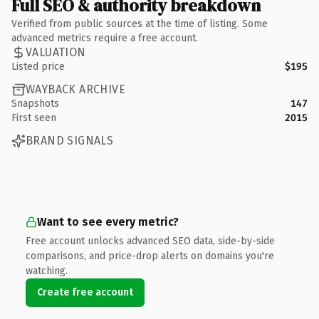
Full SEO & authority breakdown
Verified from public sources at the time of listing. Some
advanced metrics require a free account.
VALUATION
Listed price
$195
WAYBACK ARCHIVE
Snapshots
147
First seen
2015
BRAND SIGNALS
Want to see every metric?
Free account unlocks advanced SEO data, side-by-side
comparisons, and price-drop alerts on domains you're
watching.
Create free account