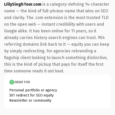
LillySinghTour.com
is a category-defining 14-character
name — the kind of full-phrase name that wins on SEO
and clarity. The .com extension is the most trusted TLD
on the open web — instant credibility with users and
Google alike. It has been online for 11 years, so it
already carries history search engines can trust. 904
referring domains link back to it — equity you can keep
by simply redirecting. For agencies rebranding a
flagship client looking to launch something distinctive,
this is the kind of pickup that pays for itself the first
time someone reads it out loud.
GREAT FOR
Personal portfolio or agency
301 redirect for SEO equity
Newsletter or community