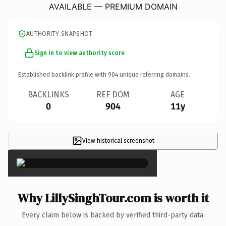
AVAILABLE — PREMIUM DOMAIN
AUTHORITY SNAPSHOT
Sign in to view authority score
Established backlink profile with
904
unique referring domains.
BACKLINKS
REF DOM
AGE
0
904
11y
View historical screenshot
×
Why LillySinghTour.com is worth it
Every claim below is backed by verified third-party data.