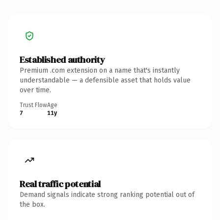
Established authority
Premium .com extension on a name that's instantly
understandable — a defensible asset that holds value
over time.
Trust Flow
Age
7
11y
Real traffic potential
Demand signals indicate strong ranking potential out of
the box.