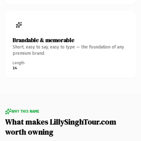
Brandable & memorable
Short, easy to say, easy to type — the foundation of any
premium brand.
Length
14
WHY THIS NAME
What makes LillySinghTour.com
worth owning