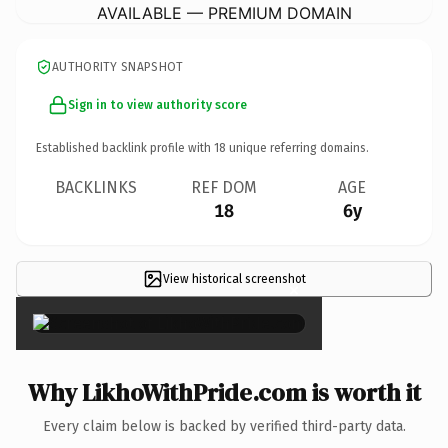
AVAILABLE — PREMIUM DOMAIN
AUTHORITY SNAPSHOT
Sign in to view authority score
Established backlink profile with
18
unique referring domains.
BACKLINKS
REF DOM
AGE
18
6y
View historical screenshot
×
Why LikhoWithPride.com is worth it
Every claim below is backed by verified third-party data.