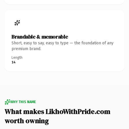
Brandable & memorable
Short, easy to say, easy to type — the foundation of any
premium brand.
Length
14
WHY THIS NAME
What makes LikhoWithPride.com
worth owning