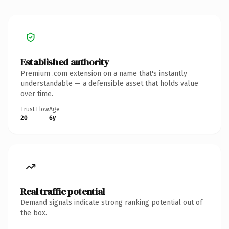
Established authority
Premium .com extension on a name that's instantly
understandable — a defensible asset that holds value
over time.
Trust Flow
Age
20
6y
Real traffic potential
Demand signals indicate strong ranking potential out of
the box.