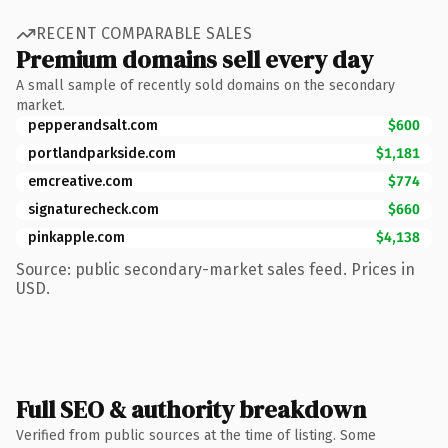
RECENT COMPARABLE SALES
Premium domains sell every day
A small sample of recently sold domains on the secondary
market.
pepperandsalt.com
$600
portlandparkside.com
$1,181
emcreative.com
$774
signaturecheck.com
$660
pinkapple.com
$4,138
Source: public secondary-market sales feed. Prices in
USD.
Full SEO & authority breakdown
Verified from public sources at the time of listing. Some