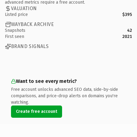
advanced metrics require a free account.
VALUATION
Listed price
$395
WAYBACK ARCHIVE
Snapshots
42
First seen
2021
BRAND SIGNALS
Want to see every metric?
Free account unlocks advanced SEO data, side-by-side
comparisons, and price-drop alerts on domains you're
watching.
Create free account