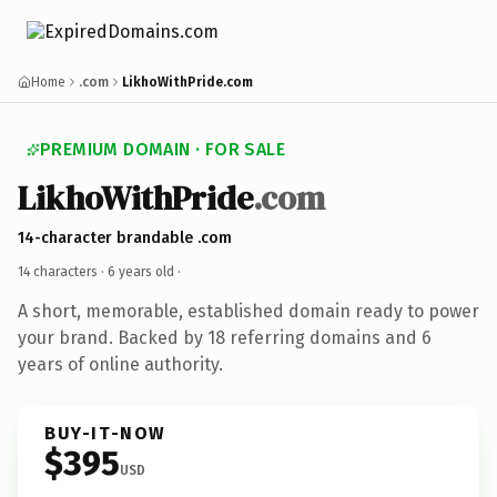
Home
.com
LikhoWithPride.com
PREMIUM DOMAIN · FOR SALE
LikhoWithPride
.com
14-character brandable .com
14 characters ·
6 years old
·
A short, memorable, established domain ready to power
your brand. Backed by 18 referring domains and 6
years of online authority.
BUY-IT-NOW
$395
USD