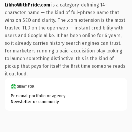
LikhoWithPride.com
is a category-defining 14-
character name — the kind of full-phrase name that
wins on SEO and clarity. The .com extension is the most
trusted TLD on the open web — instant credibility with
users and Google alike. It has been online for 6 years,
so it already carries history search engines can trust.
For marketers running a paid-acquisition play looking
to launch something distinctive, this is the kind of
pickup that pays for itself the first time someone reads
it out loud.
GREAT FOR
Personal portfolio or agency
Newsletter or community