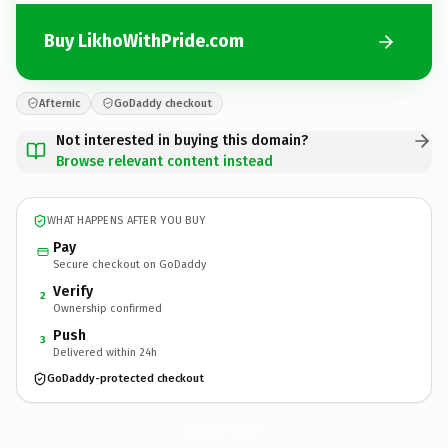
Buy LikhoWithPride.com
Afternic
GoDaddy checkout
Not interested in buying this domain?
Browse relevant content instead
WHAT HAPPENS AFTER YOU BUY
Pay
Secure checkout on GoDaddy
Verify
2
Ownership confirmed
Push
3
Delivered within 24h
GoDaddy-protected checkout
LikhoWithPride.
com