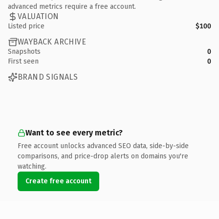
advanced metrics require a free account.
VALUATION
Listed price
$100
WAYBACK ARCHIVE
Snapshots
0
First seen
0
BRAND SIGNALS
Want to see every metric?
Free account unlocks advanced SEO data, side-by-side
comparisons, and price-drop alerts on domains you're
watching.
Create free account