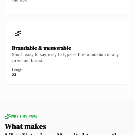
the box.
Brandable & memorable
Short, easy to say, easy to type — the foundation of any
premium brand.
Length
23
WHY THIS NAME
What makes