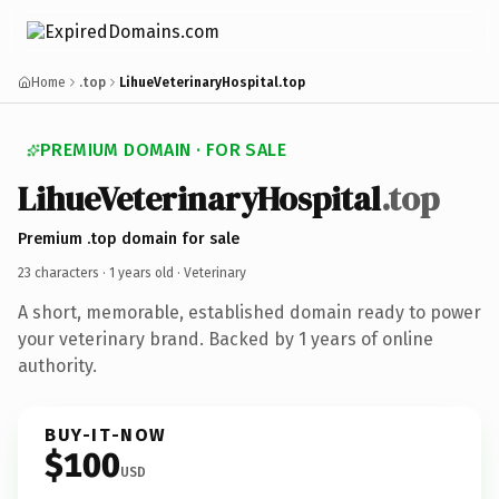
Home
.top
LihueVeterinaryHospital.top
PREMIUM DOMAIN · FOR SALE
LihueVeterinaryHospital
.top
Premium .top domain for sale
23 characters ·
1 years old
· Veterinary
A short, memorable, established domain ready to power
your veterinary brand. Backed by 1 years of online
authority.
BUY-IT-NOW
$100
USD