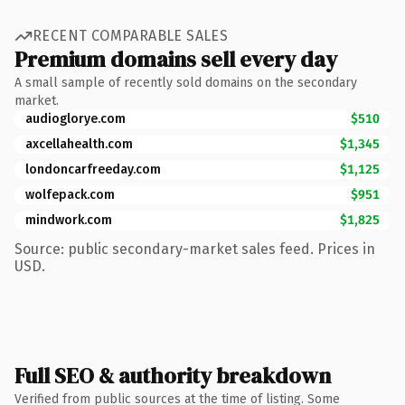
RECENT COMPARABLE SALES
Premium domains sell every day
A small sample of recently sold domains on the secondary
market.
audioglorye.com
$510
axcellahealth.com
$1,345
londoncarfreeday.com
$1,125
wolfepack.com
$951
mindwork.com
$1,825
Source: public secondary-market sales feed. Prices in
USD.
Full SEO & authority breakdown
Verified from public sources at the time of listing. Some