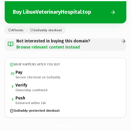
Buy LihueVeterinaryHospital.top
Afternic
GoDaddy checkout
Not interested in buying this domain?
Browse relevant content instead
WHAT HAPPENS AFTER YOU BUY
Pay
Secure checkout on GoDaddy
Verify
2
Ownership confirmed
Push
3
Delivered within 24h
GoDaddy-protected checkout
LihueVeterinaryHospital.
top