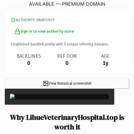
AVAILABLE — PREMIUM DOMAIN
AUTHORITY SNAPSHOT
Sign in to view authority score
Established backlink profile with
0
unique referring domains.
BACKLINKS
REF DOM
AGE
0
0
1y
View historical screenshot
×
Why LihueVeterinaryHospital.top is
worth it