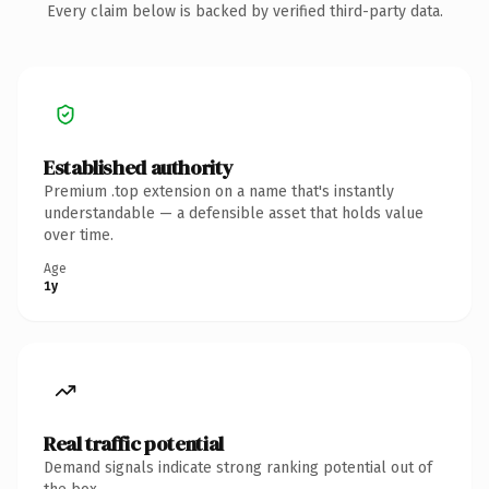
Every claim below is backed by verified third-party data.
Established authority
Premium .top extension on a name that's instantly
understandable — a defensible asset that holds value
over time.
Age
1y
Real traffic potential
Demand signals indicate strong ranking potential out of