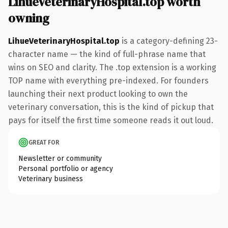
LihueVeterinaryHospital.top worth
owning
LihueVeterinaryHospital.top
is a category-defining 23-
character name — the kind of full-phrase name that
wins on SEO and clarity. The .top extension is a working
TOP name with everything pre-indexed. For founders
launching their next product looking to own the
veterinary conversation, this is the kind of pickup that
pays for itself the first time someone reads it out loud.
GREAT FOR
Newsletter or community
Personal portfolio or agency
Veterinary business