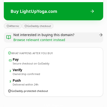
Buy LightUpYoga.com
Afternic
GoDaddy checkout
Not interested in buying this domain?
Browse relevant content instead
WHAT HAPPENS AFTER YOU BUY
Pay
Secure checkout on GoDaddy
Verify
2
Ownership confirmed
Push
3
Delivered within 24h
GoDaddy-protected checkout
LightUpYoga.
com