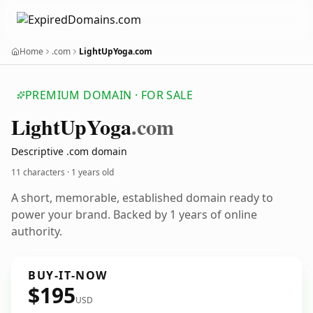
Home
.com
LightUpYoga.com
PREMIUM DOMAIN · FOR SALE
Light
Up
Yoga
.com
Descriptive .com domain
11 characters ·
1 years old
A short, memorable, established domain ready to
power your brand. Backed by 1 years of online
authority.
BUY-IT-NOW
$195
USD