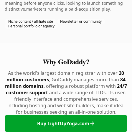
meaning before anyone clicks. looking to launch something
distinctive.marketers running a paid-acquisition play.
Niche content / affiliate site
Newsletter or community
Personal portfolio or agency
Why GoDaddy?
As the world's largest domain registrar with over
20
million customers
, GoDaddy manages more than
84
million domains
, offering a robust platform with
24/7
customer support
and a wide range of TLDs. Its user-
friendly interface and comprehensive services,
including hosting and website builders, make it ideal
for businesses seeking an all-in-one solution.
Buy LightUpYoga.com