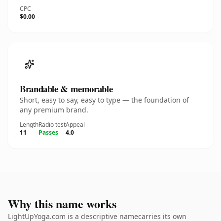
CPC
$0.00
Brandable & memorable
Short, easy to say, easy to type — the foundation of
any premium brand.
Length
Radio test
Appeal
11
Passes
4.0
Why this name works
LightUpYoga.com is a descriptive namecarries its own