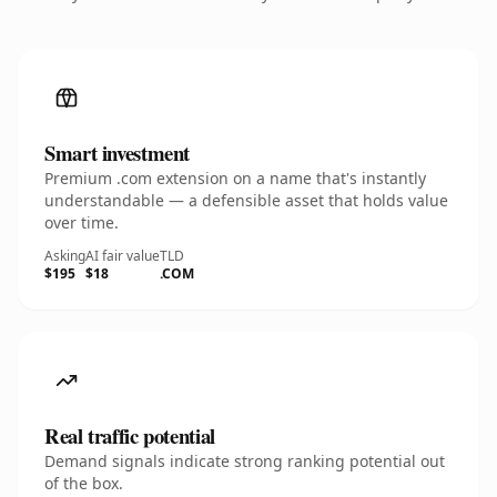
Smart investment
Premium .com extension on a name that's instantly
understandable — a defensible asset that holds value
over time.
Asking
AI fair value
TLD
$195
$18
.COM
Real traffic potential
Demand signals indicate strong ranking potential out
of the box.