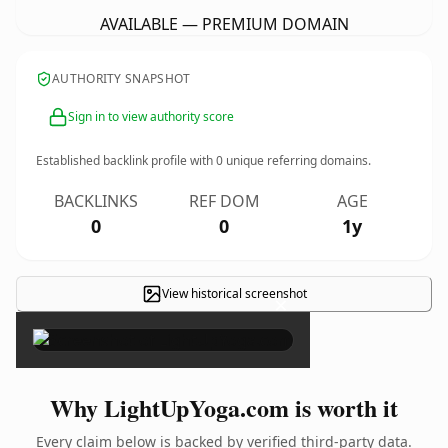
AVAILABLE — PREMIUM DOMAIN
AUTHORITY SNAPSHOT
Sign in to view authority score
Established backlink profile with
0
unique referring domains.
BACKLINKS
REF DOM
AGE
0
0
1y
View historical screenshot
×
Why LightUpYoga.com is worth it
Every claim below is backed by verified third-party data.