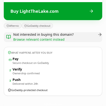
Buy LightTheLake.com
Afternic
GoDaddy checkout
Not interested in buying this domain?
Browse relevant content instead
WHAT HAPPENS AFTER YOU BUY
Pay
Secure checkout on GoDaddy
Verify
2
Ownership confirmed
Push
3
Delivered within 24h
GoDaddy-protected checkout
LightTheLake.
com