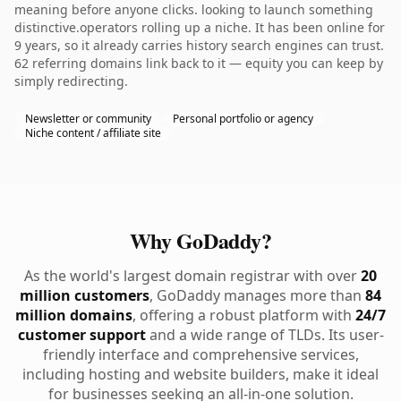
meaning before anyone clicks. looking to launch something
distinctive.operators rolling up a niche. It has been online for
9 years, so it already carries history search engines can trust.
62 referring domains link back to it — equity you can keep by
simply redirecting.
Newsletter or community
Personal portfolio or agency
Niche content / affiliate site
Why GoDaddy?
As the world's largest domain registrar with over
20
million customers
, GoDaddy manages more than
84
million domains
, offering a robust platform with
24/7
customer support
and a wide range of TLDs. Its user-
friendly interface and comprehensive services,
including hosting and website builders, make it ideal
for businesses seeking an all-in-one solution.