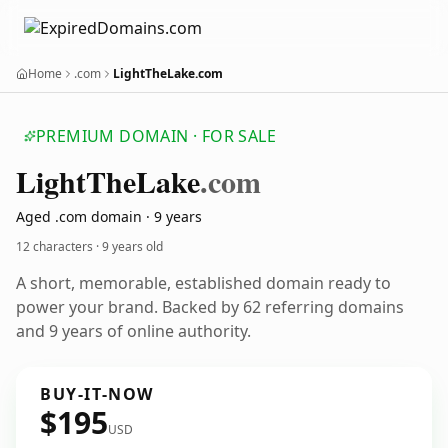
Home
.com
LightTheLake.com
PREMIUM DOMAIN · FOR SALE
Light
The
Lake
.com
Aged .com domain · 9 years
12 characters ·
9 years old
A short, memorable, established domain ready to
power your brand. Backed by 62 referring domains
and 9 years of online authority.
BUY-IT-NOW
$195
USD