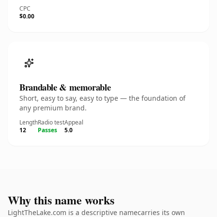
CPC
$0.00
Brandable & memorable
Short, easy to say, easy to type — the foundation of
any premium brand.
Length
Radio test
Appeal
12
Passes
5.0
Why this name works
LightTheLake.com is a descriptive namecarries its own