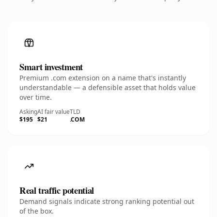
Smart investment
Premium .com extension on a name that's instantly
understandable — a defensible asset that holds value
over time.
Asking
AI fair value
TLD
$195
$21
.COM
Real traffic potential
Demand signals indicate strong ranking potential out
of the box.