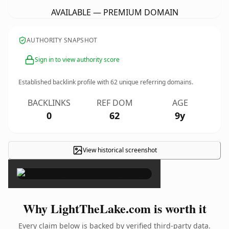
AVAILABLE — PREMIUM DOMAIN
AUTHORITY SNAPSHOT
Sign in to view authority score
Established backlink profile with
62
unique referring domains.
BACKLINKS
REF DOM
AGE
0
62
9y
View historical screenshot
×
Why LightTheLake.com is worth it
Every claim below is backed by verified third-party data.