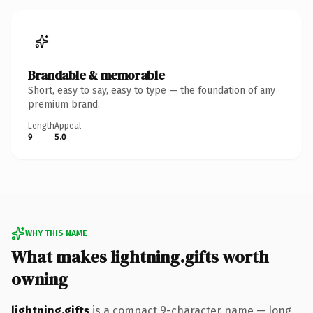
Brandable & memorable
Short, easy to say, easy to type — the foundation of any
premium brand.
Length
Appeal
9
5.0
WHY THIS NAME
What makes lightning.gifts worth
owning
lightning.gifts
is a compact 9-character name — long