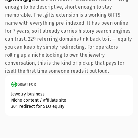
enough to be descriptive, short enough to stay
memorable. The .gifts extension is a working GIFTS
name with everything pre-indexed. It has been online
for 7 years, so it already carries history search engines
can trust. 229 referring domains link back to it — equity
you can keep by simply redirecting. For operators
rolling up a niche looking to own the jewelry
conversation, this is the kind of pickup that pays for
itself the first time someone reads it out loud.
GREAT FOR
Jewelry business
Niche content / affiliate site
301 redirect for SEO equity