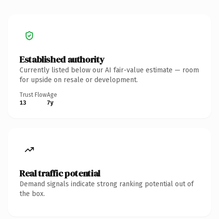
Established authority
Currently listed below our AI fair-value estimate — room
for upside on resale or development.
Trust Flow
Age
13
7y
Real traffic potential
Demand signals indicate strong ranking potential out of
the box.