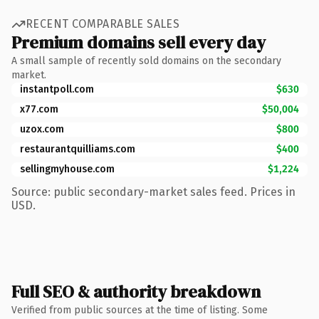
RECENT COMPARABLE SALES
Premium domains sell every day
A small sample of recently sold domains on the secondary
market.
instantpoll.com
$630
x77.com
$50,004
uzox.com
$800
restaurantquilliams.com
$400
sellingmyhouse.com
$1,224
Source: public secondary-market sales feed. Prices in
USD.
Full SEO & authority breakdown
Verified from public sources at the time of listing. Some