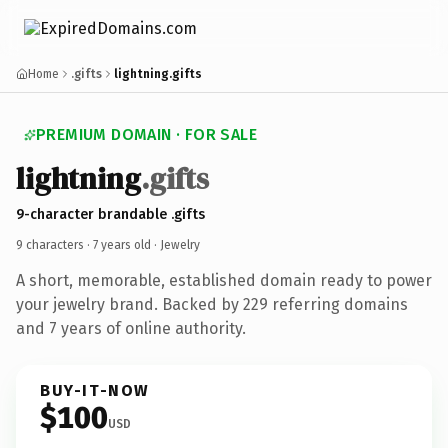
Home
.gifts
lightning.gifts
PREMIUM DOMAIN · FOR SALE
lightning
.gifts
9-character brandable .gifts
9 characters ·
7 years old
· Jewelry
A short, memorable, established domain ready to power
your jewelry brand. Backed by 229 referring domains
and 7 years of online authority.
BUY-IT-NOW
$100
USD