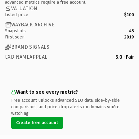
advanced metrics require a free account.
VALUATION
Listed price
$100
WAYBACK ARCHIVE
Snapshots
45
First seen
2019
BRAND SIGNALS
EXD NAMEAPPEAL
5.0 · Fair
Want to see every metric?
Free account unlocks advanced SEO data, side-by-side
comparisons, and price-drop alerts on domains you're
watching.
Create free account