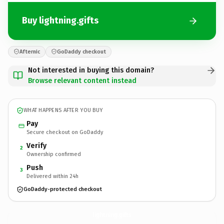
Buy lightning.gifts
Afternic
GoDaddy checkout
Not interested in buying this domain?
Browse relevant content instead
WHAT HAPPENS AFTER YOU BUY
Pay
Secure checkout on GoDaddy
Verify
2
Ownership confirmed
Push
3
Delivered within 24h
GoDaddy-protected checkout
lightning.
gifts