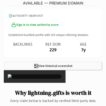
AVAILABLE — PREMIUM DOMAIN
AUTHORITY SNAPSHOT
Sign in to view authority score
Established backlink profile with
229
unique referring domains.
BACKLINKS
REF DOM
AGE
229
7y
View historical screenshot
×
Why lightning.gifts is worth it
Every claim below is backed by verified third-party data.