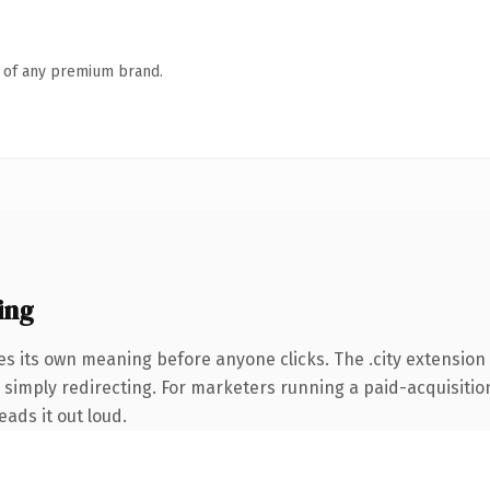
n of any premium brand.
ing
es its own meaning before anyone clicks. The .city extension
simply redirecting. For marketers running a paid-acquisition 
eads it out loud.