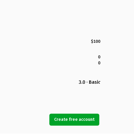
$100
0
0
3.0 · Basic
Create free account