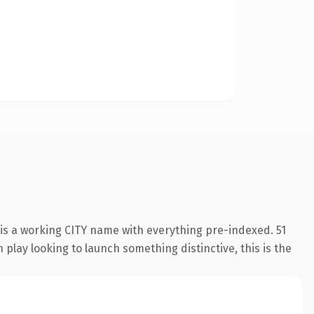
 is a working CITY name with everything pre-indexed. 51
play looking to launch something distinctive, this is the