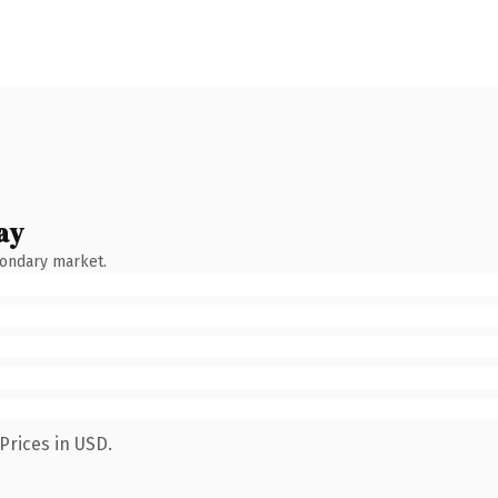
ay
condary market.
Prices in USD.