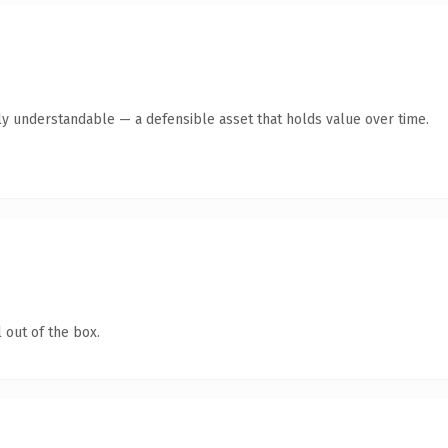
ly understandable — a defensible asset that holds value over time.
 out of the box.