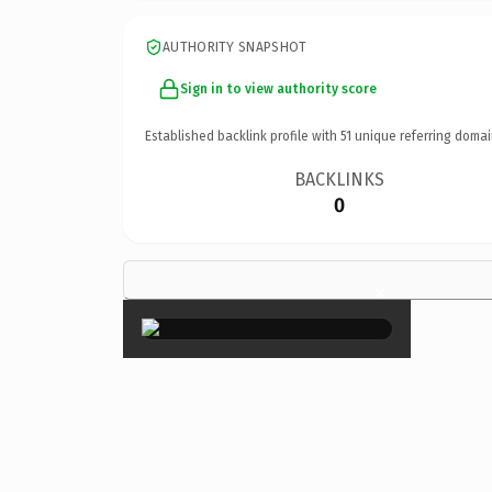
AUTHORITY SNAPSHOT
Sign in to view authority score
Established backlink profile with
51
unique referring domai
BACKLINKS
0
×