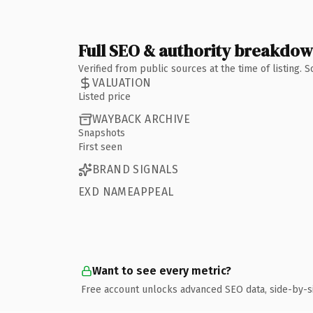
Full SEO & authority breakdo
Verified from public sources at the time of listing.
VALUATION
Listed price
WAYBACK ARCHIVE
Snapshots
First seen
BRAND SIGNALS
EXD NAMEAPPEAL
Want to see every metric?
Free account unlocks advanced SEO data, side-by-s