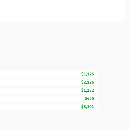
$1,125
$2,126
$1,232
$455
$8,101