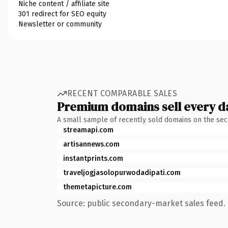
Niche content / affiliate site
301 redirect for SEO equity
Newsletter or community
RECENT COMPARABLE SALES
Premium domains sell every d
A small sample of recently sold domains on the se
streamapi.com
artisannews.com
instantprints.com
traveljogjasolopurwodadipati.com
themetapicture.com
Source: public secondary-market sales feed. 