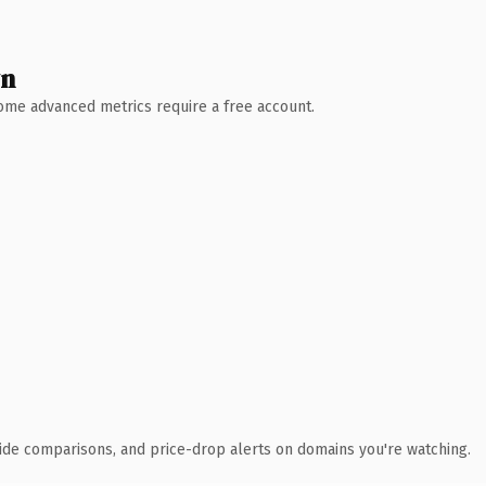
wn
 Some advanced metrics require a free account.
ide comparisons, and price-drop alerts on domains you're watching.