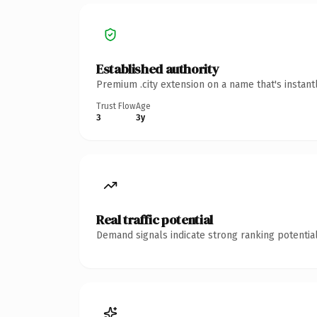
Established authority
Premium .city extension on a name that's instant
Trust Flow
Age
3
3y
Real traffic potential
Demand signals indicate strong ranking potential