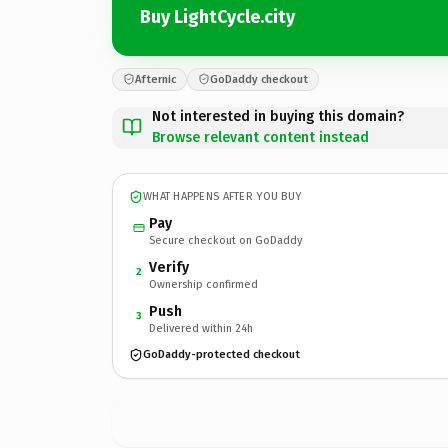
Buy LightCycle.city
Afternic
GoDaddy checkout
Not interested in buying this domain?
Browse relevant content instead
WHAT HAPPENS AFTER YOU BUY
Pay
Secure checkout on GoDaddy
Verify
2
Ownership confirmed
Push
3
Delivered within 24h
GoDaddy-protected checkout