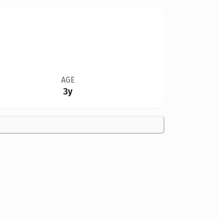
AGE
3y