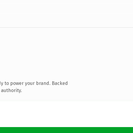
dy to power your brand. Backed
 authority.