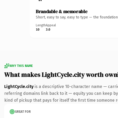
Brandable & memorable
Short, easy to say, easy to type — the foundatio
Length
Appeal
10
3.0
WHY THIS NAME
What makes LightCycle.city worth own
LightCycle.city
is a descriptive 10-character name — carri
referring domains link back to it — equity you can keep by 
kind of pickup that pays for itself the first time someone r
GREAT FOR