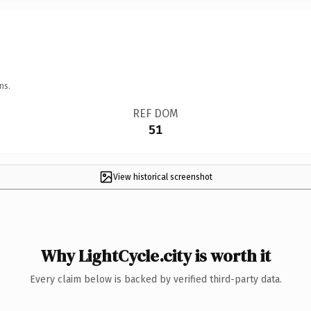
ns.
REF DOM
51
View historical screenshot
Why LightCycle.city is worth it
Every claim below is backed by verified third-party data.