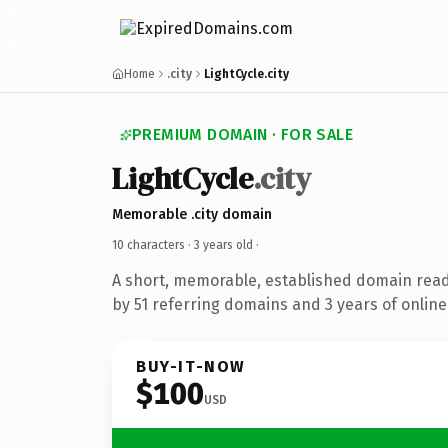
Home
.city
LightCycle.city
PREMIUM DOMAIN · FOR SALE
LightCycle
.city
Memorable .city domain
10 characters ·
3 years old
·
A short, memorable, established domain rea
by 51 referring domains and 3 years of online
BUY-IT-NOW
$100
USD