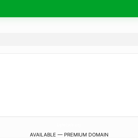
LightCycle.
city
AVAILABLE — PREMIUM DOMAIN