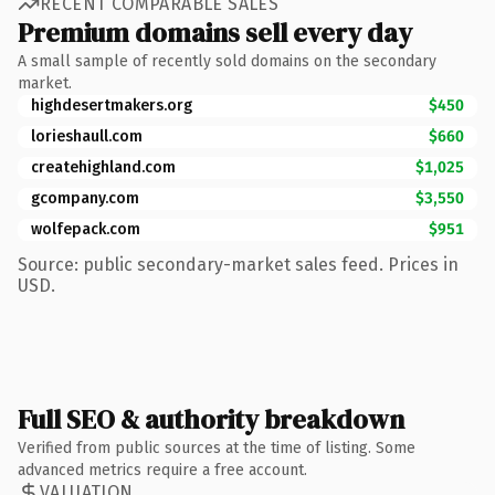
RECENT COMPARABLE SALES
Premium domains sell every day
A small sample of recently sold domains on the secondary
market.
highdesertmakers.org
$450
lorieshaull.com
$660
createhighland.com
$1,025
gcompany.com
$3,550
wolfepack.com
$951
Source: public secondary-market sales feed. Prices in
USD.
Full SEO & authority breakdown
Verified from public sources at the time of listing. Some
advanced metrics require a free account.
VALUATION