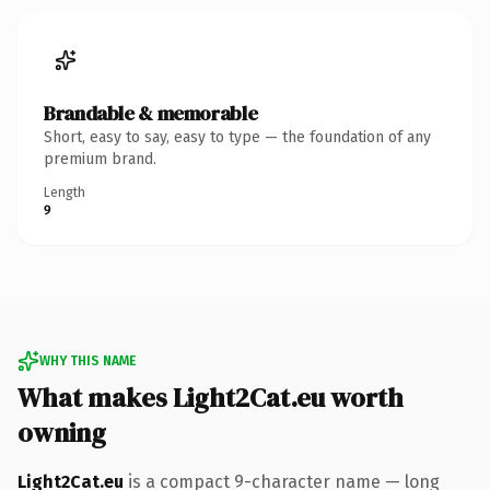
Brandable & memorable
Short, easy to say, easy to type — the foundation of any
premium brand.
Length
9
WHY THIS NAME
What makes Light2Cat.eu worth
owning
Light2Cat.eu
is a compact 9-character name — long