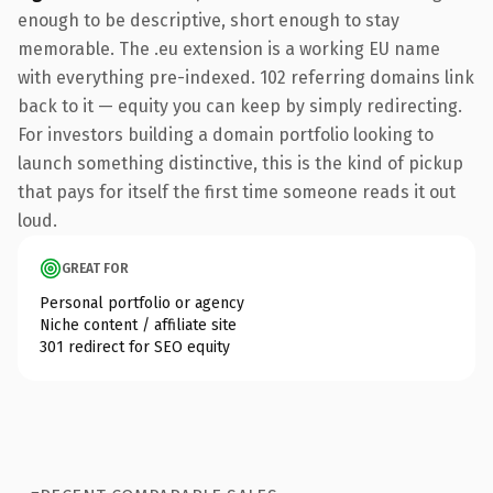
enough to be descriptive, short enough to stay
memorable. The .eu extension is a working EU name
with everything pre-indexed. 102 referring domains link
back to it — equity you can keep by simply redirecting.
For investors building a domain portfolio looking to
launch something distinctive, this is the kind of pickup
that pays for itself the first time someone reads it out
loud.
GREAT FOR
Personal portfolio or agency
Niche content / affiliate site
301 redirect for SEO equity