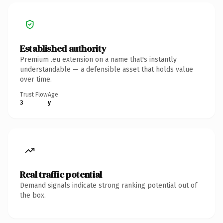
Established authority
Premium .eu extension on a name that's instantly
understandable — a defensible asset that holds value
over time.
Trust Flow
Age
3
y
Real traffic potential
Demand signals indicate strong ranking potential out of
the box.