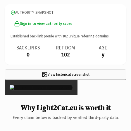
AUTHORITY SNAPSHOT
Sign in to view authority score
Established backlink profile with
102
unique referring domains.
BACKLINKS
REF DOM
AGE
0
102
y
View historical screenshot
×
Why Light2Cat.eu is worth it
Every claim below is backed by verified third-party data.