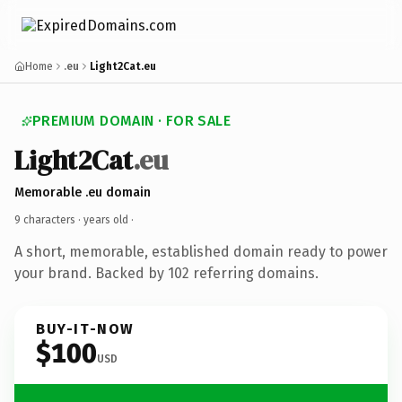
Home
.eu
Light2Cat.eu
PREMIUM DOMAIN · FOR SALE
Light2Cat
.eu
Memorable .eu domain
9 characters ·
years old
·
A short, memorable, established domain ready to power
your brand. Backed by 102 referring domains.
BUY-IT-NOW
$100
USD