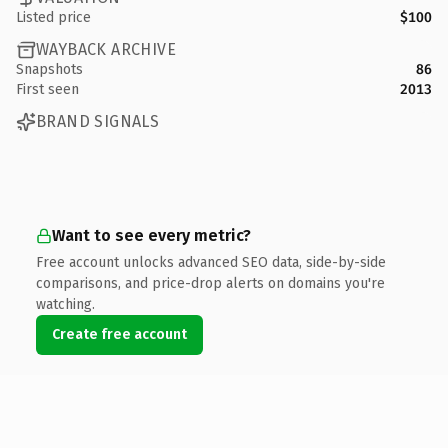
Listed price
$100
WAYBACK ARCHIVE
Snapshots
86
First seen
2013
BRAND SIGNALS
Want to see every metric?
Free account unlocks advanced SEO data, side-by-side
comparisons, and price-drop alerts on domains you're
watching.
Create free account