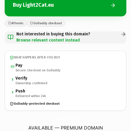
Buy Light2Cat.eu
Afternic
GoDaddy checkout
Not interested in buying this domain?
Browse relevant content instead
WHAT HAPPENS AFTER YOU BUY
Pay
Secure checkout on GoDaddy
Verify
2
Ownership confirmed
Push
3
Delivered within 24h
GoDaddy-protected checkout
Light2Cat.
eu
AVAILABLE — PREMIUM DOMAIN