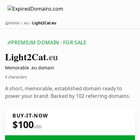
Home
.eu
Light2Cat.eu
PREMIUM DOMAIN · FOR SALE
Light2
Cat
.eu
Memorable .eu domain
9 characters
A short, memorable, established domain ready to
power your brand. Backed by 102 referring domains.
BUY-IT-NOW
$100
USD