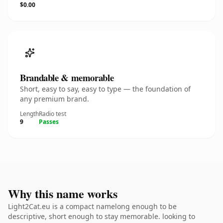
$0.00
Brandable & memorable
Short, easy to say, easy to type — the foundation of
any premium brand.
Length
Radio test
9
Passes
Why this name works
Light2Cat.eu is a compact namelong enough to be
descriptive, short enough to stay memorable. looking to