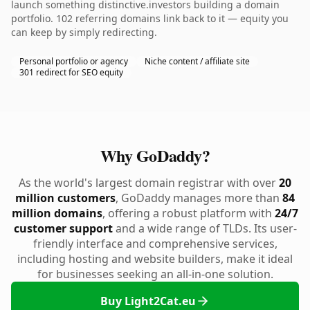
launch something distinctive.investors building a domain
portfolio. 102 referring domains link back to it — equity you
can keep by simply redirecting.
Personal portfolio or agency
Niche content / affiliate site
301 redirect for SEO equity
Why GoDaddy?
As the world's largest domain registrar with over
20
million customers
, GoDaddy manages more than
84
million domains
, offering a robust platform with
24/7
customer support
and a wide range of TLDs. Its user-
friendly interface and comprehensive services,
including hosting and website builders, make it ideal
for businesses seeking an all-in-one solution.
Buy Light2Cat.eu