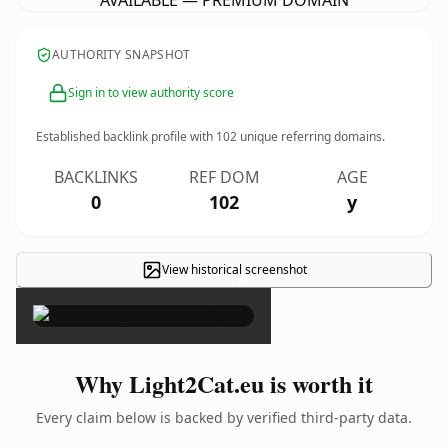
AVAILABLE — PREMIUM DOMAIN
AUTHORITY SNAPSHOT
Sign in to view authority score
Established backlink profile with
102
unique referring domains.
BACKLINKS
REF DOM
AGE
0
102
y
View historical screenshot
×
Why Light2Cat.eu is worth it
Every claim below is backed by verified third-party data.