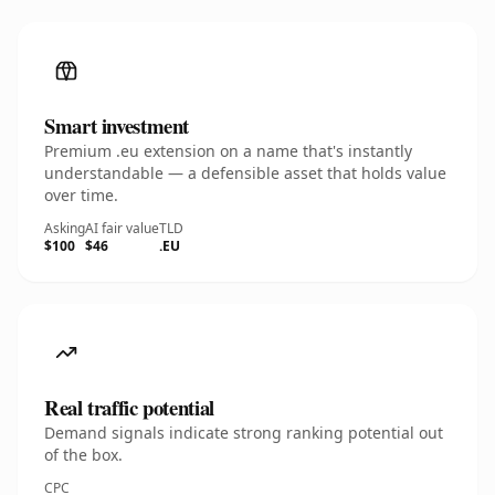
Smart investment
Premium .eu extension on a name that's instantly
understandable — a defensible asset that holds value
over time.
Asking
AI fair value
TLD
$100
$46
.EU
Real traffic potential
Demand signals indicate strong ranking potential out
of the box.
CPC