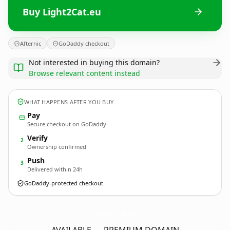
Buy Light2Cat.eu
Afternic
GoDaddy checkout
Not interested in buying this domain?
Browse relevant content instead
WHAT HAPPENS AFTER YOU BUY
Pay
Secure checkout on GoDaddy
Verify
2
Ownership confirmed
Push
3
Delivered within 24h
GoDaddy-protected checkout
Light2Cat.
eu