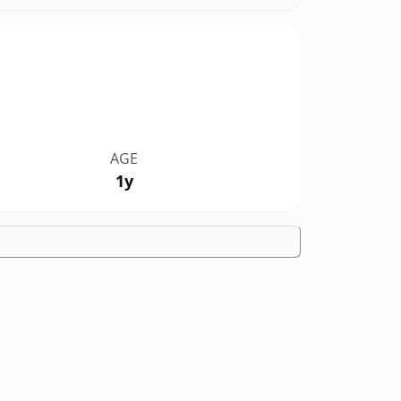
AGE
1y