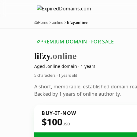
Home
.online
lifzy.online
PREMIUM DOMAIN · FOR SALE
lifzy
.online
Aged .online domain · 1 years
5 characters ·
1 years old
A short, memorable, established domain re
Backed by 1 years of online authority.
BUY-IT-NOW
$100
USD