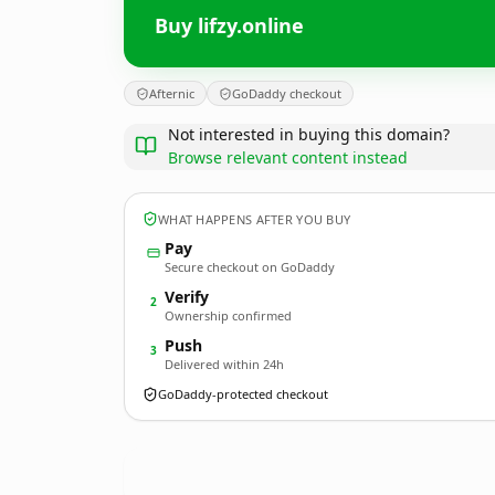
Buy lifzy.online
Afternic
GoDaddy checkout
Not interested in buying this domain?
Browse relevant content instead
WHAT HAPPENS AFTER YOU BUY
Pay
Secure checkout on GoDaddy
Verify
2
Ownership confirmed
Push
3
Delivered within 24h
GoDaddy-protected checkout