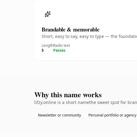
Brandable & memorable
Short, easy to say, easy to type — the founda
Length
Radio test
5
Passes
Why this name works
lifzy.online is a short namethe sweet spot for bra
Newsletter or community
Personal portfolio or agency