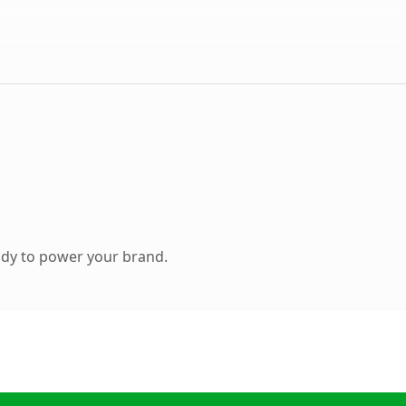
ady to power your brand.