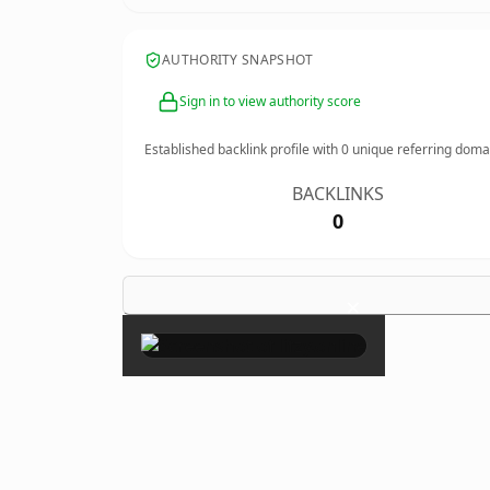
AUTHORITY SNAPSHOT
Sign in to view authority score
Established backlink profile with
0
unique referring doma
BACKLINKS
0
×