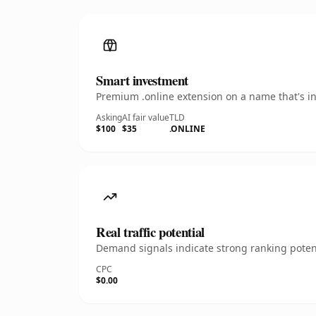
Smart investment
Premium .online extension on a name that's in
Asking
AI fair value
TLD
$100
$35
.ONLINE
Real traffic potential
Demand signals indicate strong ranking potent
CPC
$0.00