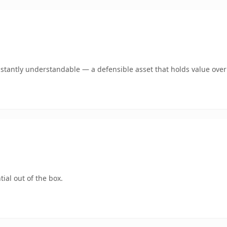
stantly understandable — a defensible asset that holds value over
ial out of the box.