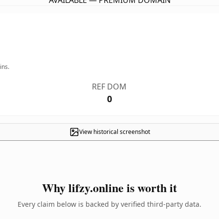
AVAILABLE — PREMIUM DOMAIN
ins.
REF DOM
0
View historical screenshot
Why lifzy.online is worth it
Every claim below is backed by verified third-party data.