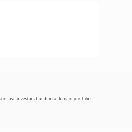
tinctive.investors building a domain portfolio.