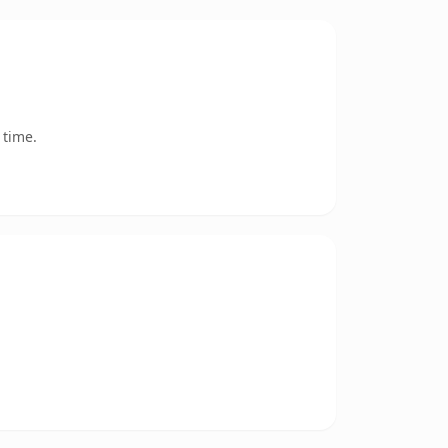
 time.