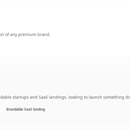
tion of any premium brand.
ndable startups and SaaS landings. looking to launch something dis
Brandable SaaS landing