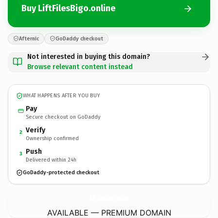
Buy LiftFilesBigo.online
Afternic
GoDaddy checkout
Not interested in buying this domain?
Browse relevant content instead
WHAT HAPPENS AFTER YOU BUY
Pay
Secure checkout on GoDaddy
Verify
2
Ownership confirmed
Push
3
Delivered within 24h
GoDaddy-protected checkout
LiftFilesBigo.
online
AVAILABLE — PREMIUM DOMAIN