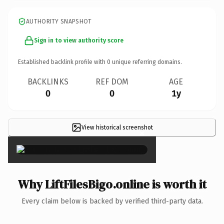
AUTHORITY SNAPSHOT
Sign in to view authority score
Established backlink profile with
0
unique referring domains.
BACKLINKS
REF DOM
AGE
0
0
1y
View historical screenshot
×
Why LiftFilesBigo.online is worth it
Every claim below is backed by verified third-party data.