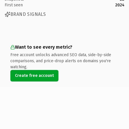
First seen
2024
BRAND SIGNALS
Want to see every metric?
Free account unlocks advanced SEO data, side-by-side
comparisons, and price-drop alerts on domains you're
watching.
Create free account