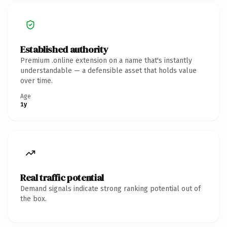
Established authority
Premium .online extension on a name that's instantly
understandable — a defensible asset that holds value
over time.
Age
1y
Real traffic potential
Demand signals indicate strong ranking potential out of
the box.