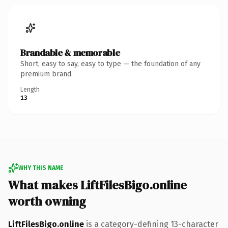
Brandable & memorable
Short, easy to say, easy to type — the foundation of any
premium brand.
Length
13
WHY THIS NAME
What makes LiftFilesBigo.online
worth owning
LiftFilesBigo.online
is a category-defining 13-character