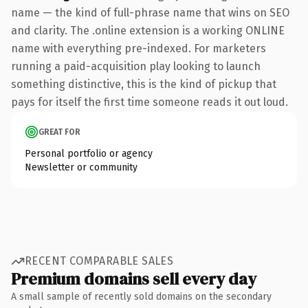
name — the kind of full-phrase name that wins on SEO
and clarity. The .online extension is a working ONLINE
name with everything pre-indexed. For marketers
running a paid-acquisition play looking to launch
something distinctive, this is the kind of pickup that
pays for itself the first time someone reads it out loud.
GREAT FOR
Personal portfolio or agency
Newsletter or community
RECENT COMPARABLE SALES
Premium domains sell every day
A small sample of recently sold domains on the secondary