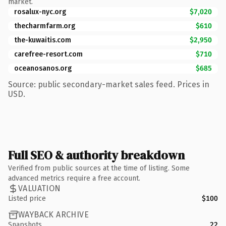
market.
rosalux-nyc.org
$7,020
thecharmfarm.org
$610
the-kuwaitis.com
$2,950
carefree-resort.com
$710
oceanosanos.org
$685
Source: public secondary-market sales feed. Prices in
USD.
Full SEO & authority breakdown
Verified from public sources at the time of listing. Some
advanced metrics require a free account.
VALUATION
Listed price
$100
WAYBACK ARCHIVE
Snapshots
22