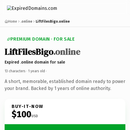
Home
.online
LiftFilesBigo.online
PREMIUM DOMAIN · FOR SALE
LiftFilesBigo
.online
Expired .online domain for sale
13 characters ·
1 years old
·
A short, memorable, established domain ready to power
your brand. Backed by 1 years of online authority.
BUY-IT-NOW
$100
USD