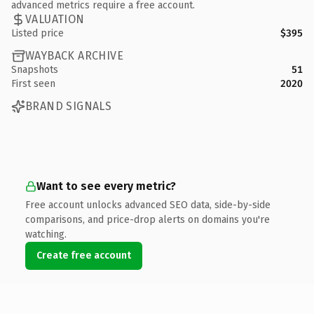
advanced metrics require a free account.
VALUATION
Listed price
$395
WAYBACK ARCHIVE
Snapshots
51
First seen
2020
BRAND SIGNALS
Want to see every metric?
Free account unlocks advanced SEO data, side-by-side
comparisons, and price-drop alerts on domains you're
watching.
Create free account