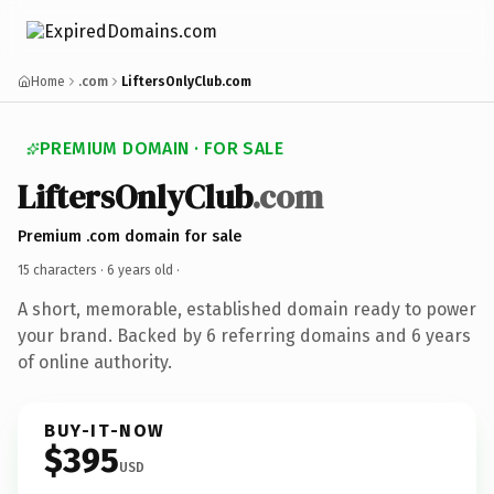
Home
.com
LiftersOnlyClub.com
PREMIUM DOMAIN · FOR SALE
LiftersOnlyClub
.com
Premium .com domain for sale
15 characters ·
6 years old
·
A short, memorable, established domain ready to power
your brand. Backed by 6 referring domains and 6 years
of online authority.
BUY-IT-NOW
$395
USD