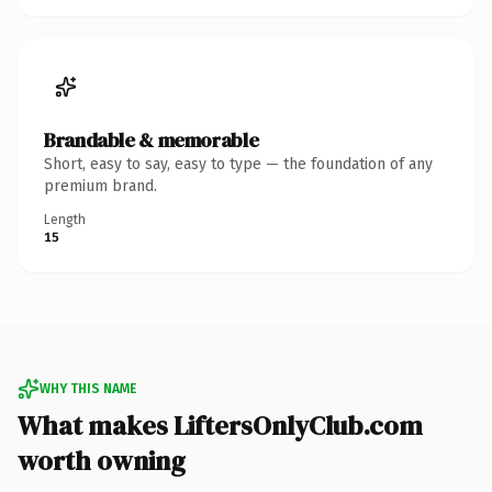
Brandable & memorable
Short, easy to say, easy to type — the foundation of any
premium brand.
Length
15
WHY THIS NAME
What makes LiftersOnlyClub.com
worth owning