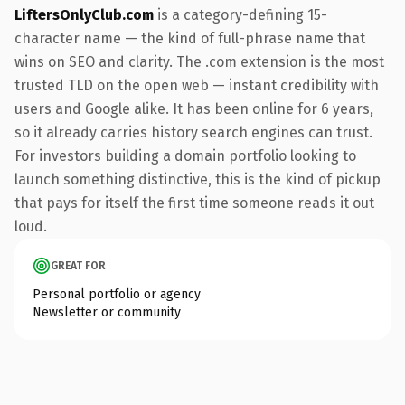
LiftersOnlyClub.com
is a category-defining 15-
character name — the kind of full-phrase name that
wins on SEO and clarity. The .com extension is the most
trusted TLD on the open web — instant credibility with
users and Google alike. It has been online for 6 years,
so it already carries history search engines can trust.
For investors building a domain portfolio looking to
launch something distinctive, this is the kind of pickup
that pays for itself the first time someone reads it out
loud.
GREAT FOR
Personal portfolio or agency
Newsletter or community