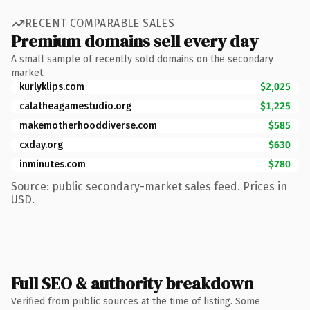
RECENT COMPARABLE SALES
Premium domains sell every day
A small sample of recently sold domains on the secondary
market.
kurlyklips.com
$2,025
calatheagamestudio.org
$1,225
makemotherhooddiverse.com
$585
cxday.org
$630
inminutes.com
$780
Source: public secondary-market sales feed. Prices in
USD.
Full SEO & authority breakdown
Verified from public sources at the time of listing. Some