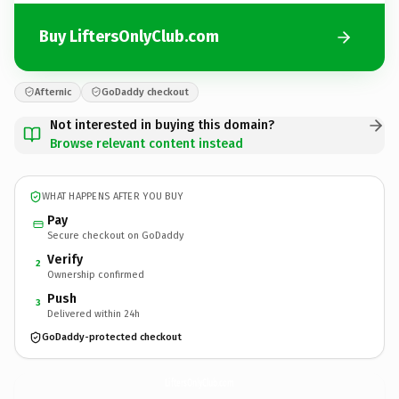
Buy LiftersOnlyClub.com
Afternic
GoDaddy checkout
Not interested in buying this domain?
Browse relevant content instead
WHAT HAPPENS AFTER YOU BUY
Pay
Secure checkout on GoDaddy
Verify
2
Ownership confirmed
Push
3
Delivered within 24h
GoDaddy-protected checkout
LiftersOnlyClub.
com