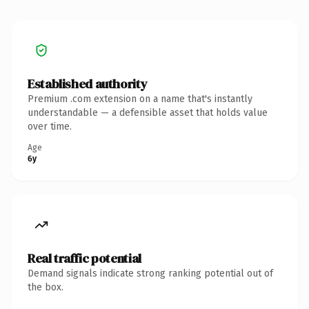
Established authority
Premium .com extension on a name that's instantly
understandable — a defensible asset that holds value
over time.
Age
6y
Real traffic potential
Demand signals indicate strong ranking potential out of
the box.