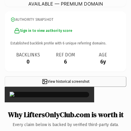
AVAILABLE — PREMIUM DOMAIN
AUTHORITY SNAPSHOT
Sign in to view authority score
Established backlink profile with
6
unique referring domains.
BACKLINKS
REF DOM
AGE
0
6
6y
View historical screenshot
×
Why LiftersOnlyClub.com is worth it
Every claim below is backed by verified third-party data.