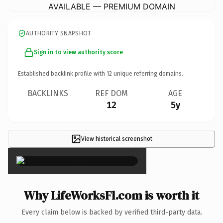
AVAILABLE — PREMIUM DOMAIN
AUTHORITY SNAPSHOT
Sign in to view authority score
Established backlink profile with
12
unique referring domains.
BACKLINKS
REF DOM
AGE
12
5y
View historical screenshot
×
Why LifeWorksFl.com is worth it
Every claim below is backed by verified third-party data.