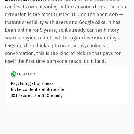
carries its own meaning before anyone clicks. The .com
extension is the most trusted TLD on the open web —
instant credibility with users and Google alike. It has
been online for 5 years, so it already carries history
search engines can trust. For agencies rebranding a
flagship client looking to own the psychologist
conversation, this is the kind of pickup that pays for
itself the first time someone reads it out loud.
GREAT FOR
Psychologist business
Niche content / affiliate site
301 redirect for SEO equity