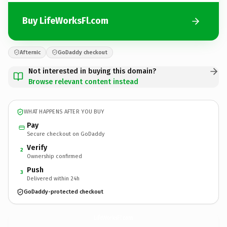
Buy LifeWorksFl.com
Afternic
GoDaddy checkout
Not interested in buying this domain?
Browse relevant content instead
WHAT HAPPENS AFTER YOU BUY
Pay
Secure checkout on GoDaddy
Verify
2
Ownership confirmed
Push
3
Delivered within 24h
GoDaddy-protected checkout
LifeWorksFl.
com