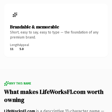
Brandable & memorable
Short, easy to say, easy to type — the foundation of any
premium brand.
Length
Appeal
11
5.0
WHY THIS NAME
What makes LifeWorksFl.com worth
owning
LifeWorksFl.com
is a descriptive 11-character name —