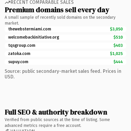
RECENT COMPARABLE SALES
Premium domains sell every day
A small sample of recently sold domains on the secondary
market.
thewebstermiami.com
$3,050
welcomebackinitiative.org
$510
tqsgroup.com
$403
zatoka.com
$1,025
supuy.com
$444
Source: public secondary-market sales feed. Prices in
USD.
Full SEO & authority breakdown
Verified from public sources at the time of listing. Some
advanced metrics require a free account.