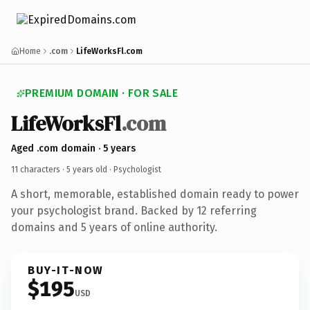
Home
.com
LifeWorksFl.com
PREMIUM DOMAIN · FOR SALE
LifeWorksFl
.com
Aged .com domain · 5 years
11 characters ·
5 years old
· Psychologist
A short, memorable, established domain ready to power
your psychologist brand. Backed by 12 referring
domains and 5 years of online authority.
BUY-IT-NOW
$195
USD