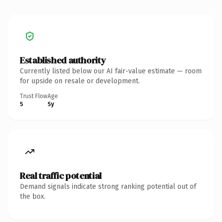
Established authority
Currently listed below our AI fair-value estimate — room
for upside on resale or development.
Trust Flow
Age
5
5y
Real traffic potential
Demand signals indicate strong ranking potential out of
the box.