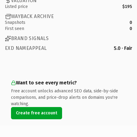
VALUATION
Listed price
$195
WAYBACK ARCHIVE
Snapshots
0
First seen
0
BRAND SIGNALS
EXD NAMEAPPEAL
5.0 · Fair
Want to see every metric?
Free account unlocks advanced SEO data, side-by-side
comparisons, and price-drop alerts on domains you're
watching.
Create free account