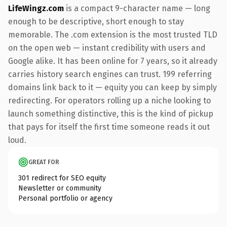
LifeWingz.com
is a compact 9-character name — long
enough to be descriptive, short enough to stay
memorable. The .com extension is the most trusted TLD
on the open web — instant credibility with users and
Google alike. It has been online for 7 years, so it already
carries history search engines can trust. 199 referring
domains link back to it — equity you can keep by simply
redirecting. For operators rolling up a niche looking to
launch something distinctive, this is the kind of pickup
that pays for itself the first time someone reads it out
loud.
GREAT FOR
301 redirect for SEO equity
Newsletter or community
Personal portfolio or agency