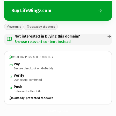
Buy LifeWingz.com
Afternic
GoDaddy checkout
Not interested in buying this domain?
Browse relevant content instead
WHAT HAPPENS AFTER YOU BUY
Pay
Secure checkout on GoDaddy
Verify
2
Ownership confirmed
Push
3
Delivered within 24h
GoDaddy-protected checkout
LifeWingz.
com