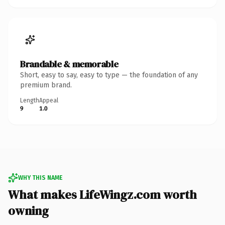
Brandable & memorable
Short, easy to say, easy to type — the foundation of any
premium brand.
Length
Appeal
9
1.0
WHY THIS NAME
What makes LifeWingz.com worth
owning