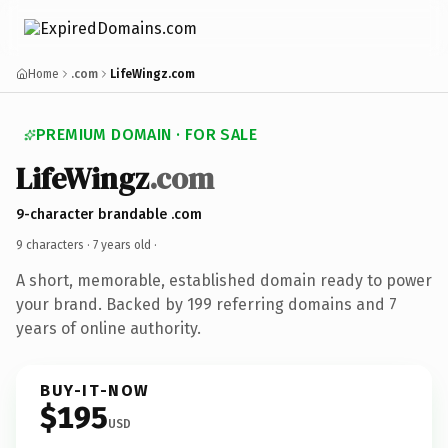
Home
.com
LifeWingz.com
PREMIUM DOMAIN · FOR SALE
LifeWingz
.com
9-character brandable .com
9 characters ·
7 years old
·
A short, memorable, established domain ready to power
your brand. Backed by 199 referring domains and 7
years of online authority.
BUY-IT-NOW
$195
USD