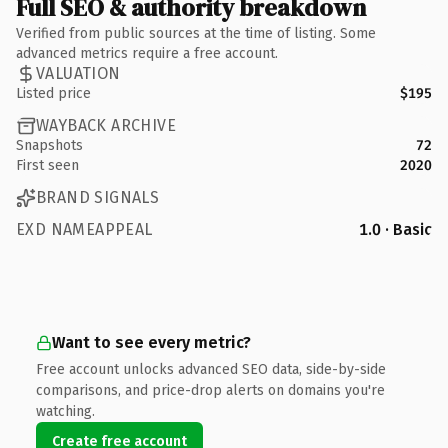
Full SEO & authority breakdown
Verified from public sources at the time of listing. Some
advanced metrics require a free account.
VALUATION
Listed price
$195
WAYBACK ARCHIVE
Snapshots
72
First seen
2020
BRAND SIGNALS
EXD NAMEAPPEAL
1.0 · Basic
Want to see every metric?
Free account unlocks advanced SEO data, side-by-side
comparisons, and price-drop alerts on domains you're
watching.
Create free account