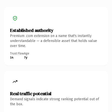
Established authority
Premium .com extension on a name that's instantly
understandable — a defensible asset that holds value
over time.
Trust Flow
Age
14
7y
Real traffic potential
Demand signals indicate strong ranking potential out of
the box.