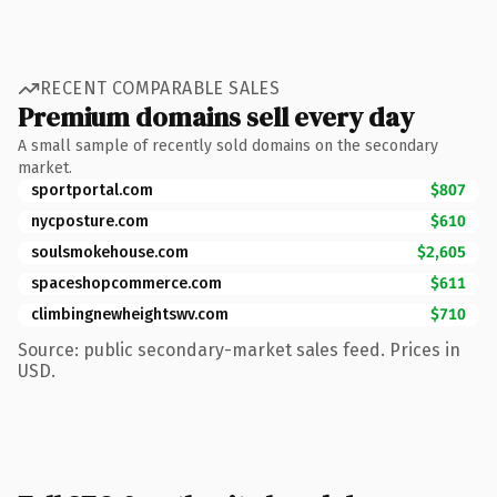
RECENT COMPARABLE SALES
Premium domains sell every day
A small sample of recently sold domains on the secondary
market.
sportportal.com
$807
nycposture.com
$610
soulsmokehouse.com
$2,605
spaceshopcommerce.com
$611
climbingnewheightswv.com
$710
Source: public secondary-market sales feed. Prices in
USD.