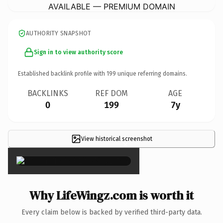
AVAILABLE — PREMIUM DOMAIN
AUTHORITY SNAPSHOT
Sign in to view authority score
Established backlink profile with
199
unique referring domains.
BACKLINKS
REF DOM
AGE
0
199
7y
View historical screenshot
×
Why LifeWingz.com is worth it
Every claim below is backed by verified third-party data.