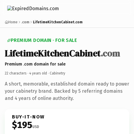
Home
.com
LifetimeKitchenCabinet.com
PREMIUM DOMAIN · FOR SALE
LifetimeKitchenCabinet
.com
Premium .com domain for sale
22 characters ·
4 years old
· Cabinetry
A short, memorable, established domain ready to power
your cabinetry brand. Backed by 5 referring domains
and 4 years of online authority.
BUY-IT-NOW
$195
USD