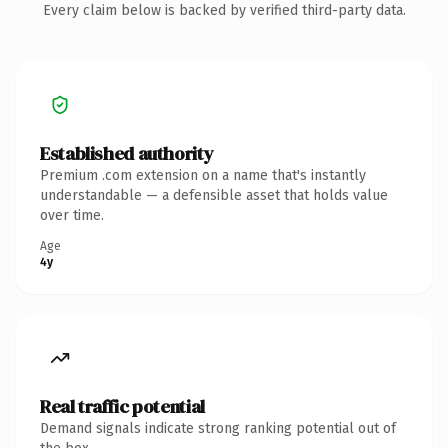
Every claim below is backed by verified third-party data.
Established authority
Premium .com extension on a name that's instantly
understandable — a defensible asset that holds value
over time.
Age
4y
Real traffic potential
Demand signals indicate strong ranking potential out of