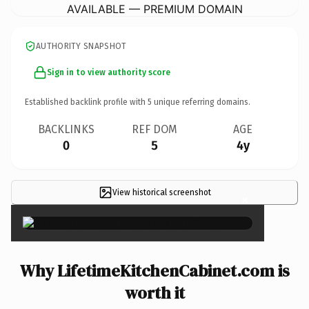
AVAILABLE — PREMIUM DOMAIN
AUTHORITY SNAPSHOT
Sign in to view authority score
Established backlink profile with
5
unique referring domains.
BACKLINKS
REF DOM
AGE
0
5
4y
View historical screenshot
×
Why LifetimeKitchenCabinet.com is
worth it