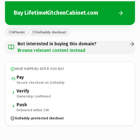
Buy LifetimeKitchenCabinet.com
Afternic
GoDaddy checkout
Not interested in buying this domain?
Browse relevant content instead
WHAT HAPPENS AFTER YOU BUY
Pay
Secure checkout on GoDaddy
Verify
2
Ownership confirmed
Push
3
Delivered within 24h
GoDaddy-protected checkout
LifetimeKitchenCabinet.
com