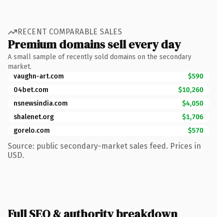
RECENT COMPARABLE SALES
Premium domains sell every day
A small sample of recently sold domains on the secondary
market.
vaughn-art.com
$590
04bet.com
$10,260
nsnewsindia.com
$4,050
shalenet.org
$1,706
gorelo.com
$570
Source: public secondary-market sales feed. Prices in
USD.
Full SEO & authority breakdown