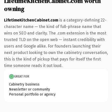
LifetimeKitchenCabinet.com worth
owning
LifetimeKitchenCabinet.com
is a category-defining 22-
character name — the kind of full-phrase name that
wins on SEO and clarity. The .com extension is the most
trusted TLD on the open web — instant credibility with
users and Google alike. For founders launching their
next product looking to own the cabinetry conversation,
this is the kind of pickup that pays for itself the first
time someone reads it out loud.
GREAT FOR
Cabinetry business
Newsletter or community
Personal portfolio or agency