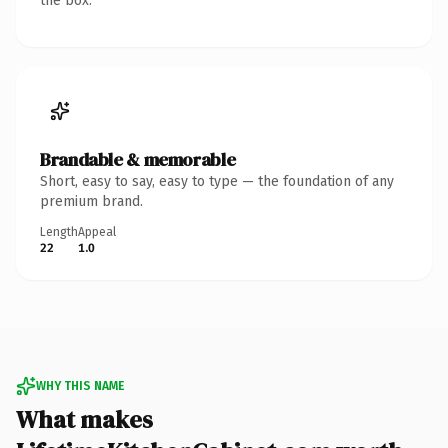
the box.
Brandable & memorable
Short, easy to say, easy to type — the foundation of any
premium brand.
Length
Appeal
22
1.0
WHY THIS NAME
What makes