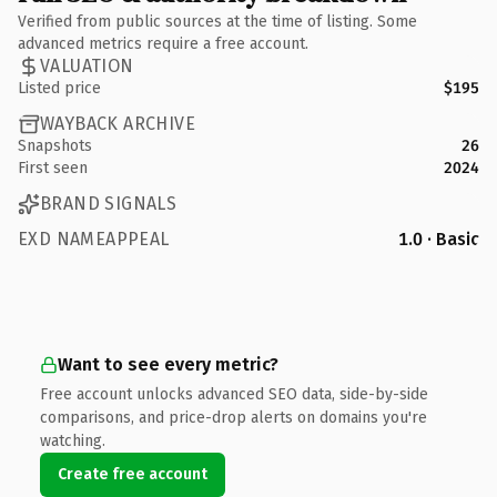
Verified from public sources at the time of listing. Some
advanced metrics require a free account.
VALUATION
Listed price
$195
WAYBACK ARCHIVE
Snapshots
26
First seen
2024
BRAND SIGNALS
EXD NAMEAPPEAL
1.0 · Basic
Want to see every metric?
Free account unlocks advanced SEO data, side-by-side
comparisons, and price-drop alerts on domains you're
watching.
Create free account