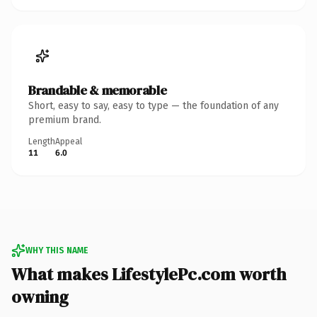
Brandable & memorable
Short, easy to say, easy to type — the foundation of any
premium brand.
Length
Appeal
11
6.0
WHY THIS NAME
What makes LifestylePc.com worth
owning