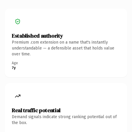
Established authority
Premium .com extension on a name that's instantly
understandable — a defensible asset that holds value
over time.
Age
7y
Real traffic potential
Demand signals indicate strong ranking potential out of
the box.