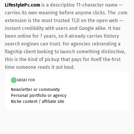
LifestylePc.com
is a descriptive 11-character name —
carries its own meaning before anyone clicks. The .com
extension is the most trusted TLD on the open web —
instant credibility with users and Google alike. It has
been online for 7 years, so it already carries history
search engines can trust. For agencies rebranding a
flagship client looking to launch something distinctive,
this is the kind of pickup that pays for itself the first
time someone reads it out loud.
GREAT FOR
Newsletter or community
Personal portfolio or agency
Niche content / affiliate site