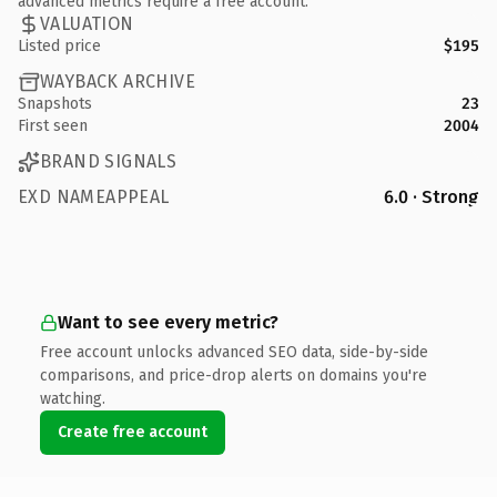
advanced metrics require a free account.
VALUATION
Listed price
$195
WAYBACK ARCHIVE
Snapshots
23
First seen
2004
BRAND SIGNALS
EXD NAMEAPPEAL
6.0 · Strong
Want to see every metric?
Free account unlocks advanced SEO data, side-by-side
comparisons, and price-drop alerts on domains you're
watching.
Create free account