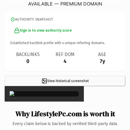
AVAILABLE — PREMIUM DOMAIN
AUTHORITY SNAPSHOT
Sign in to view authority score
Established backlink profile with
4
unique referring domains.
BACKLINKS
REF DOM
AGE
0
4
7y
View historical screenshot
×
Why LifestylePc.com is worth it
Every claim below is backed by verified third-party data.