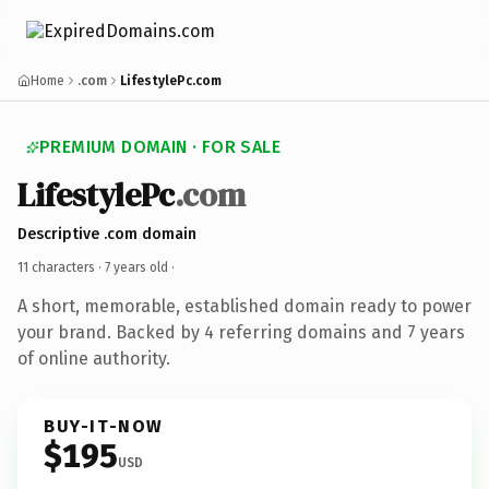
Home
.com
LifestylePc.com
PREMIUM DOMAIN · FOR SALE
LifestylePc
.com
Descriptive .com domain
11 characters ·
7 years old
·
A short, memorable, established domain ready to power
your brand. Backed by 4 referring domains and 7 years
of online authority.
BUY-IT-NOW
$195
USD