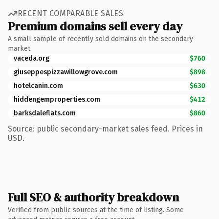
RECENT COMPARABLE SALES
Premium domains sell every day
A small sample of recently sold domains on the secondary
market.
vaceda.org
$760
giuseppespizzawillowgrove.com
$898
hotelcanin.com
$630
hiddengemproperties.com
$412
barksdaleflats.com
$860
Source: public secondary-market sales feed. Prices in
USD.
Full SEO & authority breakdown
Verified from public sources at the time of listing. Some