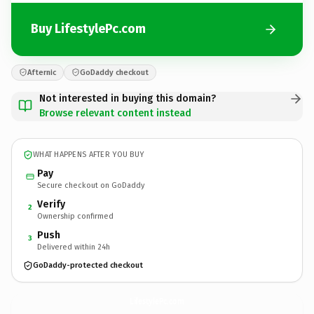
Buy LifestylePc.com
Afternic
GoDaddy checkout
Not interested in buying this domain?
Browse relevant content instead
WHAT HAPPENS AFTER YOU BUY
Pay
Secure checkout on GoDaddy
Verify
2
Ownership confirmed
Push
3
Delivered within 24h
GoDaddy-protected checkout
LifestylePc.
com