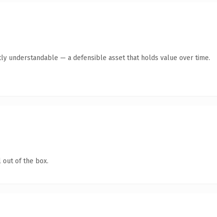
ly understandable — a defensible asset that holds value over time.
 out of the box.