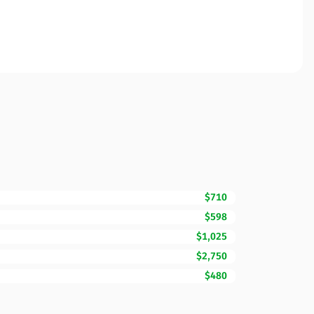
$710
$598
$1,025
$2,750
$480