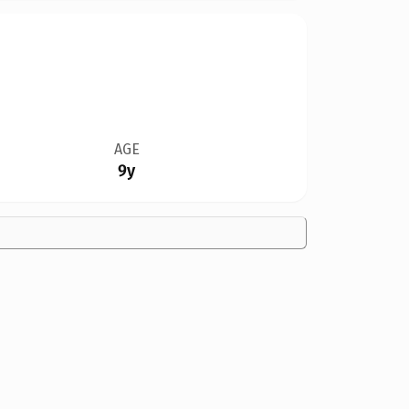
AGE
9y