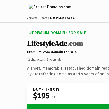
Home
.com
LifestyleAde.com
PREMIUM DOMAIN · FOR SALE
LifestyleAde
.com
Premium .com domain for sale
12 characters ·
9 years old
·
A short, memorable, established domain rea
by 112 referring domains and 9 years of onlin
BUY-IT-NOW
$195
USD