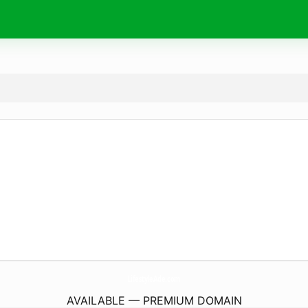
LifestyleAde.
com
AVAILABLE — PREMIUM DOMAIN