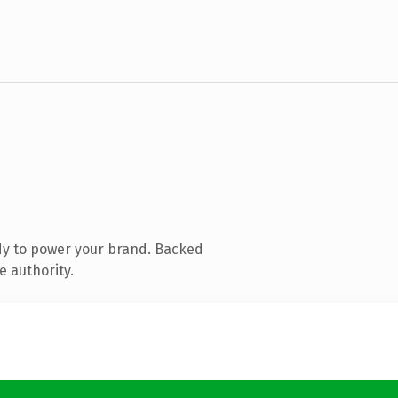
dy to power your brand. Backed
e authority.