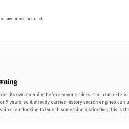
n of any premium brand.
wning
rries its own meaning before anyone clicks. The .com extens
for 9 years, so it already carries history search engines can t
hip client looking to launch something distinctive, this is th