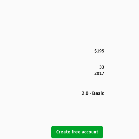
$195
33
2017
2.0 · Basic
Create free account