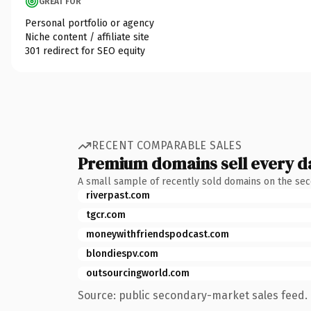
GREAT FOR
Personal portfolio or agency
Niche content / affiliate site
301 redirect for SEO equity
RECENT COMPARABLE SALES
Premium domains sell every d
A small sample of recently sold domains on the se
riverpast.com
tgcr.com
moneywithfriendspodcast.com
blondiespv.com
outsourcingworld.com
Source: public secondary-market sales feed. 