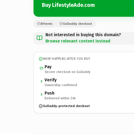
Buy LifestyleAde.com
Afternic
GoDaddy checkout
Not interested in buying this domain?
Browse relevant content instead
WHAT HAPPENS AFTER YOU BUY
Pay
Secure checkout on GoDaddy
Verify
2
Ownership confirmed
Push
3
Delivered within 24h
GoDaddy-protected checkout