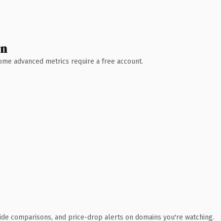
wn
 Some advanced metrics require a free account.
ide comparisons, and price-drop alerts on domains you're watching.