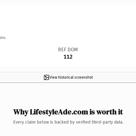
ins.
REF DOM
112
View historical screenshot
Why LifestyleAde.com is worth it
Every claim below is backed by verified third-party data.