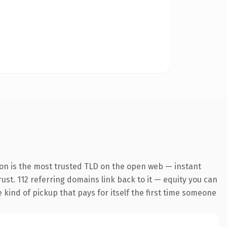
ion is the most trusted TLD on the open web — instant
rust. 112 referring domains link back to it — equity you can
e kind of pickup that pays for itself the first time someone