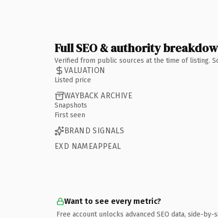
Full SEO & authority breakdo
Verified from public sources at the time of listing.
VALUATION
Listed price
WAYBACK ARCHIVE
Snapshots
First seen
BRAND SIGNALS
EXD NAMEAPPEAL
Want to see every metric?
Free account unlocks advanced SEO data, side-by-s