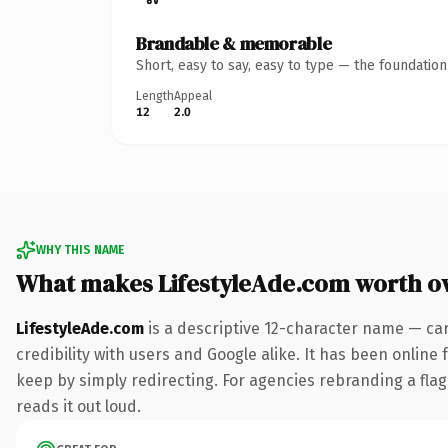
Brandable & memorable
Short, easy to say, easy to type — the foundatio
Length
Appeal
12
2.0
WHY THIS NAME
What makes LifestyleAde.com worth o
LifestyleAde.com
is a descriptive 12-character name — ca
credibility with users and Google alike. It has been online 
keep by simply redirecting. For agencies rebranding a flags
reads it out loud.