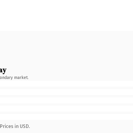
ay
condary market.
Prices in USD.