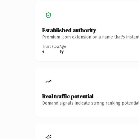
Established authority
Premium .com extension on a name that's instant
Trust Flow
Age
4
9y
Real traffic potential
Demand signals indicate strong ranking potential