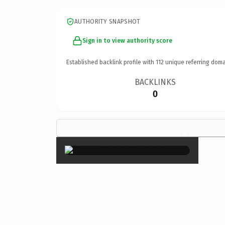
AUTHORITY SNAPSHOT
Sign in to view authority score
Established backlink profile with
112
unique referring doma
BACKLINKS
0
×