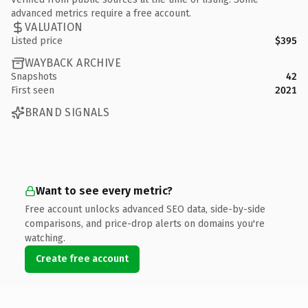
advanced metrics require a free account.
VALUATION
Listed price
$395
WAYBACK ARCHIVE
Snapshots
42
First seen
2021
BRAND SIGNALS
Want to see every metric?
Free account unlocks advanced SEO data, side-by-side
comparisons, and price-drop alerts on domains you're
watching.
Create free account