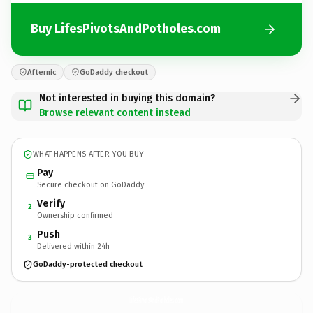
Buy LifesPivotsAndPotholes.com
Afternic
GoDaddy checkout
Not interested in buying this domain?
Browse relevant content instead
WHAT HAPPENS AFTER YOU BUY
Pay
Secure checkout on GoDaddy
Verify
2
Ownership confirmed
Push
3
Delivered within 24h
GoDaddy-protected checkout
LifesPivotsAndPotholes.
com