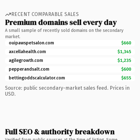
RECENT COMPARABLE SALES
Premium domains sell every day
A small sample of recently sold domains on the secondary
market.
ouipawspetsalon.com
$660
axcellahealth.com
$1,345
agilegrowth.com
$1,235
pepperandsalt.com
$600
bettingoddscalculator.com
$655
Source: public secondary-market sales feed. Prices in
USD.
Full SEO & authority breakdown
Verified from public sources at the time of listing. Some