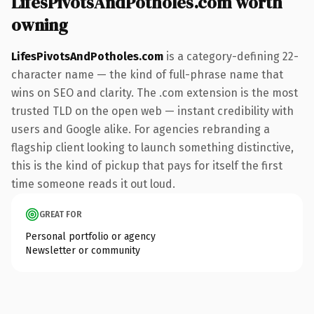
LifesPivotsAndPotholes.com worth
owning
LifesPivotsAndPotholes.com
is a category-defining 22-
character name — the kind of full-phrase name that
wins on SEO and clarity. The .com extension is the most
trusted TLD on the open web — instant credibility with
users and Google alike. For agencies rebranding a
flagship client looking to launch something distinctive,
this is the kind of pickup that pays for itself the first
time someone reads it out loud.
GREAT FOR
Personal portfolio or agency
Newsletter or community