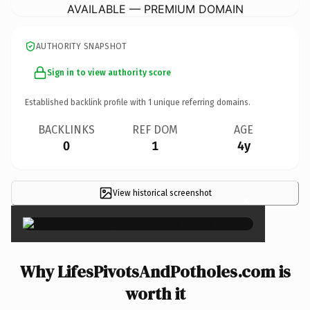
AVAILABLE — PREMIUM DOMAIN
AUTHORITY SNAPSHOT
Sign in to view authority score
Established backlink profile with
1
unique referring domains.
BACKLINKS
REF DOM
AGE
0
1
4y
View historical screenshot
×
Why LifesPivotsAndPotholes.com is
worth it