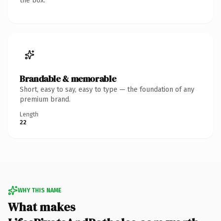
the box.
Brandable & memorable
Short, easy to say, easy to type — the foundation of any
premium brand.
Length
22
WHY THIS NAME
What makes