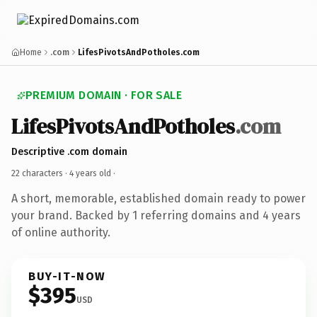
Home
.com
LifesPivotsAndPotholes.com
PREMIUM DOMAIN · FOR SALE
LifesPivotsAndPotholes
.com
Descriptive .com domain
22 characters ·
4 years old
·
A short, memorable, established domain ready to power
your brand. Backed by 1 referring domains and 4 years
of online authority.
BUY-IT-NOW
$395
USD