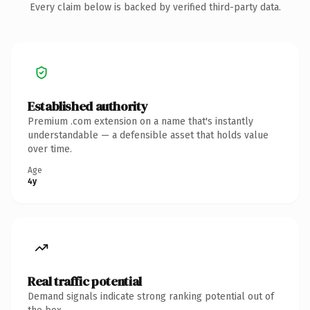
Every claim below is backed by verified third-party data.
Established authority
Premium .com extension on a name that's instantly
understandable — a defensible asset that holds value
over time.
Age
4y
Real traffic potential
Demand signals indicate strong ranking potential out of