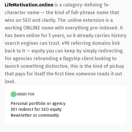
LifeMotivation.online
is a category-defining 14-
character name — the kind of full-phrase name that
wins on SEO and clarity. The .online extension is a
working ONLINE name with everything pre-indexed. It
has been online for 5 years, so it already carries history
search engines can trust. 490 referring domains link
back to it — equity you can keep by simply redirecting.
For agencies rebranding a flagship client looking to
launch something distinctive, this is the kind of pickup
that pays for itself the first time someone reads it out
loud.
GREAT FOR
Personal portfolio or agency
301 redirect for SEO equity
Newsletter or community