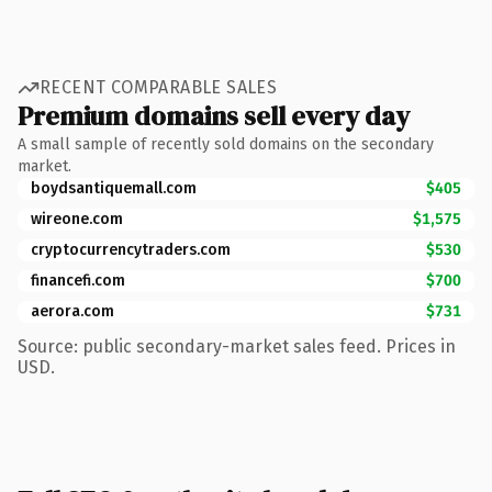
RECENT COMPARABLE SALES
Premium domains sell every day
A small sample of recently sold domains on the secondary
market.
boydsantiquemall.com
$405
wireone.com
$1,575
cryptocurrencytraders.com
$530
financefi.com
$700
aerora.com
$731
Source: public secondary-market sales feed. Prices in
USD.