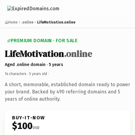
Home
.online
LifeMotivation.online
PREMIUM DOMAIN · FOR SALE
LifeMotivation
.online
Aged .online domain · 5 years
14 characters ·
5 years old
·
A short, memorable, established domain ready to power
your brand. Backed by 490 referring domains and 5
years of online authority.
BUY-IT-NOW
$100
USD