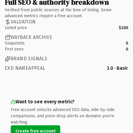
Full SEO & authority breakdown
Verified from public sources at the time of listing. Some
advanced metrics require a free account.
VALUATION
Listed price
$100
WAYBACK ARCHIVE
Snapshots
0
First seen
0
BRAND SIGNALS
EXD NAMEAPPEAL
3.0 · Basic
Want to see every metric?
Free account unlocks advanced SEO data, side-by-side
comparisons, and price-drop alerts on domains you're
watching.
Create free account