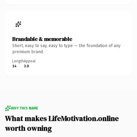
Brandable & memorable
Short, easy to say, easy to type — the foundation of any
premium brand.
Length
Appeal
14
3.0
WHY THIS NAME
What makes LifeMotivation.online
worth owning