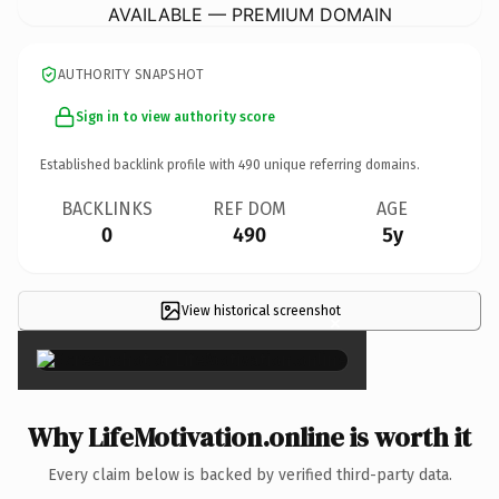
AVAILABLE — PREMIUM DOMAIN
AUTHORITY SNAPSHOT
Sign in to view authority score
Established backlink profile with
490
unique referring domains.
BACKLINKS
REF DOM
AGE
0
490
5y
View historical screenshot
×
Why LifeMotivation.online is worth it
Every claim below is backed by verified third-party data.