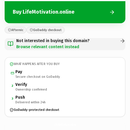
Buy LifeMotivation.online
Afternic
GoDaddy checkout
Not interested in buying this domain?
Browse relevant content instead
WHAT HAPPENS AFTER YOU BUY
Pay
Secure checkout on GoDaddy
Verify
2
Ownership confirmed
Push
3
Delivered within 24h
GoDaddy-protected checkout
LifeMotivation.
online