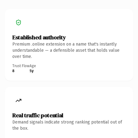
Established authority
Premium .online extension on a name that's instantly
understandable — a defensible asset that holds value
over time.
Trust Flow
Age
8
5y
Real traffic potential
Demand signals indicate strong ranking potential out of
the box.