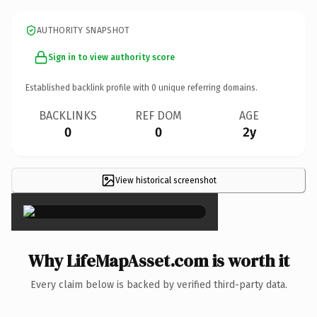
AUTHORITY SNAPSHOT
Sign in to view authority score
Established backlink profile with
0
unique referring domains.
BACKLINKS
REF DOM
AGE
0
0
2y
View historical screenshot
×
Why LifeMapAsset.com is worth it
Every claim below is backed by verified third-party data.