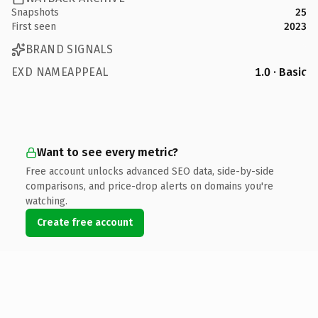
Snapshots
25
First seen
2023
BRAND SIGNALS
EXD NAMEAPPEAL
1.0 · Basic
Want to see every metric?
Free account unlocks advanced SEO data, side-by-side
comparisons, and price-drop alerts on domains you're
watching.
Create free account