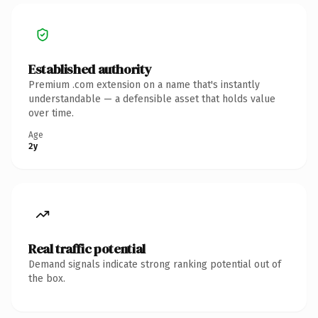
Established authority
Premium .com extension on a name that's instantly
understandable — a defensible asset that holds value
over time.
Age
2y
Real traffic potential
Demand signals indicate strong ranking potential out of
the box.