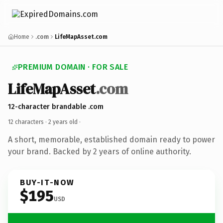
Home
.com
LifeMapAsset.com
PREMIUM DOMAIN · FOR SALE
LifeMapAsset
.com
12-character brandable .com
12 characters ·
2 years old
·
A short, memorable, established domain ready to power
your brand. Backed by 2 years of online authority.
BUY-IT-NOW
$195
USD