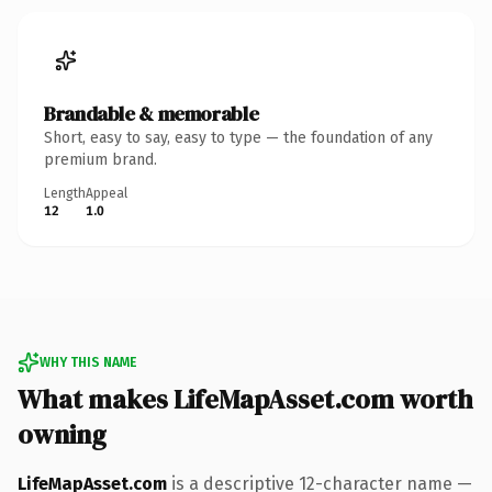
Brandable & memorable
Short, easy to say, easy to type — the foundation of any
premium brand.
Length
Appeal
12
1.0
WHY THIS NAME
What makes LifeMapAsset.com worth
owning
LifeMapAsset.com
is a descriptive 12-character name —