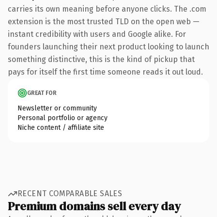
carries its own meaning before anyone clicks. The .com
extension is the most trusted TLD on the open web —
instant credibility with users and Google alike. For
founders launching their next product looking to launch
something distinctive, this is the kind of pickup that
pays for itself the first time someone reads it out loud.
GREAT FOR
Newsletter or community
Personal portfolio or agency
Niche content / affiliate site
RECENT COMPARABLE SALES
Premium domains sell every day