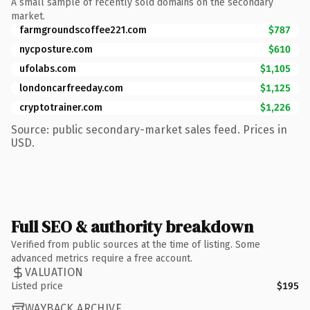
A small sample of recently sold domains on the secondary
market.
farmgroundscoffee221.com
$787
nycposture.com
$610
ufolabs.com
$1,105
londoncarfreeday.com
$1,125
cryptotrainer.com
$1,226
Source: public secondary-market sales feed. Prices in
USD.
Full SEO & authority breakdown
Verified from public sources at the time of listing. Some
advanced metrics require a free account.
VALUATION
Listed price
$195
WAYBACK ARCHIVE