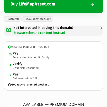
Buy LifeMapAsset.com
Afternic
GoDaddy checkout
Not interested in buying this domain?
Browse relevant content instead
WHAT HAPPENS AFTER YOU BUY
Pay
Secure checkout on GoDaddy
Verify
2
Ownership confirmed
Push
3
Delivered within 24h
GoDaddy-protected checkout
LifeMapAsset.
com
AVAILABLE — PREMIUM DOMAIN