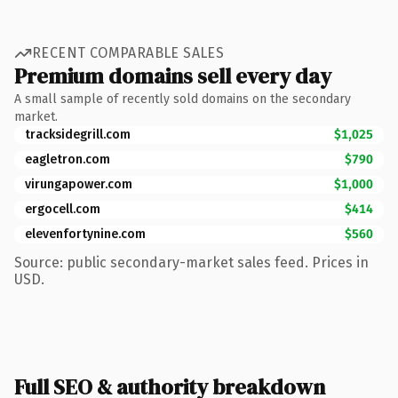
RECENT COMPARABLE SALES
Premium domains sell every day
A small sample of recently sold domains on the secondary
market.
tracksidegrill.com
$1,025
eagletron.com
$790
virungapower.com
$1,000
ergocell.com
$414
elevenfortynine.com
$560
Source: public secondary-market sales feed. Prices in
USD.
Full SEO & authority breakdown