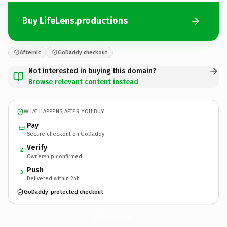
Buy LifeLens.productions
Afternic
GoDaddy checkout
Not interested in buying this domain?
Browse relevant content instead
WHAT HAPPENS AFTER YOU BUY
Pay
Secure checkout on GoDaddy
Verify
2
Ownership confirmed
Push
3
Delivered within 24h
GoDaddy-protected checkout
LifeLens.
productions