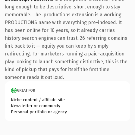
long enough to be descriptive, short enough to stay
memorable. The .productions extension is a working
PRODUCTIONS name with everything pre-indexed. It
has been online for 10 years, so it already carries
history search engines can trust. 26 referring domains
link back to it — equity you can keep by simply
redirecting. For marketers running a paid-acquisition
play looking to launch something distinctive, this is the
kind of pickup that pays for itself the first time
someone reads it out loud.
GREAT FOR
Niche content / affiliate site
Newsletter or community
Personal portfolio or agency