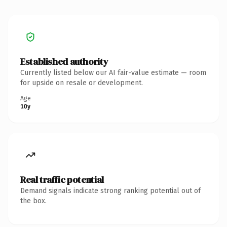
Established authority
Currently listed below our AI fair-value estimate — room
for upside on resale or development.
Age
10y
Real traffic potential
Demand signals indicate strong ranking potential out of
the box.