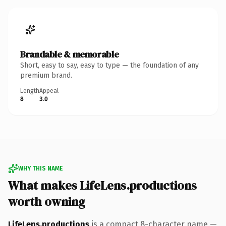
Brandable & memorable
Short, easy to say, easy to type — the foundation of any
premium brand.
Length
Appeal
8
3.0
WHY THIS NAME
What makes LifeLens.productions
worth owning
LifeLens.productions
is a compact 8-character name —