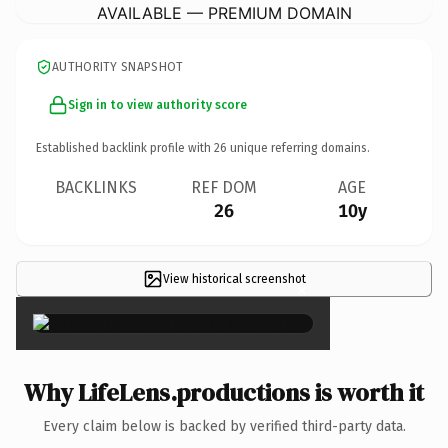
AVAILABLE — PREMIUM DOMAIN
AUTHORITY SNAPSHOT
Sign in to view authority score
Established backlink profile with
26
unique referring domains.
BACKLINKS
REF DOM
AGE
26
10y
View historical screenshot
×
Why LifeLens.productions is worth it
Every claim below is backed by verified third-party data.