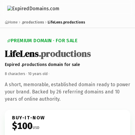
Home
.productions
LifeLens.productions
PREMIUM DOMAIN · FOR SALE
LifeLens
.productions
Expired .productions domain for sale
8 characters ·
10 years old
·
A short, memorable, established domain ready to power
your brand. Backed by 26 referring domains and 10
years of online authority.
BUY-IT-NOW
$100
USD