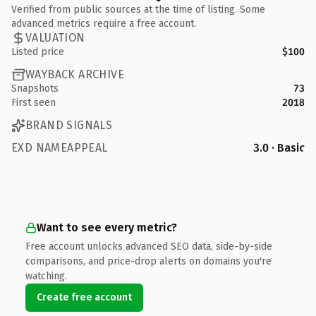
Verified from public sources at the time of listing. Some
advanced metrics require a free account.
VALUATION
Listed price
$100
WAYBACK ARCHIVE
Snapshots
73
First seen
2018
BRAND SIGNALS
EXD NAMEAPPEAL
3.0 · Basic
Want to see every metric?
Free account unlocks advanced SEO data, side-by-side
comparisons, and price-drop alerts on domains you're
watching.
Create free account