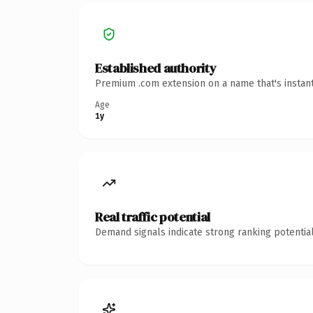
Established authority
Premium .com extension on a name that's instant
Age
1y
Real traffic potential
Demand signals indicate strong ranking potential