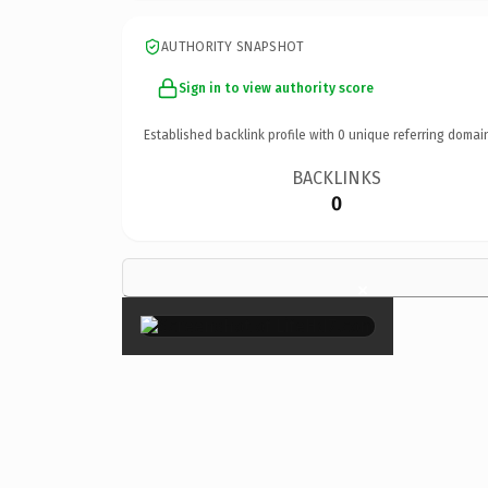
AUTHORITY SNAPSHOT
Sign in to view authority score
Established backlink profile with
0
unique referring domai
BACKLINKS
0
×