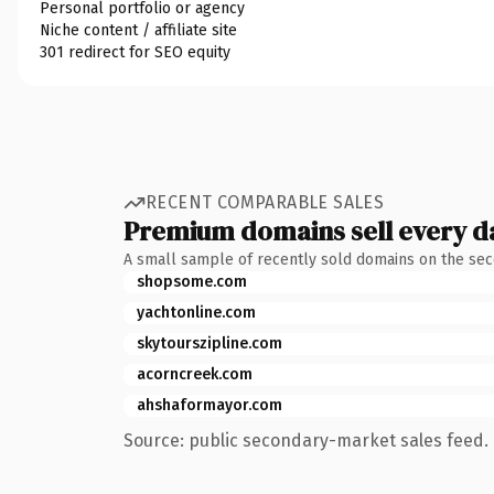
Personal portfolio or agency
Niche content / affiliate site
301 redirect for SEO equity
RECENT COMPARABLE SALES
Premium domains sell every d
A small sample of recently sold domains on the se
shopsome.com
yachtonline.com
skytourszipline.com
acorncreek.com
ahshaformayor.com
Source: public secondary-market sales feed. 