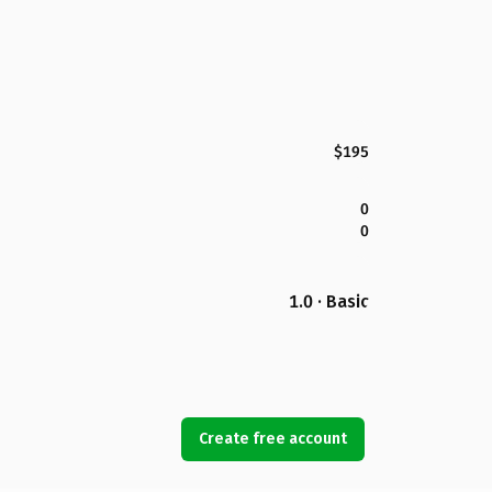
$195
0
0
1.0 · Basic
Create free account