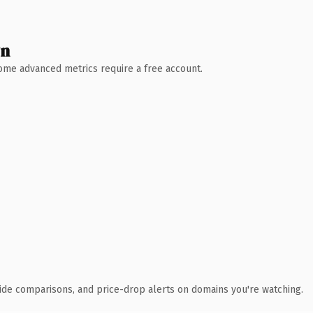
wn
 Some advanced metrics require a free account.
ide comparisons, and price-drop alerts on domains you're watching.