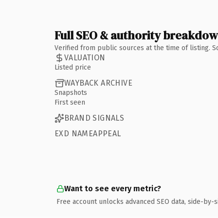
Full SEO & authority breakdo
Verified from public sources at the time of listing.
VALUATION
Listed price
WAYBACK ARCHIVE
Snapshots
First seen
BRAND SIGNALS
EXD NAMEAPPEAL
Want to see every metric?
Free account unlocks advanced SEO data, side-by-s