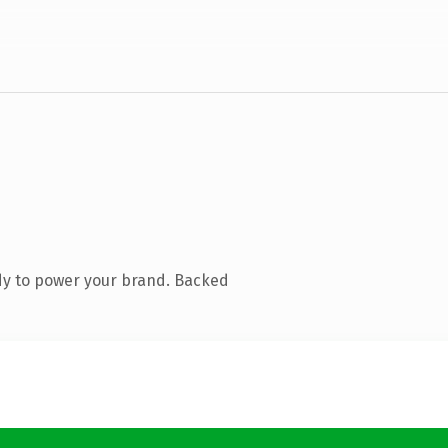
dy to power your brand. Backed