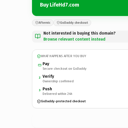
Buy LifeHd7.com
Afternic
GoDaddy checkout
Not interested in buying this domain?
Browse relevant content instead
WHAT HAPPENS AFTER YOU BUY
Pay
Secure checkout on GoDaddy
Verify
2
Ownership confirmed
Push
3
Delivered within 24h
GoDaddy-protected checkout