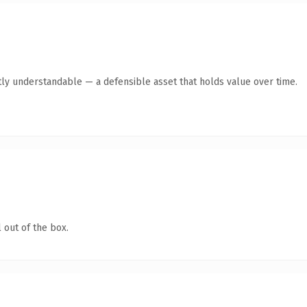
ly understandable — a defensible asset that holds value over time.
 out of the box.