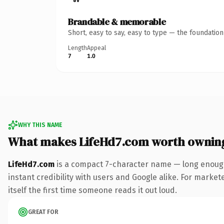
Brandable & memorable
Short, easy to say, easy to type — the foundatio
Length
Appeal
7
1.0
WHY THIS NAME
What makes LifeHd7.com worth ownin
LifeHd7.com
is a compact 7-character name — long enough
instant credibility with users and Google alike. For market
itself the first time someone reads it out loud.
GREAT FOR