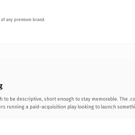
n of any premium brand.
g
 to be descriptive, short enough to stay memorable. The .c
ers running a paid-acquisition play looking to launch somethin