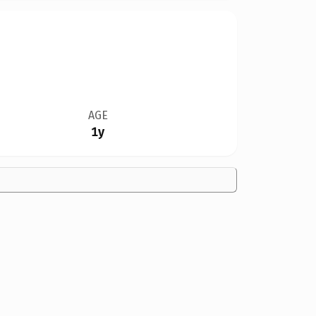
AGE
1y