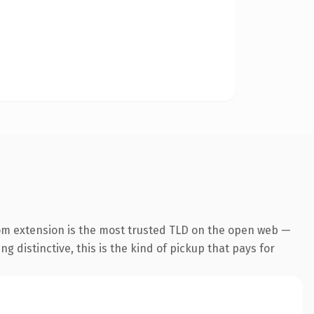
om extension is the most trusted TLD on the open web —
g distinctive, this is the kind of pickup that pays for