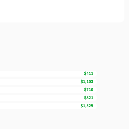
$411
$1,103
$710
$821
$1,525