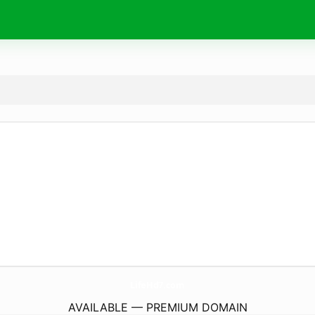
LifeHd7.
com
AVAILABLE — PREMIUM DOMAIN