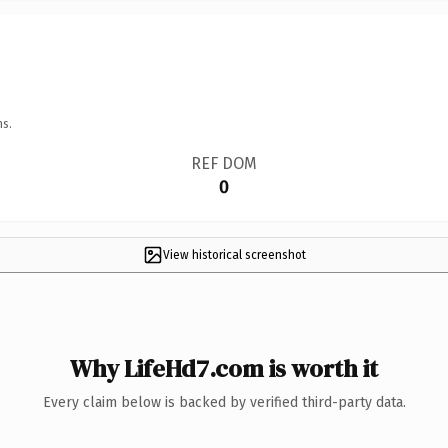
ns.
REF DOM
0
View historical screenshot
Why LifeHd7.com is worth it
Every claim below is backed by verified third-party data.