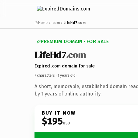
Home
.com
LifeHd7.com
PREMIUM DOMAIN · FOR SALE
LifeHd7
.com
Expired .com domain for sale
7 characters ·
1 years old
·
A short, memorable, established domain rea
by 1 years of online authority.
BUY-IT-NOW
$195
USD