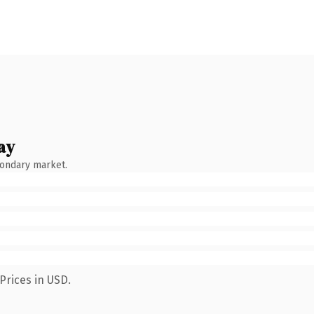
ay
condary market.
Prices in USD.