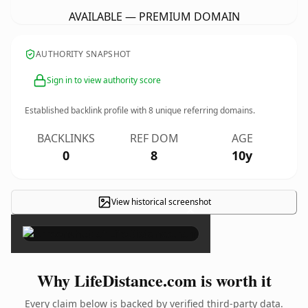
AVAILABLE — PREMIUM DOMAIN
AUTHORITY SNAPSHOT
Sign in to view authority score
Established backlink profile with
8
unique referring domains.
BACKLINKS
REF DOM
AGE
0
8
10y
View historical screenshot
×
Why LifeDistance.com is worth it
Every claim below is backed by verified third-party data.