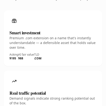
Smart investment
Premium .com extension on a name that's instantly
understandable — a defensible asset that holds value
over time.
Asking
AI fair value
TLD
$195
$88
.COM
Real traffic potential
Demand signals indicate strong ranking potential out
of the box.