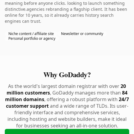
meaning before anyone clicks. looking to launch something
distinctive.agencies rebranding a flagship client. It has been
online for 10 years, so it already carries history search
engines can trust.
Niche content / affiliate site
Newsletter or community
Personal portfolio or agency
Why GoDaddy?
As the world's largest domain registrar with over
20
million customers
, GoDaddy manages more than
84
million domains
, offering a robust platform with
24/7
customer support
and a wide range of TLDs. Its user-
friendly interface and comprehensive services,
including hosting and website builders, make it ideal
for businesses seeking an all-in-one solution.