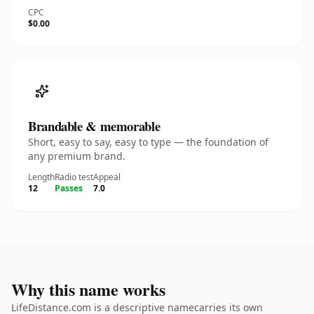
CPC
$0.00
Brandable & memorable
Short, easy to say, easy to type — the foundation of
any premium brand.
Length
Radio test
Appeal
12
Passes
7.0
Why this name works
LifeDistance.com is a descriptive namecarries its own