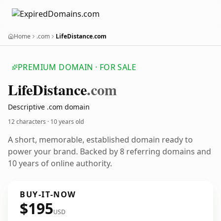
Home
.com
LifeDistance.com
PREMIUM DOMAIN · FOR SALE
Life
Distance
.com
Descriptive .com domain
12 characters ·
10 years old
A short, memorable, established domain ready to
power your brand. Backed by 8 referring domains and
10 years of online authority.
BUY-IT-NOW
$195
USD