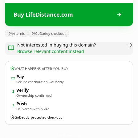
Buy LifeDistance.com
Afternic
GoDaddy checkout
Not interested in buying this domain?
Browse relevant content instead
WHAT HAPPENS AFTER YOU BUY
Pay
Secure checkout on GoDaddy
Verify
2
Ownership confirmed
Push
3
Delivered within 24h
GoDaddy-protected checkout
LifeDistance.
com