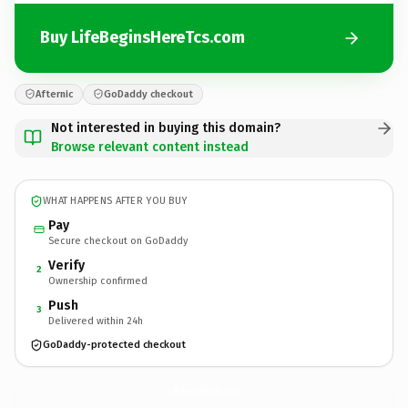
Buy LifeBeginsHereTcs.com
Afternic
GoDaddy checkout
Not interested in buying this domain?
Browse relevant content instead
WHAT HAPPENS AFTER YOU BUY
Pay
Secure checkout on GoDaddy
Verify
2
Ownership confirmed
Push
3
Delivered within 24h
GoDaddy-protected checkout
LifeBeginsHereTcs.
com