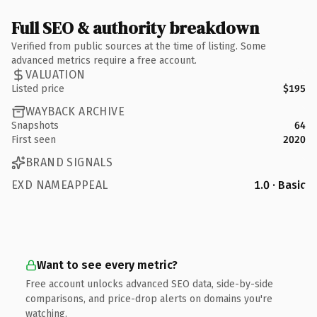
Full SEO & authority breakdown
Verified from public sources at the time of listing. Some
advanced metrics require a free account.
VALUATION
Listed price
$195
WAYBACK ARCHIVE
Snapshots
64
First seen
2020
BRAND SIGNALS
EXD NAMEAPPEAL
1.0 · Basic
Want to see every metric?
Free account unlocks advanced SEO data, side-by-side
comparisons, and price-drop alerts on domains you're
watching.