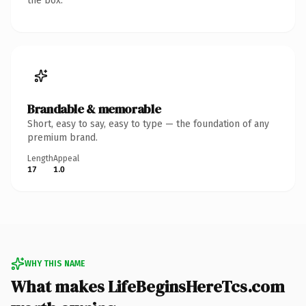
the box.
Brandable & memorable
Short, easy to say, easy to type — the foundation of any
premium brand.
Length
Appeal
17
1.0
WHY THIS NAME
What makes LifeBeginsHereTcs.com