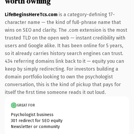
worth owning
LifeBeginsHereTcs.com
is a category-defining 17-
character name — the kind of full-phrase name that
wins on SEO and clarity. The .com extension is the most
trusted TLD on the open web — instant credibility with
users and Google alike. It has been online for 5 years,
so it already carries history search engines can trust.
434 referring domains link back to it — equity you can
keep by simply redirecting. For investors building a
domain portfolio looking to own the psychologist
conversation, this is the kind of pickup that pays for
itself the first time someone reads it out loud.
GREAT FOR
Psychologist business
301 redirect for SEO equity
Newsletter or community