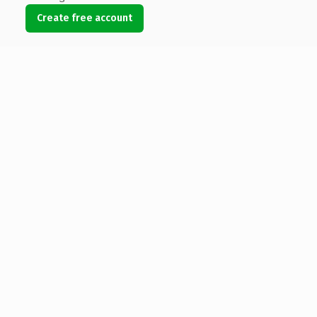
Create free account