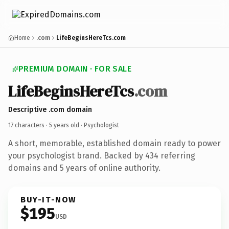
Home
.com
LifeBeginsHereTcs.com
PREMIUM DOMAIN · FOR SALE
LifeBeginsHereTcs
.com
Descriptive .com domain
17 characters ·
5 years old
· Psychologist
A short, memorable, established domain ready to power
your psychologist brand. Backed by 434 referring
domains and 5 years of online authority.
BUY-IT-NOW
$195
USD