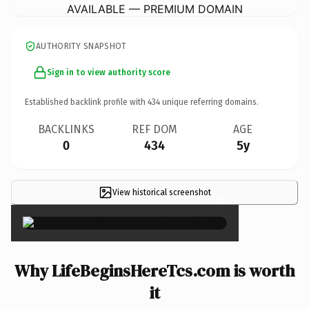
AVAILABLE — PREMIUM DOMAIN
AUTHORITY SNAPSHOT
Sign in to view authority score
Established backlink profile with
434
unique referring domains.
BACKLINKS
REF DOM
AGE
0
434
5y
View historical screenshot
×
Why LifeBeginsHereTcs.com is worth
it