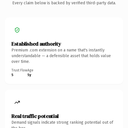
Every claim below is backed by verified third-party data.
Established authority
Premium .com extension on a name that's instantly
understandable — a defensible asset that holds value
over time.
Trust Flow
Age
5
5y
Real traffic potential
Demand signals indicate strong ranking potential out of