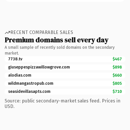
RECENT COMPARABLE SALES
Premium domains sell every day
A small sample of recently sold domains on the secondary
market.
7738.tv
$467
giuseppespizzawillowgrove.com
$898
alodias.com
$660
wildmangastropub.com
$805
seasidevillasapts.com
$710
Source: public secondary-market sales feed. Prices in
USD.