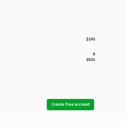
$195
6
2024
Create free account