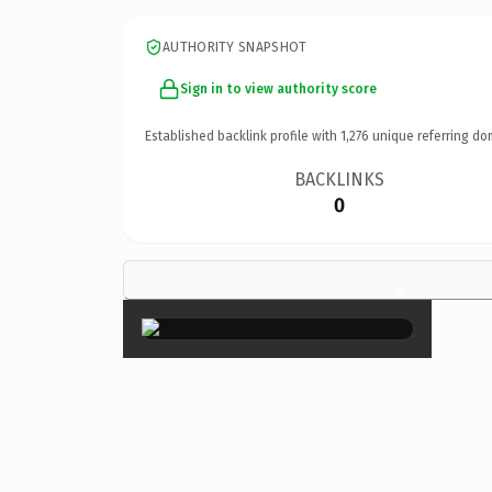
AUTHORITY SNAPSHOT
Sign in to view authority score
Established backlink profile with
1,276
unique referring do
BACKLINKS
0
×