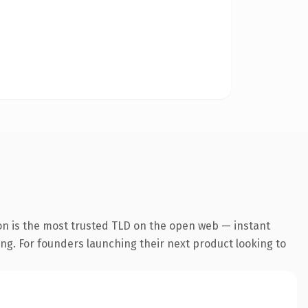
on is the most trusted TLD on the open web — instant
ting. For founders launching their next product looking to