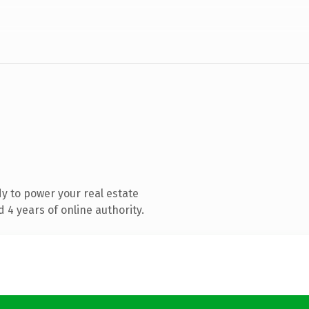
y to power your real estate
4 years of online authority.