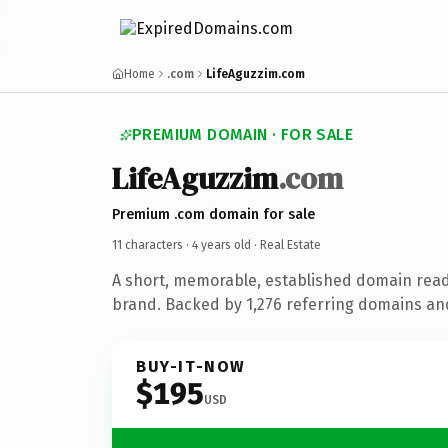
Home
.com
LifeAguzzim.com
PREMIUM DOMAIN · FOR SALE
LifeAguzzim
.com
Premium .com domain for sale
11 characters ·
4 years old
· Real Estate
A short, memorable, established domain read
brand. Backed by 1,276 referring domains and 
BUY-IT-NOW
$195
USD