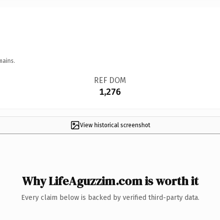
mains.
REF DOM
1,276
View historical screenshot
Why LifeAguzzim.com is worth it
Every claim below is backed by verified third-party data.