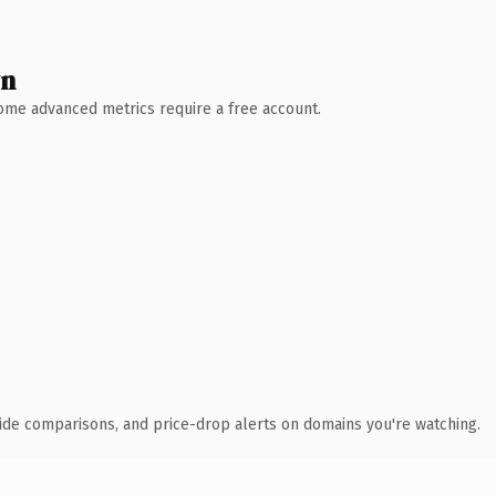
wn
 Some advanced metrics require a free account.
ide comparisons, and price-drop alerts on domains you're watching.