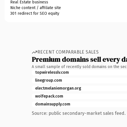
Real Estate business
Niche content / affiliate site
301 redirect for SEO equity
RECENT COMPARABLE SALES
Premium domains sell every d
A small sample of recently sold domains on the se
topwirelesslv.com
linegroup.com
electmelaniemorgan.org
wolfepack.com
domainsupply.com
Source: public secondary-market sales feed. 