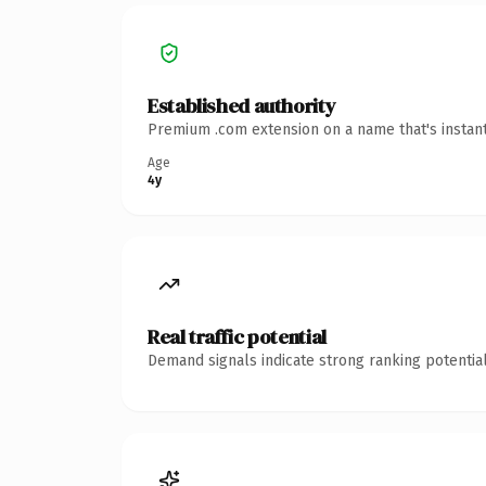
Established authority
Premium .com extension on a name that's instant
Age
4y
Real traffic potential
Demand signals indicate strong ranking potential