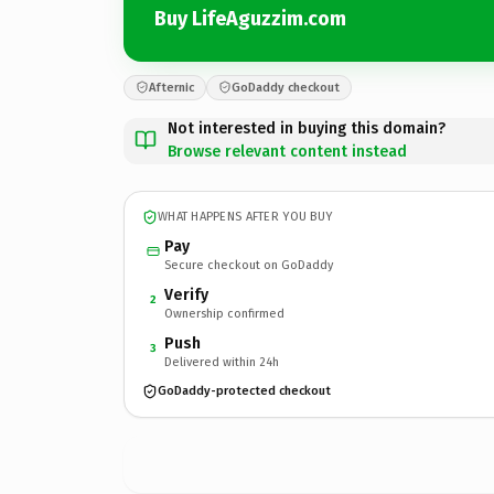
Buy LifeAguzzim.com
Afternic
GoDaddy checkout
Not interested in buying this domain?
Browse relevant content instead
WHAT HAPPENS AFTER YOU BUY
Pay
Secure checkout on GoDaddy
Verify
2
Ownership confirmed
Push
3
Delivered within 24h
GoDaddy-protected checkout