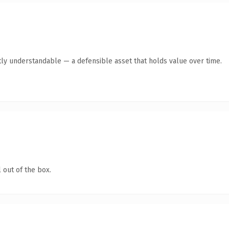
ly understandable — a defensible asset that holds value over time.
 out of the box.