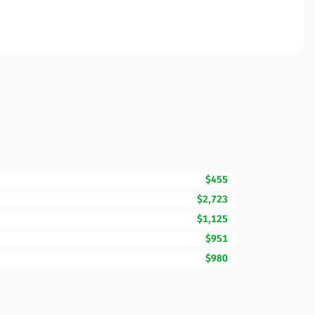
$455
$2,723
$1,125
$951
$980