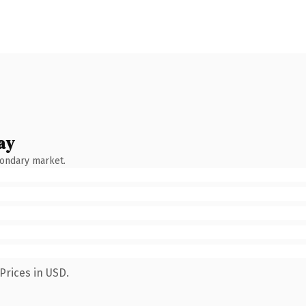
ay
condary market.
Prices in USD.