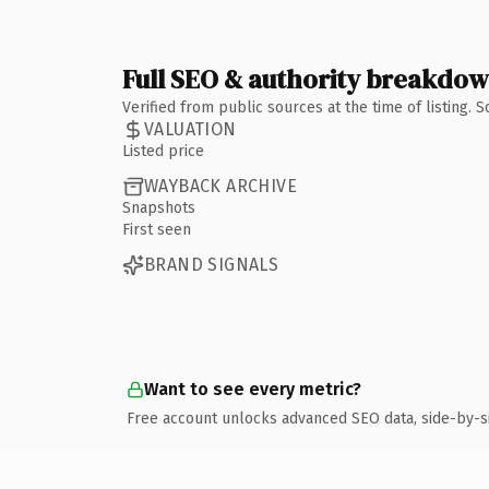
Full SEO & authority breakdo
Verified from public sources at the time of listing.
VALUATION
Listed price
WAYBACK ARCHIVE
Snapshots
First seen
BRAND SIGNALS
Want to see every metric?
Free account unlocks advanced SEO data, side-by-s