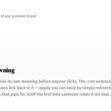
n of any premium brand.
wning
ries its own meaning before anyone clicks. The .com extensi
mains link back to it — equity you can keep by simply redirec
 that pays for itself the first time someone reads it out loud.