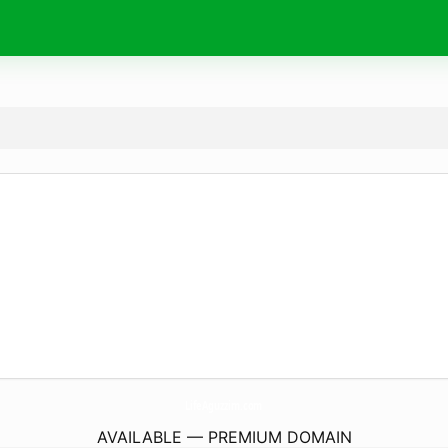
LifeAguzzim.
com
AVAILABLE — PREMIUM DOMAIN