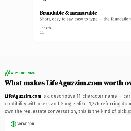
Brandable & memorable
Short, easy to say, easy to type — the foundatio
Length
11
WHY THIS NAME
What makes LifeAguzzim.com worth o
LifeAguzzim.com
is a descriptive 11-character name — car
credibility with users and Google alike. 1,276 referring do
own the real estate conversation, this is the kind of pickup
GREAT FOR