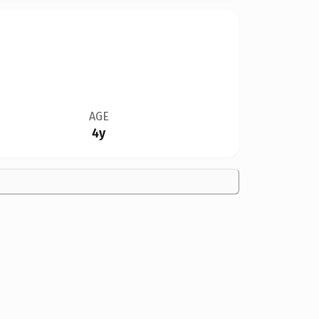
AGE
4y