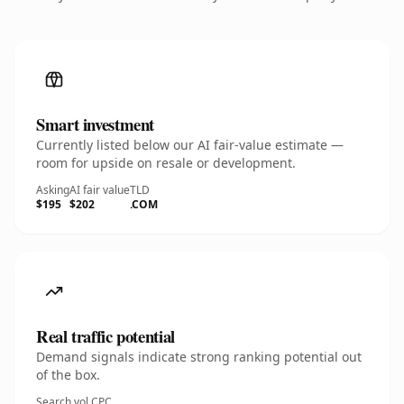
Smart investment
Currently listed below our AI fair-value estimate —
room for upside on resale or development.
Asking
AI fair value
TLD
$195
$202
.COM
Real traffic potential
Demand signals indicate strong ranking potential out
of the box.
Search vol.
CPC