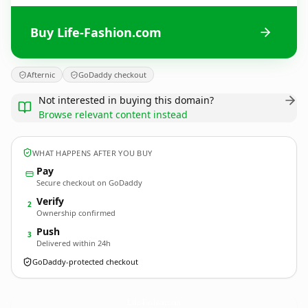
Buy Life-Fashion.com
Afternic
GoDaddy checkout
Not interested in buying this domain?
Browse relevant content instead
WHAT HAPPENS AFTER YOU BUY
Pay
Secure checkout on GoDaddy
Verify
2
Ownership confirmed
Push
3
Delivered within 24h
GoDaddy-protected checkout
Life-Fashion.
com