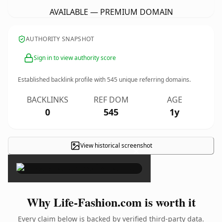
AVAILABLE — PREMIUM DOMAIN
AUTHORITY SNAPSHOT
Sign in to view authority score
Established backlink profile with
545
unique referring domains.
BACKLINKS
REF DOM
AGE
0
545
1y
View historical screenshot
×
Why Life-Fashion.com is worth it
Every claim below is backed by verified third-party data.