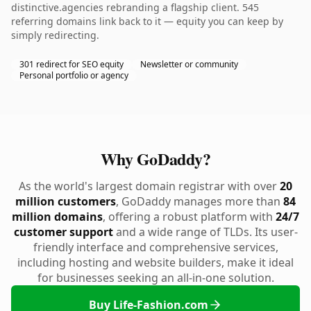
distinctive.agencies rebranding a flagship client. 545
referring domains link back to it — equity you can keep by
simply redirecting.
301 redirect for SEO equity
Newsletter or community
Personal portfolio or agency
Why GoDaddy?
As the world's largest domain registrar with over
20
million customers
, GoDaddy manages more than
84
million domains
, offering a robust platform with
24/7
customer support
and a wide range of TLDs. Its user-
friendly interface and comprehensive services,
including hosting and website builders, make it ideal
for businesses seeking an all-in-one solution.
Buy Life-Fashion.com