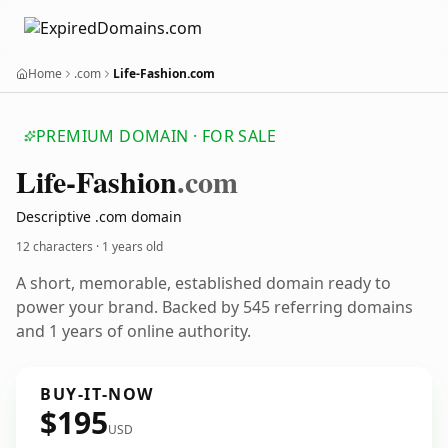
Home
.com
Life-Fashion.com
PREMIUM DOMAIN · FOR SALE
Life-Fashion
.com
Descriptive .com domain
12 characters ·
1 years old
A short, memorable, established domain ready to
power your brand. Backed by 545 referring domains
and 1 years of online authority.
BUY-IT-NOW
$195
USD