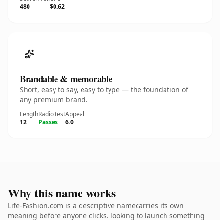
480
$0.62
Brandable & memorable
Short, easy to say, easy to type — the foundation of
any premium brand.
Length
Radio test
Appeal
12
Passes
6.0
Why this name works
Life-Fashion.com is a descriptive namecarries its own
meaning before anyone clicks. looking to launch something