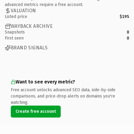
advanced metrics require a free account.
VALUATION
Listed price
$195
WAYBACK ARCHIVE
Snapshots
0
First seen
0
BRAND SIGNALS
Want to see every metric?
Free account unlocks advanced SEO data, side-by-side
comparisons, and price-drop alerts on domains you're
watching.
Create free account