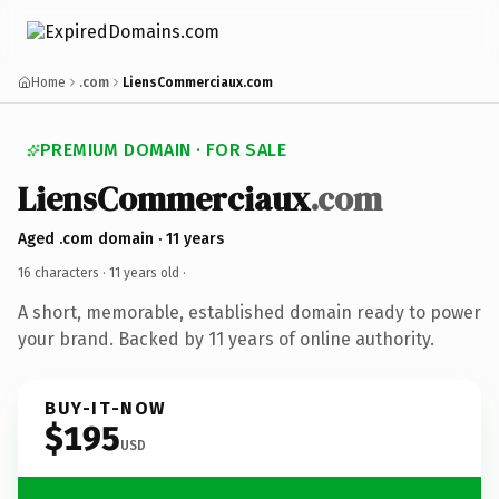
Home
.com
LiensCommerciaux.com
PREMIUM DOMAIN · FOR SALE
LiensCommerciaux
.com
Aged .com domain · 11 years
16 characters ·
11 years old
·
A short, memorable, established domain ready to power
your brand. Backed by 11 years of online authority.
BUY-IT-NOW
$195
USD