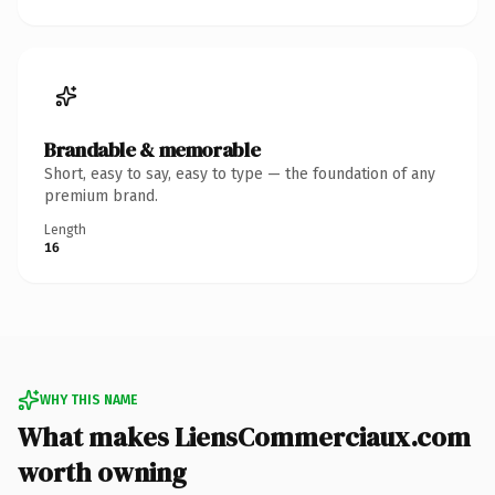
Brandable & memorable
Short, easy to say, easy to type — the foundation of any
premium brand.
Length
16
WHY THIS NAME
What makes LiensCommerciaux.com
worth owning