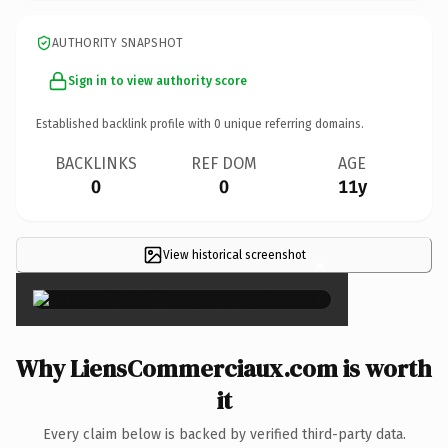
AUTHORITY SNAPSHOT
Sign in to view authority score
Established backlink profile with
0
unique referring domains.
BACKLINKS
REF DOM
AGE
0
0
11y
View historical screenshot
×
Why LiensCommerciaux.com is worth
it
Every claim below is backed by verified third-party data.