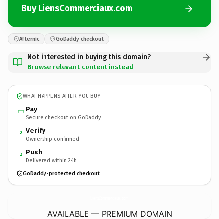
Buy LiensCommerciaux.com
Afternic
GoDaddy checkout
Not interested in buying this domain?
Browse relevant content instead
WHAT HAPPENS AFTER YOU BUY
Pay
Secure checkout on GoDaddy
Verify
2
Ownership confirmed
Push
3
Delivered within 24h
GoDaddy-protected checkout
LiensCommerciaux.
com
AVAILABLE — PREMIUM DOMAIN