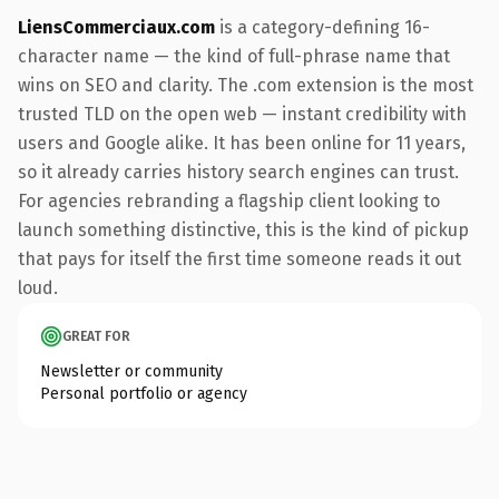
LiensCommerciaux.com
is a category-defining 16-
character name — the kind of full-phrase name that
wins on SEO and clarity. The .com extension is the most
trusted TLD on the open web — instant credibility with
users and Google alike. It has been online for 11 years,
so it already carries history search engines can trust.
For agencies rebranding a flagship client looking to
launch something distinctive, this is the kind of pickup
that pays for itself the first time someone reads it out
loud.
GREAT FOR
Newsletter or community
Personal portfolio or agency