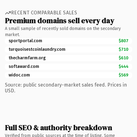
RECENT COMPARABLE SALES
Premium domains sell every day
A small sample of recently sold domains on the secondary
market.
sportportal.com
$807
turquoisestcoinlaundry.com
$710
thecharmfarm.org
$610
softaward.com
$444
widoc.com
$569
Source: public secondary-market sales feed. Prices in
USD.
Full SEO & authority breakdown
Verified from public sources at the time of listing. Some