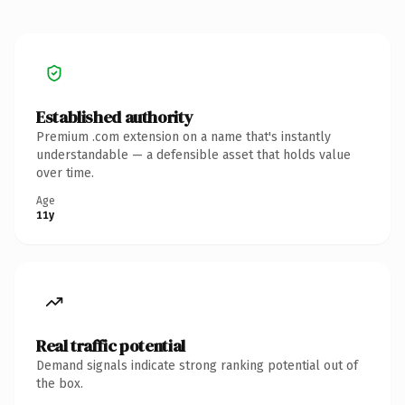
Established authority
Premium .com extension on a name that's instantly
understandable — a defensible asset that holds value
over time.
Age
11y
Real traffic potential
Demand signals indicate strong ranking potential out of
the box.