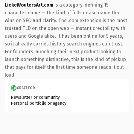
LiekeWoutersArt.com
is a category-defining 15-
character name — the kind of full-phrase name that
wins on SEO and clarity. The .com extension is the most
trusted TLD on the open web — instant credibility with
users and Google alike. It has been online for 5 years,
so it already carries history search engines can trust.
For founders launching their next product looking to
launch something distinctive, this is the kind of pickup
that pays for itself the first time someone reads it out
loud.
GREAT FOR
Newsletter or community
Personal portfolio or agency