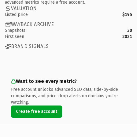
advanced metrics require a free account.
VALUATION
Listed price
$195
WAYBACK ARCHIVE
Snapshots
30
First seen
2021
BRAND SIGNALS
Want to see every metric?
Free account unlocks advanced SEO data, side-by-side
comparisons, and price-drop alerts on domains you're
watching.
Create free account