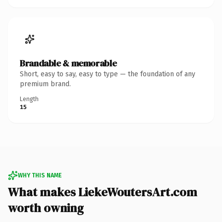
Brandable & memorable
Short, easy to say, easy to type — the foundation of any
premium brand.
Length
15
WHY THIS NAME
What makes LiekeWoutersArt.com
worth owning