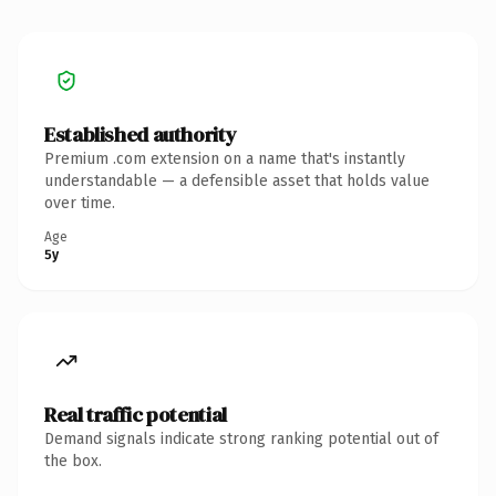
Established authority
Premium .com extension on a name that's instantly
understandable — a defensible asset that holds value
over time.
Age
5y
Real traffic potential
Demand signals indicate strong ranking potential out of
the box.