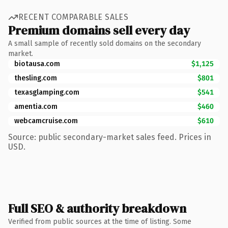
RECENT COMPARABLE SALES
Premium domains sell every day
A small sample of recently sold domains on the secondary
market.
biotausa.com
$1,125
thesling.com
$801
texasglamping.com
$541
amentia.com
$460
webcamcruise.com
$610
Source: public secondary-market sales feed. Prices in
USD.
Full SEO & authority breakdown
Verified from public sources at the time of listing. Some