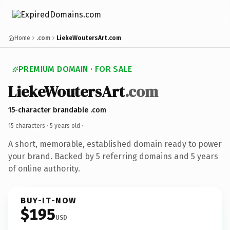
Home
.com
LiekeWoutersArt.com
PREMIUM DOMAIN · FOR SALE
LiekeWoutersArt
.com
15-character brandable .com
15 characters ·
5 years old
·
A short, memorable, established domain ready to power
your brand. Backed by 5 referring domains and 5 years
of online authority.
BUY-IT-NOW
$195
USD