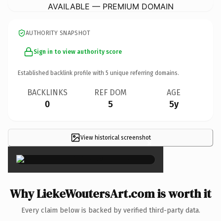
AVAILABLE — PREMIUM DOMAIN
AUTHORITY SNAPSHOT
Sign in to view authority score
Established backlink profile with
5
unique referring domains.
BACKLINKS
REF DOM
AGE
0
5
5y
View historical screenshot
×
Why LiekeWoutersArt.com is worth it
Every claim below is backed by verified third-party data.