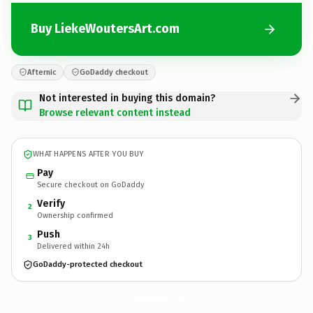
Buy LiekeWoutersArt.com
Afternic
GoDaddy checkout
Not interested in buying this domain?
Browse relevant content instead
WHAT HAPPENS AFTER YOU BUY
Pay
Secure checkout on GoDaddy
Verify
2
Ownership confirmed
Push
3
Delivered within 24h
GoDaddy-protected checkout
LiekeWoutersArt.
com