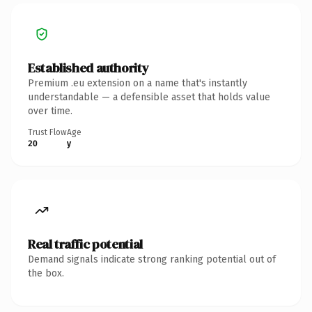
Established authority
Premium .eu extension on a name that's instantly
understandable — a defensible asset that holds value
over time.
Trust Flow
Age
20
y
Real traffic potential
Demand signals indicate strong ranking potential out of
the box.