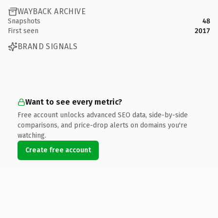
WAYBACK ARCHIVE
Snapshots
48
First seen
2017
BRAND SIGNALS
Want to see every metric?
Free account unlocks advanced SEO data, side-by-side
comparisons, and price-drop alerts on domains you're
watching.
Create free account