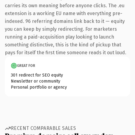
carries its own meaning before anyone clicks. The .eu
extension is a working EU name with everything pre-
indexed. 96 referring domains link back to it — equity
you can keep by simply redirecting. For marketers
running a paid-acquisition play looking to launch
something distinctive, this is the kind of pickup that
pays for itself the first time someone reads it out loud.
GREAT FOR
301 redirect for SEO equity
Newsletter or community
Personal portfolio or agency
RECENT COMPARABLE SALES