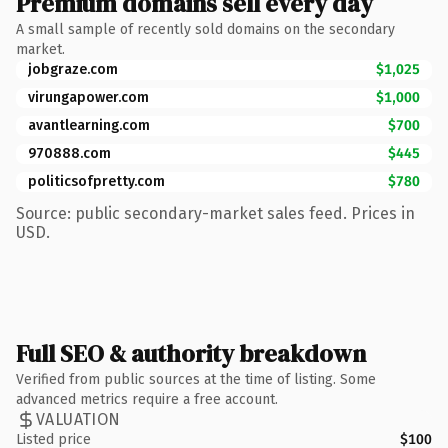
Premium domains sell every day
A small sample of recently sold domains on the secondary
market.
jobgraze.com
$1,025
virungapower.com
$1,000
avantlearning.com
$700
970888.com
$445
politicsofpretty.com
$780
Source: public secondary-market sales feed. Prices in
USD.
Full SEO & authority breakdown
Verified from public sources at the time of listing. Some
advanced metrics require a free account.
VALUATION
Listed price
$100