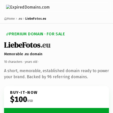
Home
.eu
LiebeFotos.eu
PREMIUM DOMAIN · FOR SALE
LiebeFotos
.eu
Memorable .eu domain
10 characters ·
years old
·
A short, memorable, established domain ready to power
your brand. Backed by 96 referring domains.
BUY-IT-NOW
$100
USD