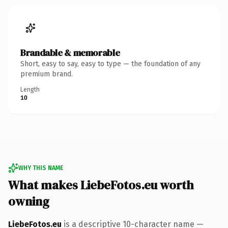
Brandable & memorable
Short, easy to say, easy to type — the foundation of any
premium brand.
Length
10
WHY THIS NAME
What makes LiebeFotos.eu worth
owning
LiebeFotos.eu
is a descriptive 10-character name —