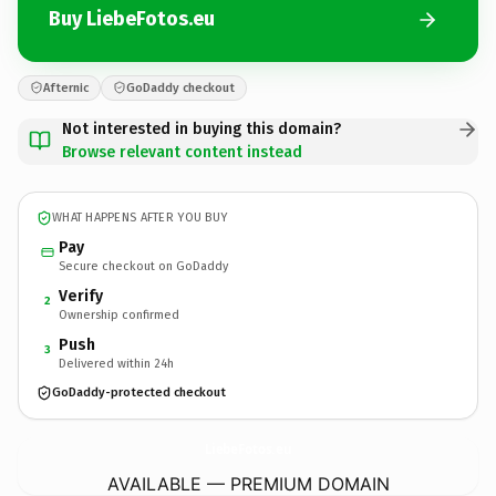
Buy LiebeFotos.eu
Afternic
GoDaddy checkout
Not interested in buying this domain?
Browse relevant content instead
WHAT HAPPENS AFTER YOU BUY
Pay
Secure checkout on GoDaddy
Verify
2
Ownership confirmed
Push
3
Delivered within 24h
GoDaddy-protected checkout
LiebeFotos.
eu
AVAILABLE — PREMIUM DOMAIN