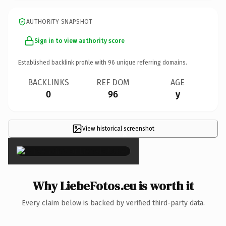
AUTHORITY SNAPSHOT
Sign in to view authority score
Established backlink profile with
96
unique referring domains.
BACKLINKS
REF DOM
AGE
0
96
y
View historical screenshot
×
Why LiebeFotos.eu is worth it
Every claim below is backed by verified third-party data.